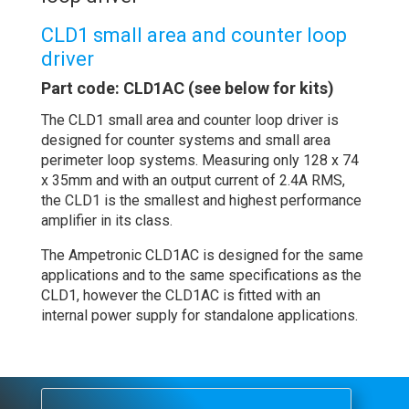
CLD1 small area and counter loop
driver
Part code: CLD1AC (see below for kits)
The CLD1 small area and counter loop driver is
designed for counter systems and small area
perimeter loop systems. Measuring only 128 x 74
x 35mm and with an output current of 2.4A RMS,
the CLD1 is the smallest and highest performance
amplifier in its class.
The Ampetronic CLD1AC is designed for the same
applications and to the same specifications as the
CLD1, however the CLD1AC is fitted with an
internal power supply for standalone applications.