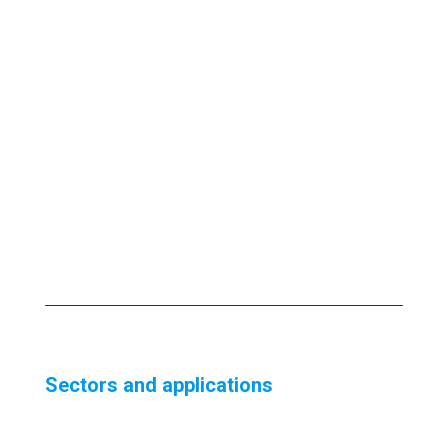
Sectors and applications