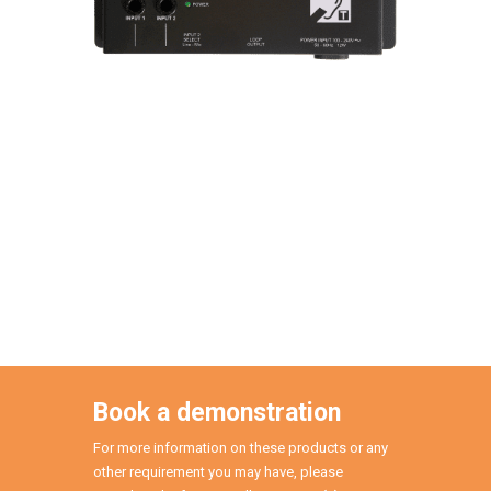
Book a demonstration
For more information on these products or any
other requirement you may have, please