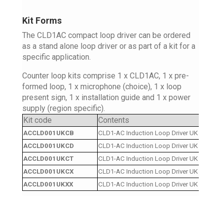
Kit Forms
The CLD1AC compact loop driver can be ordered
as a stand alone loop driver or as part of a kit for a
specific application.
Counter loop kits comprise 1 x CLD1AC, 1 x pre-
formed loop, 1 x microphone (choice), 1 x loop
present sign, 1 x installation guide and 1 x power
supply (region specific).
Kit code
Contents
ACCLD001UKCB
CLD1-AC Induction Loop Driver UK Cordset
ACCLD001UKCD
CLD1-AC Induction Loop Driver UK Cordset
ACCLD001UKCT
CLD1-AC Induction Loop Driver UK Cordset 
ACCLD001UKCX
CLD1-AC Induction Loop Driver UK Cordset
ACCLD001UKXX
CLD1-AC Induction Loop Driver UK Cordse