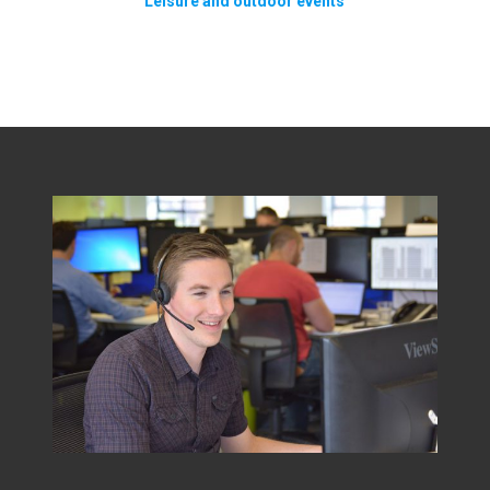
Leisure and outdoor events