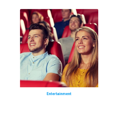
Entertainment