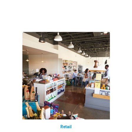
Retail