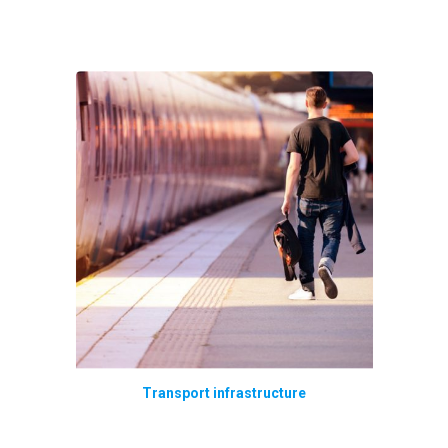
Transport infrastructure