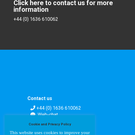
Click here to contact us for more
information
+44 (0) 1636 610062
Contact us
+44 (0) 1636 610062
Web-chat
Contact form
Cookie and Privacy Policy
This website uses cookies to improve your