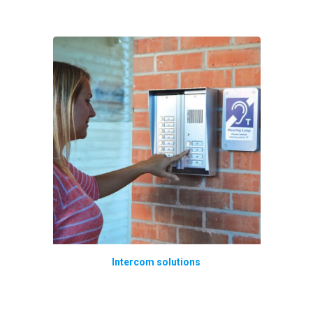
Intercom solutions