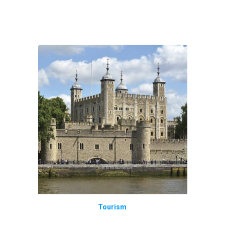
Tourism