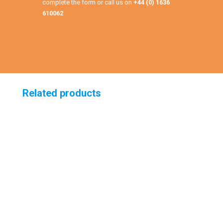
complete the form or call us on
+44 (0) 1636
610062
Related products