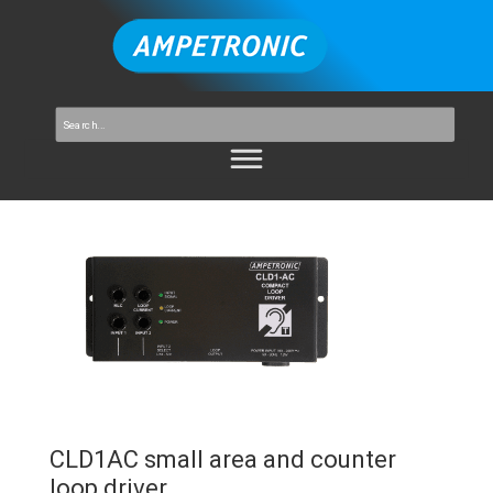
CLD1AC small area and counter
loop driver