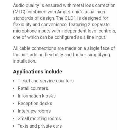
Audio quality is ensured with metal loss correction
(MLC) combined with Ampetronic’s usual high
standards of design. The CLD1 is designed for
flexibility and convenience, featuring 2 separate
microphone inputs with independent level controls,
one of which can be configured as a line input.
All cable connections are made on a single face of
the unit, adding flexibility and further simplifying
installation.
Applications include
Ticket and service counters
Retail counters
Information kiosks
Reception desks
Interview rooms
Small meeting rooms
Taxis and private cars