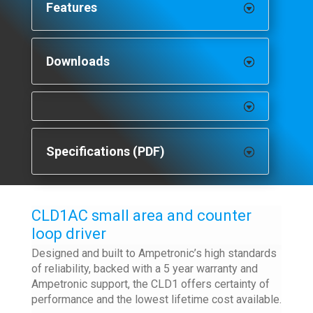
Features
Downloads
Specifications (PDF)
CLD1AC small area and counter
loop driver
Designed and built to Ampetronic’s high standards
of reliability, backed with a 5 year warranty and
Ampetronic support, the CLD1 offers certainty of
performance and the lowest lifetime cost available.