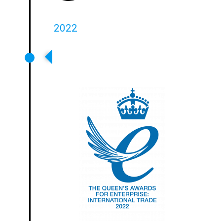
2022
Ampetronic Wins Queens Award
For Enterprise For International
Trade