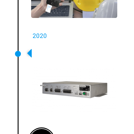
2020
T14-1 First Networkable
Transport Loop Driver Launched