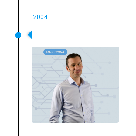
2004
Julian Pieters Becomes
Owner/MD