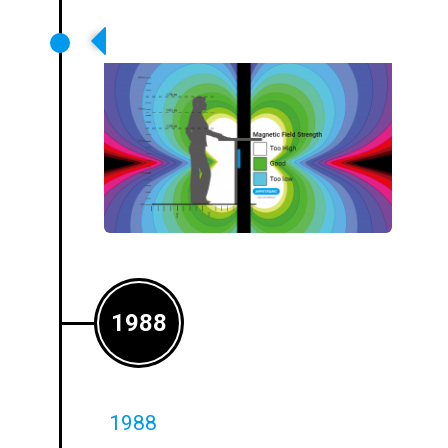
First Counter Systems Launched
1988
1988