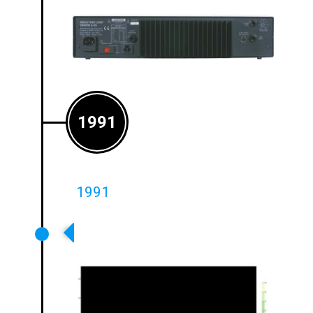
1991
1991
First Phase-Shifted Arrays
Introduced