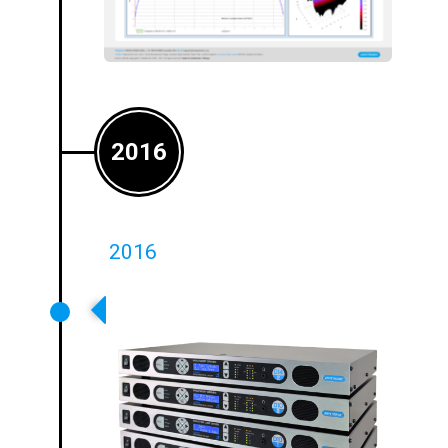
2016
2016
Class D Amplifier Launched