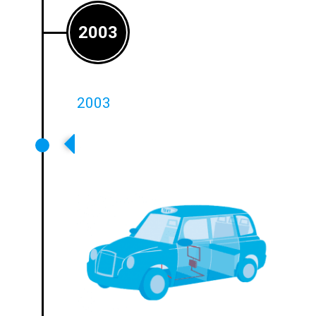
2003
2003
First Dedicated Intercom System
For On-Board Transport Systems
Introduced