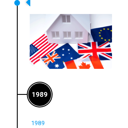
Ampetronic Expands Into The US
And Australian Markets
1989
1989