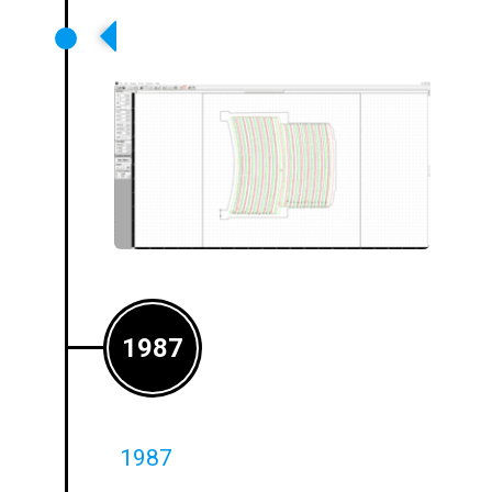
Loops Design Software –
Launched
1987
1987