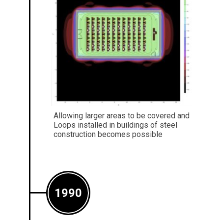
Allowing larger areas to be covered and
Loops installed in buildings of steel
construction becomes possible
1990