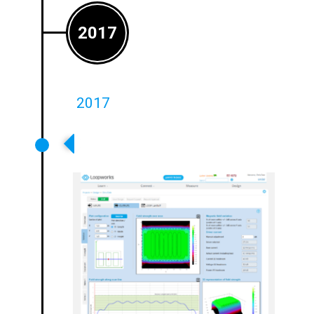
2017
2017
World Leading Loopworks Design
Tool Launched