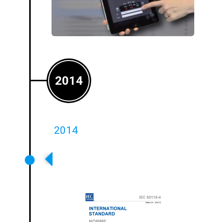
2014
2014
Ampetronic Plays A Key Role In
The Revision Of The International
Standard IEC60118-4:2014