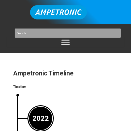
Ampetronic Timeline
Timeline
2022