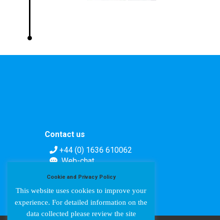
Contact us
+44 (0) 1636 610062
Web-chat
Contact form
Cookie and Privacy Policy
This website uses cookies to improve your
experience. For detailed information on the
data collected please review the site