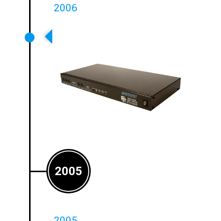
2006
Class G Amplifiers Launched
2005
2005