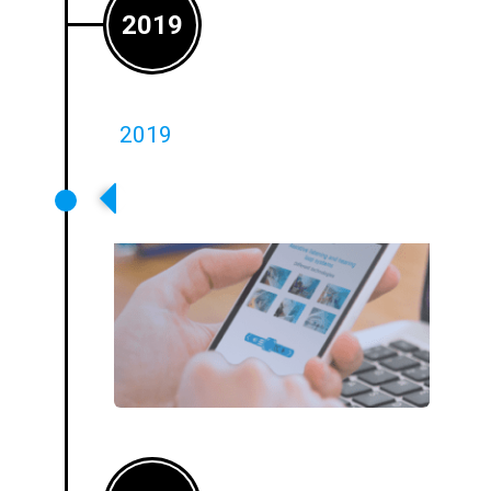
2019
2019
Accredited Loop Training Made
Available Online