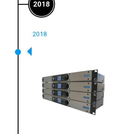
2018
2018
Ampetronic Launches C Series
Networkable Drivers