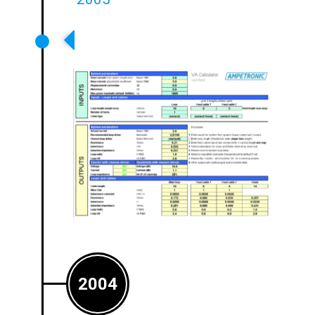
‘Loops’ Design Software
Released To Customers
2004