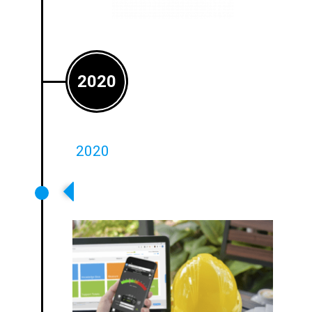
2020
2020
Loopworks Measure V3.0 With
LoopLink Released