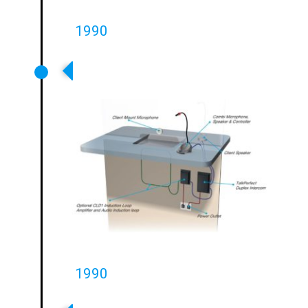
1990
First Retail Service Point
Systems Launched
1990