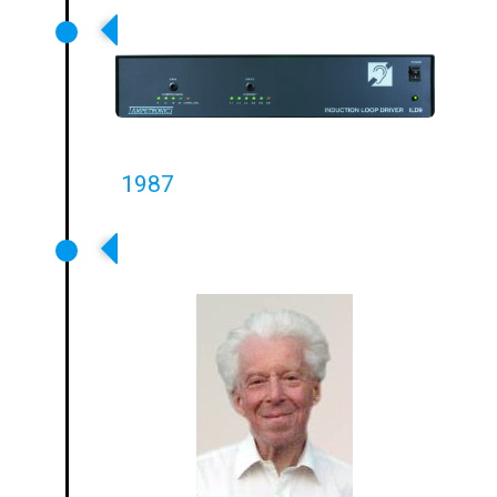
Flagship ILD9 Amplifier Launched
1987
Ampetronic Founded By Leon
Pieters