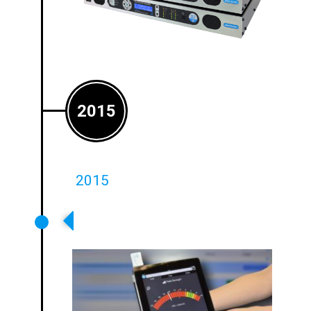
2015
2015
Launch Of Ground Breaking
Loopworks Measure