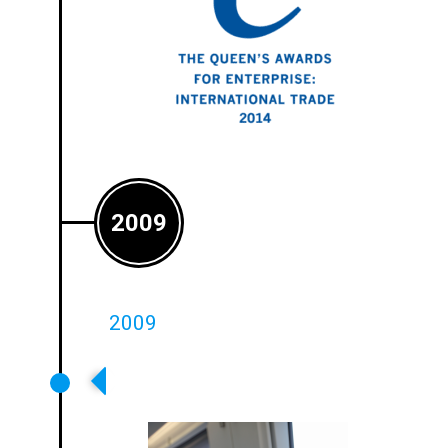
2009
2009
First Rail And Bus Loop Systems
Installed