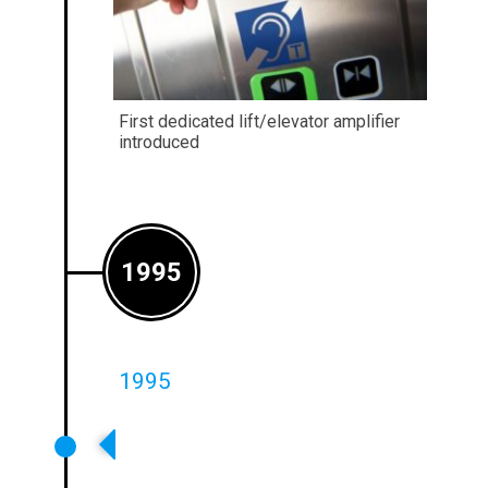
First dedicated lift/elevator amplifier
introduced
1995
1995
First Metal Loss Compensation
Controls Appear On Our
Amplifiers