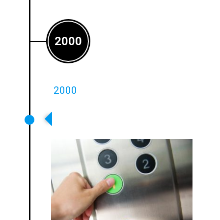
2000
2000
Ampetronic Moves Into OEM
Applications