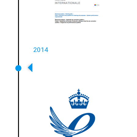
2014
Ampetronic Wins Queens Award
For Enterprise For International
Trade