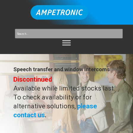
Speech transfer and window intercoms
Discontinued
Available while limited stocks last.
To check availability or for
alternative solutions,
please
contact us
.