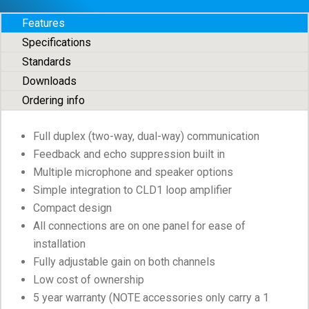
Features
Specifications
Standards
Downloads
Ordering info
Full duplex (two-way, dual-way) communication
Feedback and echo suppression built in
Multiple microphone and speaker options
Simple integration to CLD1 loop amplifier
Compact design
All connections are on one panel for ease of
installation
Fully adjustable gain on both channels
Low cost of ownership
5 year warranty (NOTE accessories only carry a 1