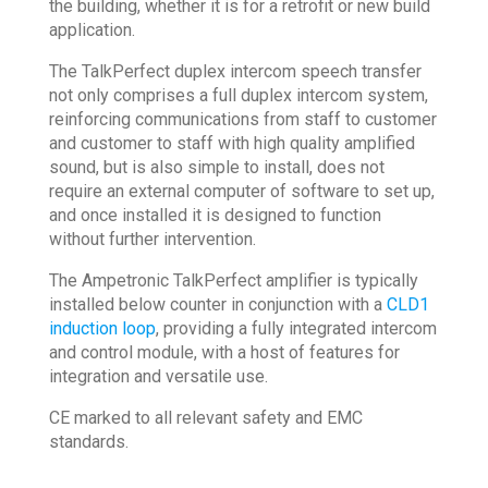
the building, whether it is for a retrofit or new build
application.
The TalkPerfect duplex intercom speech transfer
not only comprises a full duplex intercom system,
reinforcing communications from staff to customer
and customer to staff with high quality amplified
sound, but is also simple to install, does not
require an external computer of software to set up,
and once installed it is designed to function
without further intervention.
The Ampetronic TalkPerfect amplifier is typically
installed below counter in conjunction with a
CLD1
induction loop
, providing a fully integrated intercom
and control module, with a host of features for
integration and versatile use.
CE marked to all relevant safety and EMC
standards.