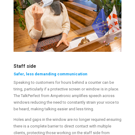
Staff side
Safer, less demanding communication
Speaking to customers for hours behind a counter can be
tiring, particularly if a protective screen or window is in place.
The TalkPerfect from Ampetronic amplifies speech across
windows reducing the need to constantly strain your voice to
be heard, making talking easier and less tiring.
Holes and gaps in the window are no longer required ensuring
there is a complete barrier to direct contact with multiple
clients, protecting those working on the staff side from