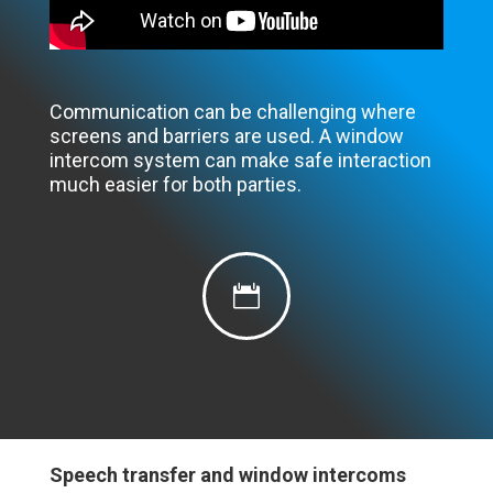
Communication can be challenging where
screens and barriers are used. A window
intercom system can make safe interaction
much easier for both parties.

Speech transfer and window intercoms