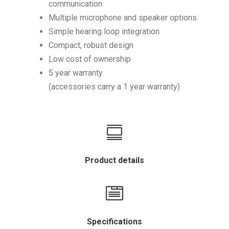
communication
Multiple microphone and speaker options
Simple hearing loop integration
Compact, robust design
Low cost of ownership
5 year warranty
(accessories carry a 1 year warranty)

Product details

Specifications