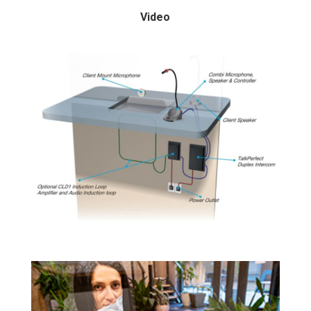
Video