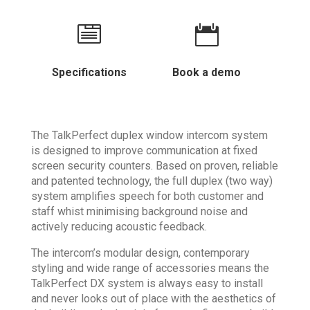


Specifications
Book a demo
The TalkPerfect duplex window intercom system
is designed to improve communication at fixed
screen security counters. Based on proven, reliable
and patented technology, the full duplex (two way)
system amplifies speech for both customer and
staff whist minimising background noise and
actively reducing acoustic feedback.
The intercom’s modular design, contemporary
styling and wide range of accessories means the
TalkPerfect DX system is always easy to install
and never looks out of place with the aesthetics of