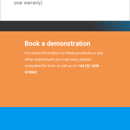
year warranty)
Book a demonstration
For more information on these products or any
other requirement you may have, please
complete the form or call us on
+44 (0) 1636
610062