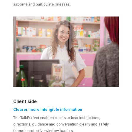
airborne and particulate illnesses.
Client side
Clearer, more inteligible information
The TalkPerfect enables clients to hear instructions,
directions, guidance and conversation clearly and safely
through protective window barriers.