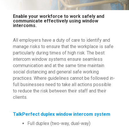
Enable your workforce to work safely and
communicate effectively using window
intercoms.
All employers have a duty of care to identify and
manage risks to ensure that the workplace is safe
particularly during times of high risk. The best
intercom window systems ensure seamless
communication and at the same time maintain
social distancing and general safe working
practices. Where guidelines cannot be followed in-
full businesses need to take all actions possible
to reduce the risk between their staff and their
clients.
TalkPerfect duplex window intercom system
Full duplex (two-way, dual-way)