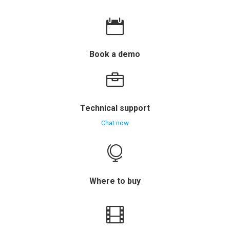

Book a demo

Technical support
Chat now

Where to buy
