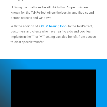
Utilising the quality and intelligibility that Ampetronic are
known for, the TalkPerfect offers the best in amplified sound
across screens and windows.
With the addition of a
CLD1 hearing loop
, to the TalkPerfect,
customers and clients who have hearing aids and cochlear
implants in the 'T' or 'MT' setting can also benefit from access
to clear speech transfer.