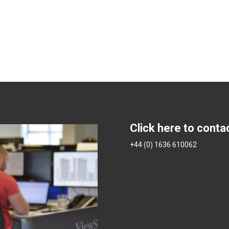
Click here to conta
+44 (0) 1636 610062