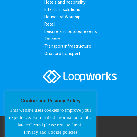
Hotels and hospitality
Intercom solutions
Houses of Worship
Retail
Leisure and outdoor events
Tourism
Transport infrastructure
Onboard transport
Cookie and Privacy Policy
This website uses cookies to improve your
experience. For detailed information on the
data collected please review the site
Privacy and Cookie policies