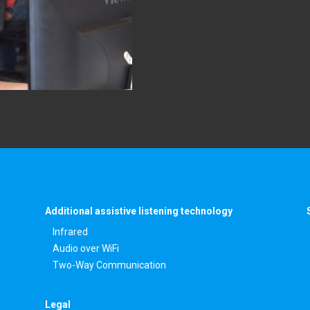
Additional assistive listening technology
Infrared
Audio over WiFi
Two-Way Communication
Legal