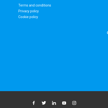
Terms and conditions
Privacy policy
Cookie policy