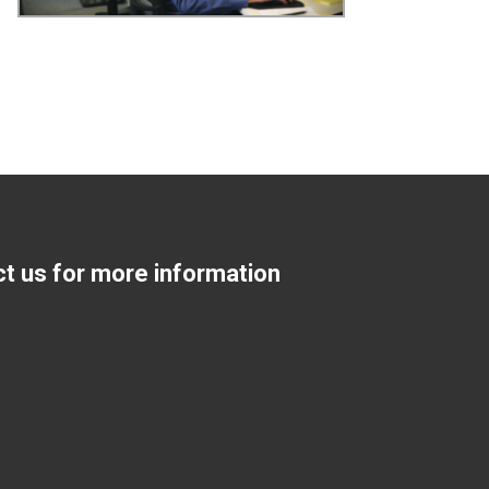
ct us for more information