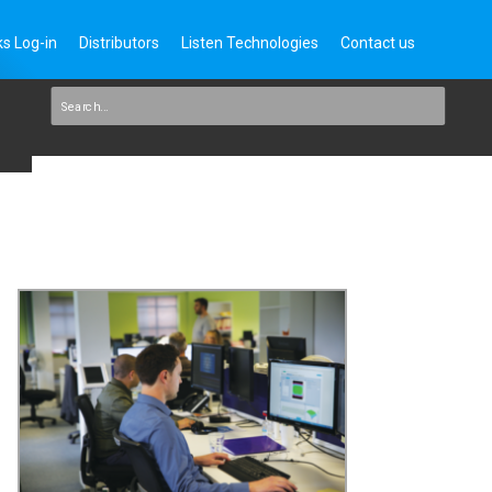
s Log-in
Distributors
Listen Technologies
Contact us