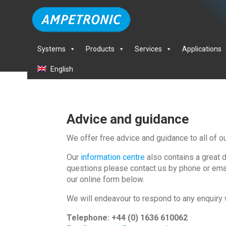
Systems
Products
Services
Applications
English
Advice and guidance
We offer free advice and guidance to all of o
Our
information centre
also contains a great 
questions please contact us by phone or email
our online form below.
We will endeavour to respond to any enquiry 
Telephone: +44 (0) 1636 610062