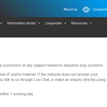
About us
Loopwork
Information center
Loopworks
Resources
ur customers on any subject related to induction loop systems.
deal of useful material. If the website does not answer your
, talk to us through Live Chat, or make an enquiry directly using
within 1 working day.