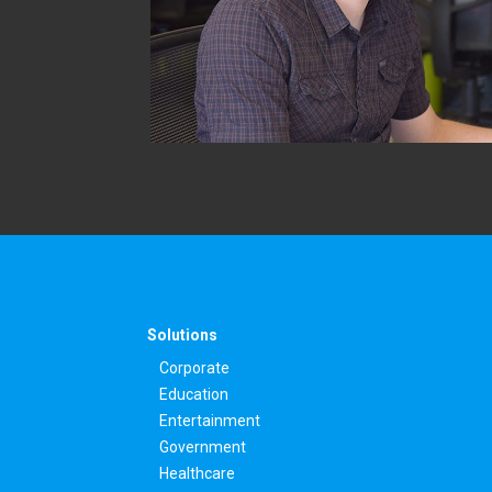
Solutions
Corporate
Education
Entertainment
Government
Healthcare