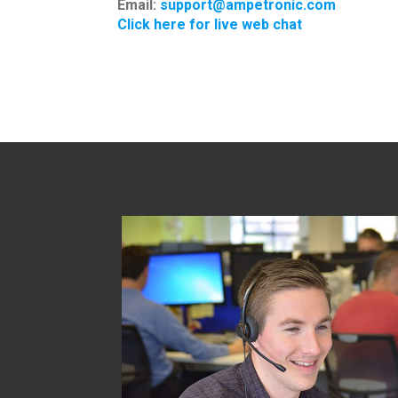
Email:
support@ampetronic.com
Click here for live web chat