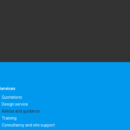
Services
Quotations
Design service
Advice and guidance
Training
Consultancy and site support