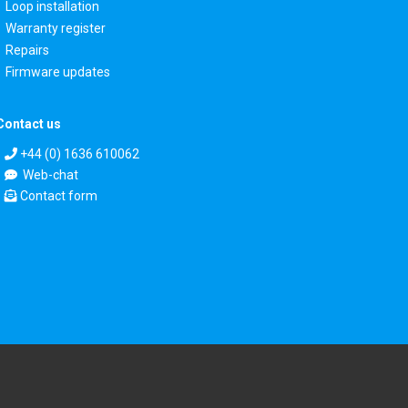
Loop installation
Warranty register
Repairs
Firmware updates
Contact us
+44 (0) 1636 610062
Web-chat
Contact form