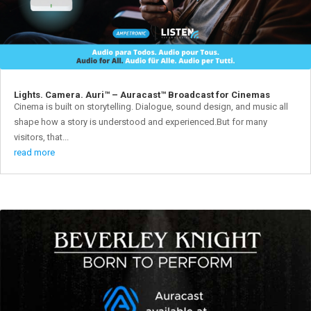
Lights. Camera. Auri™ – Auracast™ Broadcast for Cinemas
Cinema is built on storytelling. Dialogue, sound design, and music all
shape how a story is understood and experienced.But for many
visitors, that...
read more