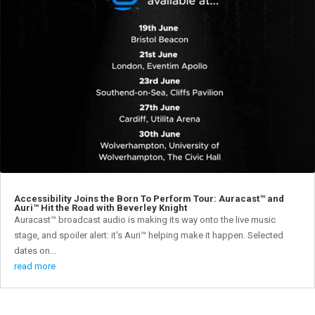
Accessibility Joins the Born To Perform Tour: Auracast™ and
Auri™ Hit the Road with Beverley Knight
Auracast™ broadcast audio is making its way onto the live music
stage, and spoiler alert: it's Auri™ helping make it happen. Selected
dates on...
read more