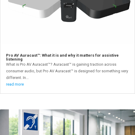
Pro AV Auracast™: What it is and why it matters for assistive
listening
What is Pro AV Auracast™? Auracast™ is gaining traction across
consumer audio, but Pro AV Auracast™ is designed for something very
different. In...
read more