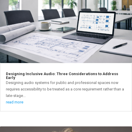
Designing Inclusive Audio: Three Considerations to Address
Early
Designing audio systems for public and professional spaces now
requires accessibility to be treated as a core requirement rather than a
late-stage...
read more