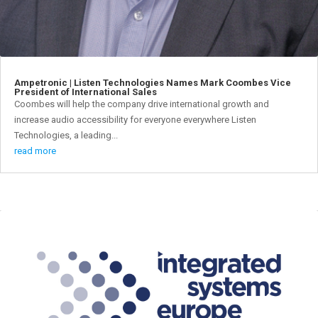
Ampetronic | Listen Technologies Names Mark Coombes Vice
President of International Sales
Coombes will help the company drive international growth and
increase audio accessibility for everyone everywhere Listen
Technologies, a leading...
read more