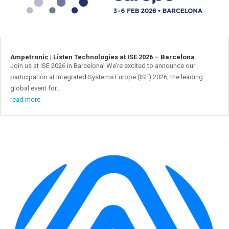
Ampetronic | Listen Technologies at ISE 2026 – Barcelona
Join us at ISE 2026 in Barcelona! We’re excited to announce our
participation at Integrated Systems Europe (ISE) 2026, the leading
global event for...
read more