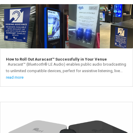
How to Roll Out Auracast™ Successfully in Your Venue
Auracast™ (Bluetooth® LE Audio) enables public audio broadcasting
to unlimited compatible devices, perfect for assistive listening, live...
read more