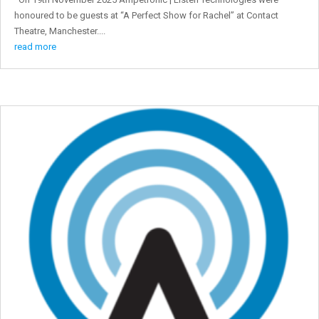
honoured to be guests at “A Perfect Show for Rachel” at Contact
Theatre, Manchester....
read more