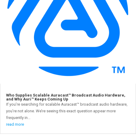
Who Supplies Scalable Auracast™ Broadcast Audio Hardware,
and Why Auri™ Keeps Coming Up
If you’re searching for scalable Auracast™ broadcast audio hardware,
you’re not alone. We’re seeing this exact question appear more
frequently in...
read more