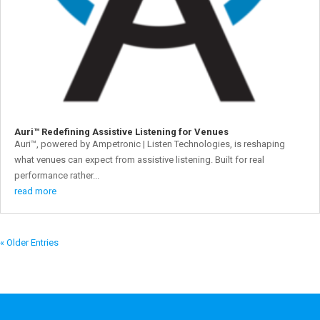
Auri™ Redefining Assistive Listening for Venues
Auri™, powered by Ampetronic | Listen Technologies, is reshaping
what venues can expect from assistive listening. Built for real
performance rather...
read more
« Older Entries