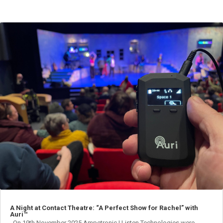
A Night at Contact Theatre: “A Perfect Show for Rachel” with
Auri™
On 19th November 2025 Ampetronic | Listen Technologies were