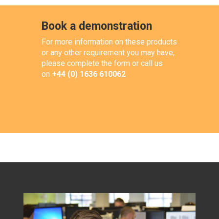
Book a demonstration
For more information on these products
or any other requirement you may have,
please complete the form or call us
on
+44 (0) 1636 610062