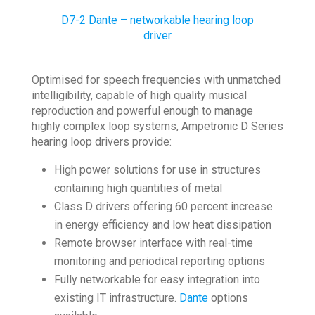
D7-2 Dante – networkable hearing loop
driver
Optimised for speech frequencies with unmatched
intelligibility, capable of high quality musical
reproduction and powerful enough to manage
highly complex loop systems, Ampetronic D Series
hearing loop drivers provide:
High power solutions for use in structures
containing high quantities of metal
Class D drivers offering 60 percent increase
in energy efficiency and low heat dissipation
Remote browser interface with real-time
monitoring and periodical reporting options
Fully networkable for easy integration into
existing IT infrastructure.
Dante
options