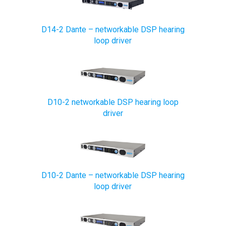
D14-2 Dante – networkable DSP hearing
loop driver
D10-2 networkable DSP hearing loop
driver
D10-2 Dante – networkable DSP hearing
loop driver