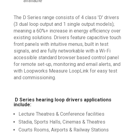
available
The D Series range consists of 4 class 'D' drivers
(3 dual loop output and 1 single output models);
meaning a 60%+ increase in energy efficiency over
existing solutions. Drivers feature capacitive touch
front panels with intuitive menus, built in test
signals, and are fully networkable with a Wi-Fi
accessible standard browser based control panel
for remote set-up, monitoring and email alerts, and
with Loopworks Measure LoopLink for easy test
and commissioning.
D Series hearing loop drivers applications
include:
Lecture Theatres & Conference facilities
Stadia, Sports Halls, Cinemas & Theatres
Courts Rooms, Airports & Railway Stations