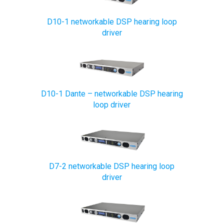
D10-1 networkable DSP hearing loop
driver
D10-1 Dante – networkable DSP hearing
loop driver
D7-2 networkable DSP hearing loop
driver