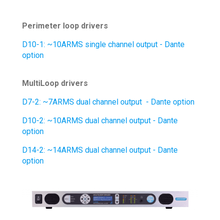
Perimeter loop drivers
D10-1: ~10ARMS single channel output - Dante
option
MultiLoop drivers
D7-2: ~7ARMS dual channel output - Dante
option
D10-2: ~10ARMS dual channel output - Dante
option
D14-2: ~14ARMS dual channel output - Dante
option