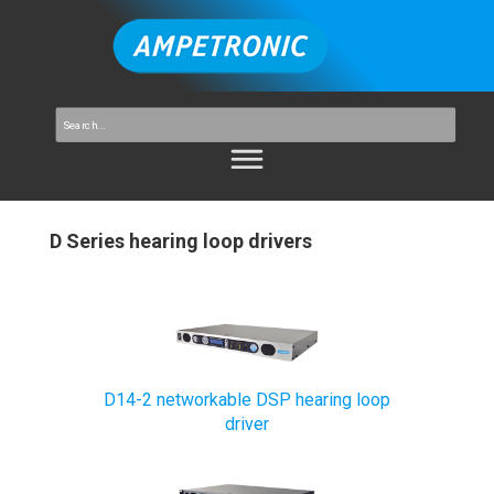
D Series hearing loop drivers
D14-2 networkable DSP hearing loop
driver