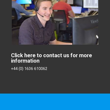
Click here to contact us for more
information
+44 (0) 1636 610062