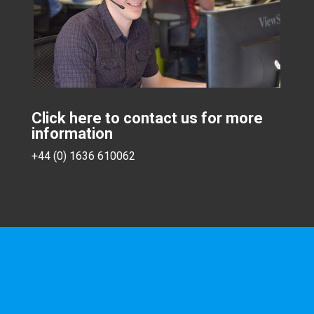
Click here to contact us for more
information
+44 (0) 1636 610062