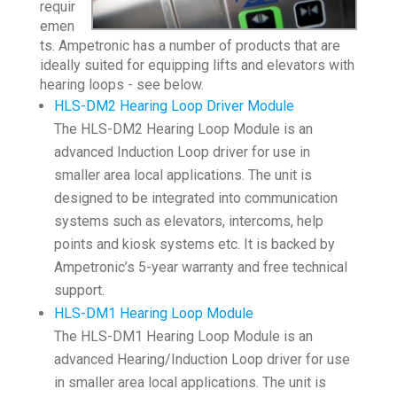
requir
emen
ts. Ampetronic has a number of products that are
ideally suited for equipping lifts and elevators with
hearing loops - see below.
HLS-DM2 Hearing Loop Driver Module
The HLS-DM2 Hearing Loop Module is an
advanced Induction Loop driver for use in
smaller area local applications. The unit is
designed to be integrated into communication
systems such as elevators, intercoms, help
points and kiosk systems etc. It is backed by
Ampetronic’s 5-year warranty and free technical
support.
HLS-DM1 Hearing Loop Module
The HLS-DM1 Hearing Loop Module is an
advanced Hearing/Induction Loop driver for use
in smaller area local applications. The unit is