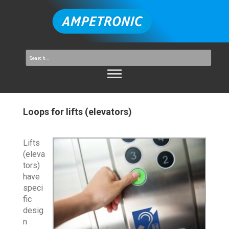
Loops for lifts (elevators)
Lifts
(eleva
tors)
have
speci
fic
desig
n