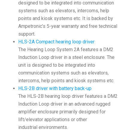
designed to be integrated into communication
systems such as elevators, intercoms, help
points and kiosk systems etc. It is backed by
Ampetronic’s 5-year warranty and free technical
support.
HLS-2A Compact hearing loop driver
The Hearing Loop System 2A features a DM2
Induction Loop driver in a steel enclosure. The
unit is designed to be integrated into
communication systems such as elevators,
intercoms, help points and kiosk systems etc.
HLS-2B driver with battery back-up
The HLS-2B hearing loop driver features a DM2
Induction Loop driver in an advanced rugged
amplifier enclosure primarily designed for
lift/elevator applications or other
industrial environments.