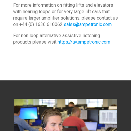
For more information on fitting lifts and elevators
with hearing loops or for very large lift cars that
require larger amplifier solutions, please contact us
on +44 (0) 1636 610062
sales@ampetronic.com
For non loop alternative assistive listening
products please visit
https://av.ampetronic.com