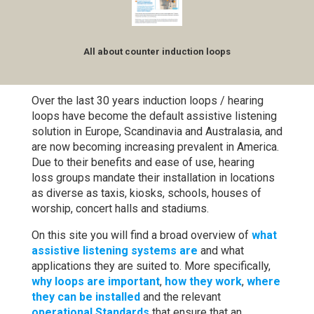
All about counter induction loops
Over the last 30 years induction loops / hearing
loops have become the default assistive listening
solution in Europe, Scandinavia and Australasia, and
are now becoming increasing prevalent in America.
Due to their benefits and ease of use, hearing
loss groups mandate their installation in locations
as diverse as taxis, kiosks, schools, houses of
worship, concert halls and stadiums.
On this site you will find a broad overview of
what
assistive listening systems are
and what
applications they are suited to. More specifically,
why loops are important
,
how they work
,
where
they can be installed
and the relevant
operational Standards
that ensure that an