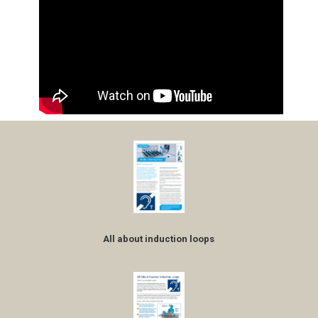
All about induction loops