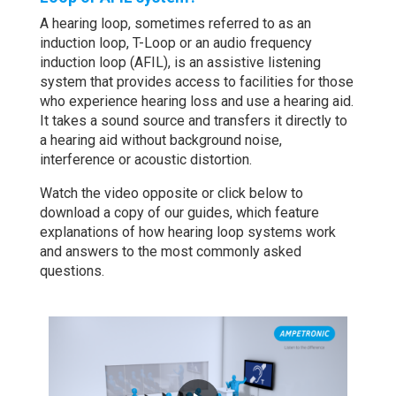
A hearing loop, sometimes referred to as an
induction loop, T-Loop or an audio frequency
induction loop (AFIL), is an assistive listening
system that provides access to facilities for those
who experience hearing loss and use a hearing aid.
It takes a sound source and transfers it directly to
a hearing aid without background noise,
interference or acoustic distortion.
Watch the video opposite or click below to
download a copy of our guides, which feature
explanations of how hearing loop systems work
and answers to the most commonly asked
questions.