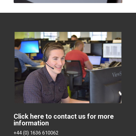
Click here to contact us for more
information
+44 (0) 1636 610062