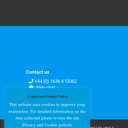
Contact us
+44 (0) 1636 610062
Web-chat
Contact form
Cookie and Privacy Policy
This website uses cookies to improve your
experience. For detailed information on the
data collected please review the site
Privacy and Cookie policies