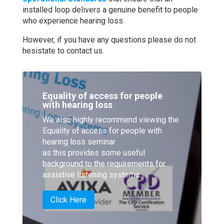
installed loop delivers a genuine benefit to people
who experience hearing loss.
However, if you have any questions please do not
hesistate to contact us.
Equality of access for people
with hearing loss
We also highly recommend viewing the
Equality of access for people with
hearing loss seminar
as this provides some useful
background to the requirements for
assistive listening systems.
Click Here