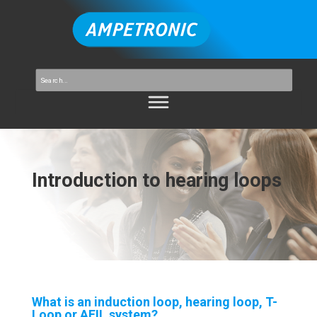
Introduction to hearing loops
What is an induction loop, hearing loop, T-
Loop or AFIL system?