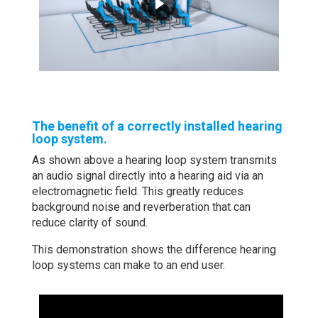
The benefit of a correctly installed hearing
loop system.
As shown above a hearing loop system transmits
an audio signal directly into a hearing aid via an
electromagnetic field.
This greatly reduces
background noise and reverberation that can
reduce clarity of sound.
This demonstration shows the difference hearing
loop systems can make to an end user.