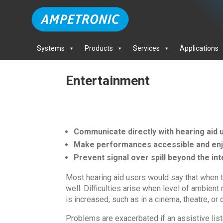
Systems
Products
Services
Applications
Entertainment
Communicate directly with hearing aid 
Make performances accessible and enjo
Prevent signal over spill beyond the i
Most hearing aid users would say that when t
well. Difficulties arise when level of ambien
is increased, such as in a cinema, theatre, or c
Problems are exacerbated if an assistive list