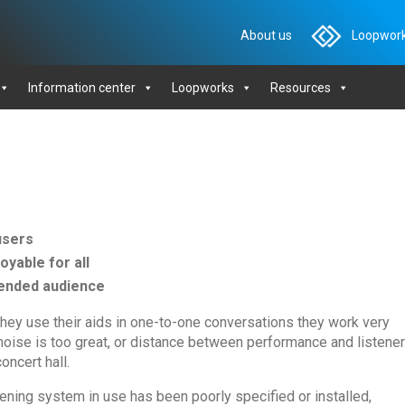
About us
Loopwork
Information center
Loopworks
Resources
users
yable for all
ntended audience
hey use their aids in one-to-one conversations they work very
t noise is too great, or distance between performance and listener
oncert hall.
ening system in use has been poorly specified or installed,