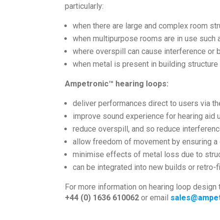
particularly:
when there are large and complex room str
when multipurpose rooms are in use such as
where overspill can cause interference or 
when metal is present in building structur
Ampetronic™ hearing loops:
deliver performances direct to users via the
improve sound experience for hearing aid
reduce overspill, and so reduce interferen
allow freedom of movement by ensuring a c
minimise effects of metal loss due to stru
can be integrated into new builds or retro-fi
For more information on hearing loop design 
+44 (0) 1636 610062
or email
sales@ampet