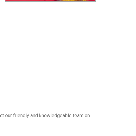
tact our friendly and knowledgeable team on