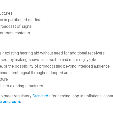
uctures
 in partitioned studios
broadcast of signal
e or room contents
ir existing hearing aid without need for additional receivers
 users by making shows accessible and more enjoyable
ce, or the possibility of broadcasting beyond intended audience
onsistent signal throughout looped area
cture
t into existing structures
to meet regulatory
Standards
for hearing loop installations, con
ronic.com
.