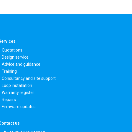
Services
Quotations
Design service
Advice and guidance
Training
Consultancy and site support
Loop installation
Warranty register
Repairs
Firmware updates
Contact us