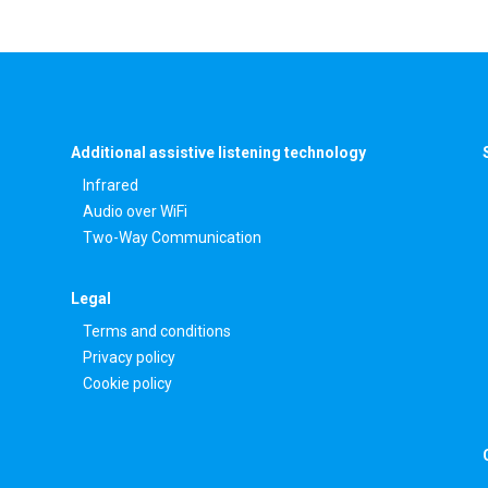
Additional assistive listening technology
Infrared
Audio over WiFi
Two-Way Communication
Legal
Terms and conditions
Privacy policy
Cookie policy