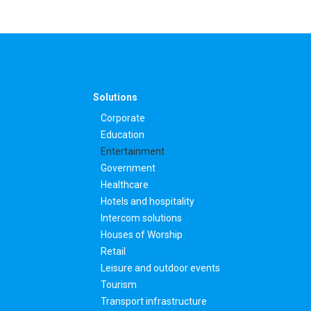
Solutions
Corporate
Education
Entertainment
Government
Healthcare
Hotels and hospitality
Intercom solutions
Houses of Worship
Retail
Leisure and outdoor events
Tourism
Transport infrastructure