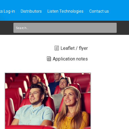
s Log-in
Distributors
Listen Technologies
Contact us
Leaflet / flyer
Application notes