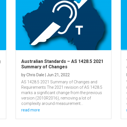
g
Australian Standards – AS 1428.5 2021
Summary of Changes
by
Chris Dale
|
Jun 21, 2022
AS 1428.5 2021 Summary of Changes and
Requirements The 2021 revision of AS 1428.5
marks a significant change from the previous
version (2010R2016), removing a lot of
complexity around measurement...
read more