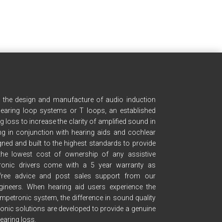
n the design and manufacture of audio induction
earing loop systems or T loops, an established
g loss to increase the clarity of amplified sound in
g in conjunction with hearing aids and cochlear
ned and built to the highest standards to provide
he lowest cost of ownership of any assistive
etronic drivers come with a 5 year warranty as
free advice and post sales support from our
gineers. When hearing aid users experience the
mpetronic system, the difference in sound quality
ronic solutions are developed to provide a genuine
earing loss.