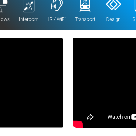
dows
Intercom
IR / WiFi
Transport
Design
S