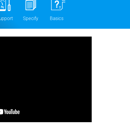
upport
Specify
Basics