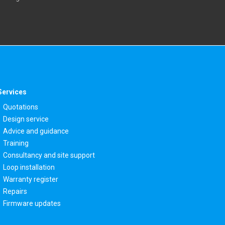
Services
Quotations
Design service
Advice and guidance
Training
Consultancy and site support
Loop installation
Warranty register
Repairs
Firmware updates