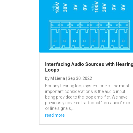
Interfacing Audio Sources with Hearin
Loops
by
M Lieria
|
Sep 30, 2022
For any hearing loop system one of the most
important considerations is the audio input
being provided to the loop amplifier. We have
previously covered traditional “pro-audio” mic
or line signals,...
read more