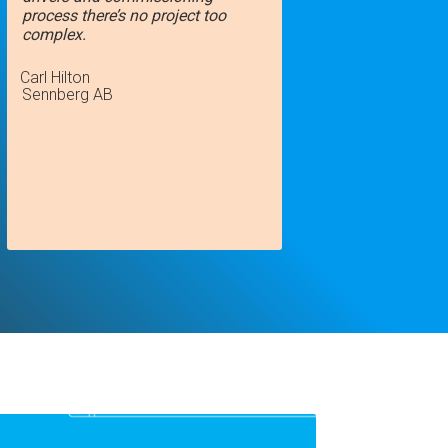
process there’s no project too
complex.
Carl Hilton
Sennberg AB