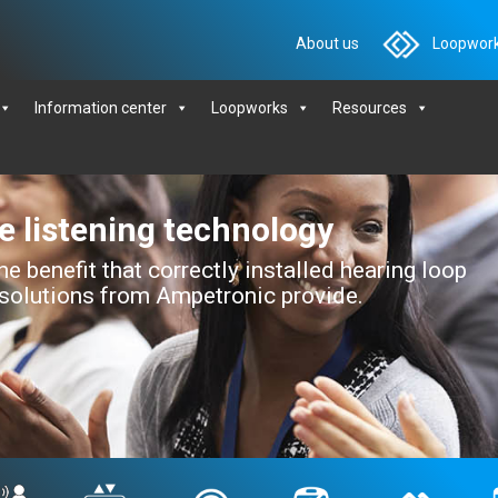
About us
Loopwork
Information center
Loopworks
Resources
ve listening technology
e benefit that correctly installed hearing loop
 solutions from Ampetronic provide.