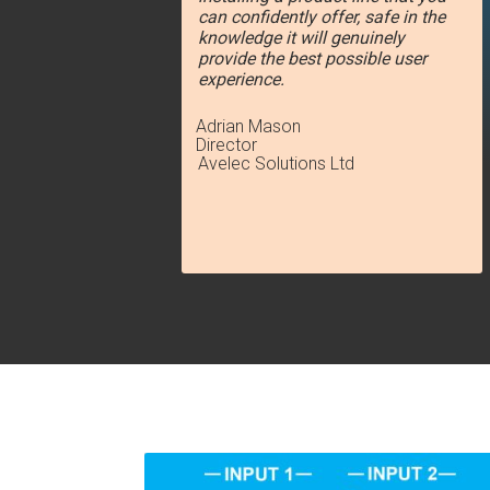
can confidently offer, safe in the
knowledge it will genuinely
provide the best possible user
experience.
Adrian Mason
Director
Avelec Solutions Ltd