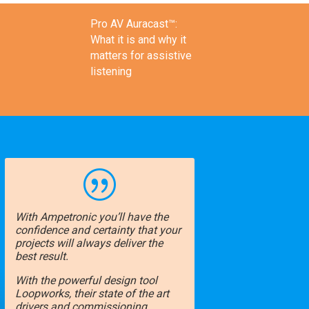
Pro AV Auracast™:
What it is and why it
matters for assistive
listening
|
With Ampetronic you’ll have the
confidence and certainty that your
projects will always deliver the
best result.
With the powerful design tool
Loopworks, their state of the art
drivers and commissioning