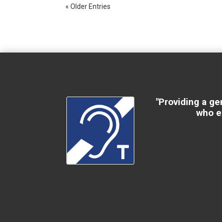
« Older Entries
"Providing a ge
who e