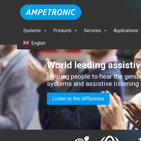
Systems
Products
Services
Applications
English
World leading assisti
Helping people to hear the genuin
systems and assistive listening
Listen to the difference