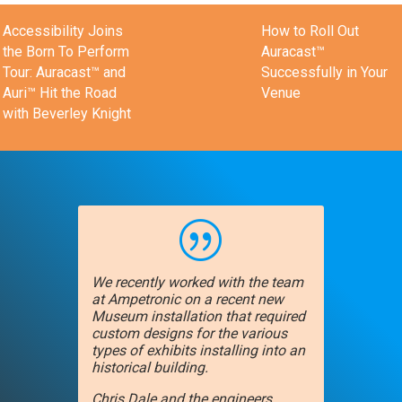
Accessibility Joins
How to Roll Out
the Born To Perform
Auracast™
Tour: Auracast™ and
Successfully in Your
Auri™ Hit the Road
Venue
with Beverley Knight
|
We recently worked with the team
at Ampetronic on a recent new
Museum installation that required
custom designs for the various
types of exhibits installing into an
historical building.
Chris Dale and the engineers