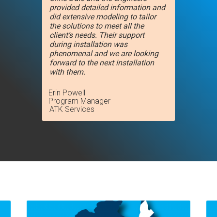
provided detailed information and
did extensive modeling to tailor
the solutions to meet all the
client’s needs. Their support
during installation was
phenomenal and we are looking
forward to the next installation
with them.
Erin Powell
Program Manager
ATK Services