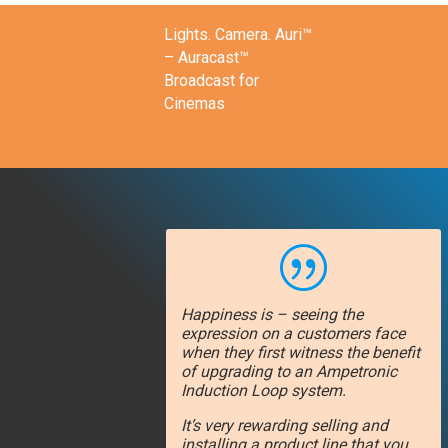
Lights. Camera. Auri™
– Auracast™
Broadcast for
Cinemas
|
Happiness is – seeing the
expression on a customers face
when they first witness the benefit
of upgrading to an Ampetronic
Induction Loop system.
It’s very rewarding selling and
installing a product line that you