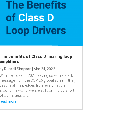
The benefits of Class D hearing loop
amplifiers
by
Russell Simpson
|
Mar 24, 2022
With the close of 2021 leaving us with a stark
message from the COP 26 global summit that,
despite all the pledges from every nation
around the world, we are still coming up short
of our targets of...
read more