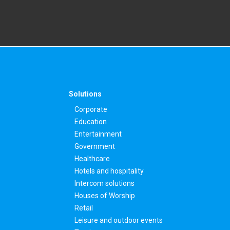
Solutions
Corporate
Education
Entertainment
Government
Healthcare
Hotels and hospitality
Intercom solutions
Houses of Worship
Retail
Leisure and outdoor events