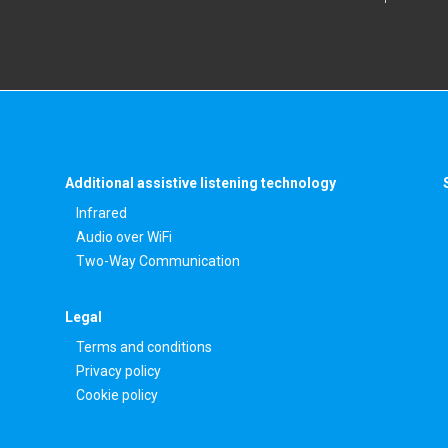
Additional assistive listening technology
Infrared
Audio over WiFi
Two-Way Communication
Legal
Terms and conditions
Privacy policy
Cookie policy