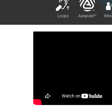
Loops
Auracast™
Win