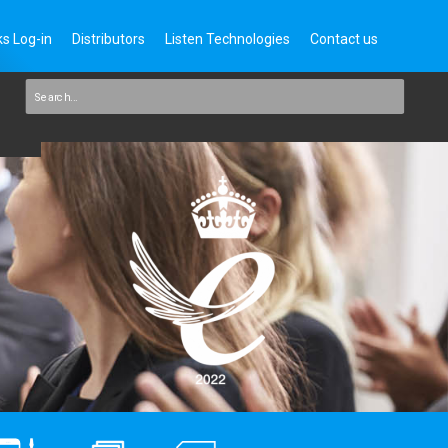
s Log-in
Distributors
Listen Technologies
Contact us