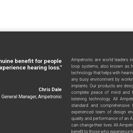
Ampetronic are world leaders i
nuine benefit for people
loop systems, also known as h
xperience hearing loss."
technology that helps with hearin
any busy environment by workin
implants. Our products are desig
Chris Dale
complete peace of mind and t
General Manager
,
Ampetronic
listening technology. All Amp
standard and comprehensive 
experienced team of design en
quality and performance of an A
can change their lives. All Ampet
benefit to those who experience h