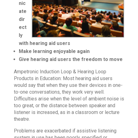
nic
ate
dir
ect
ly
with hearing aid users
Make learning enjoyable again
Give hearing aid users the freedom to move
Ampetronic Induction Loop & Hearing Loop
Products in Education: Most hearing aid users
would say that when they use their devices in one-
to-one conversations, they work very well.
Difficulties arise when the level of ambient noise is
too great, or the distance between speaker and
listener is increased, as in a classroom or lecture
theatre.
Problems are exacerbated if assistive listening
system in use has been poorly specified or