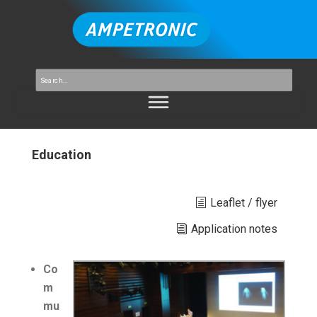
Education
Leaflet / flyer
Application notes
Co
m
mu