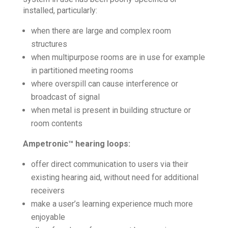
installed, particularly:
when there are large and complex room
structures
when multipurpose rooms are in use for example
in partitioned meeting rooms
where overspill can cause interference or
broadcast of signal
when metal is present in building structure or
room contents
Ampetronic™ hearing loops:
offer direct communication to users via their
existing hearing aid, without need for additional
receivers
make a user’s learning experience much more
enjoyable