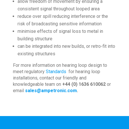
allow freedom of movement by ensuring a
consistent signal throughout looped area
reduce over spill reducing interference or the
risk of broadcasting sensitive information
minimise effects of signal loss to metal in
building structure
can be integrated into new builds, or retro-fit into
existing structures
For more information on hearing loop design to
meet regulatory
Standards
for hearing loop
installations, contact our friendly and
knowledgeable team on
+44 (0) 1636 610062
or
email
sales@ampetronic.com
.