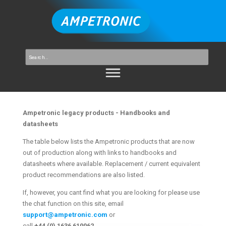
Ampetronic legacy products - Handbooks and
datasheets
The table below lists the Ampetronic products that are now
out of production along with links to handbooks and
datasheets where available. Replacement / current equivalent
product recommendations are also listed.
If, however, you cant find what you are looking for please use
the chat function on this site, email
support@ampetronic.com
or
call
+44 (0) 1636 610062