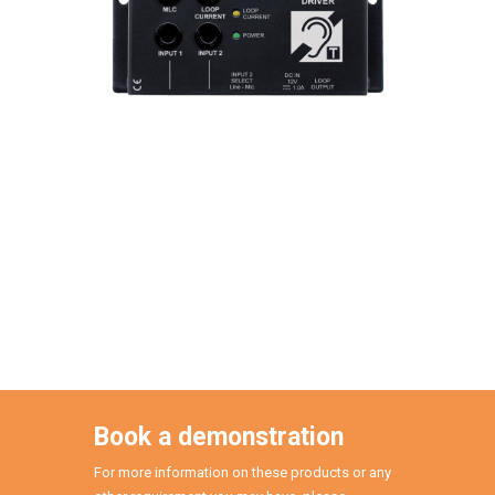
Book a demonstration
For more information on these products or any