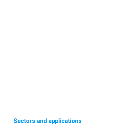
Sectors and applications