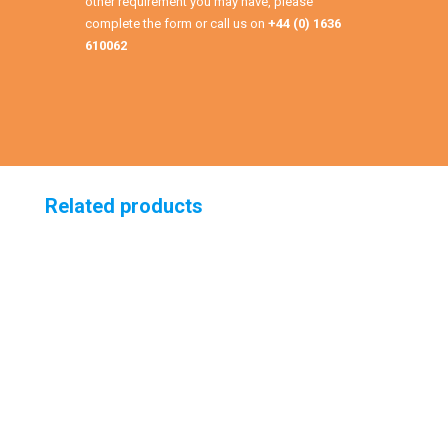
other requirement you may have, please
complete the form or call us on
+44 (0) 1636
610062
Related products