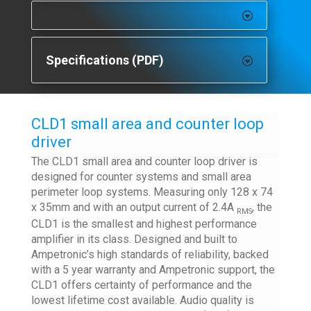
Specifications (PDF)
CLD1 small area and counter loop
driver
The CLD1 small area and counter loop driver is
designed for counter systems and small area
perimeter loop systems. Measuring only 128 x 74
x 35mm and with an output current of 2.4A
, the
RMS
CLD1 is the smallest and highest performance
amplifier in its class. Designed and built to
Ampetronic’s high standards of reliability, backed
with a 5 year warranty and Ampetronic support, the
CLD1 offers certainty of performance and the
lowest lifetime cost available. Audio quality is