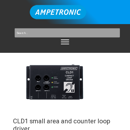
CLD1 small area and counter loop
driver