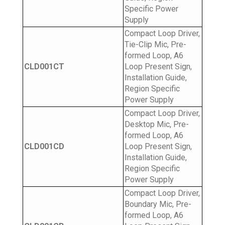
Specific Power
Supply
Compact Loop Driver,
Tie-Clip Mic, Pre-
formed Loop, A6
CLD001CT
Loop Present Sign,
Installation Guide,
Region Specific
Power Supply
Compact Loop Driver,
Desktop Mic, Pre-
formed Loop, A6
CLD001CD
Loop Present Sign,
Installation Guide,
Region Specific
Power Supply
Compact Loop Driver,
Boundary Mic, Pre-
formed Loop, A6