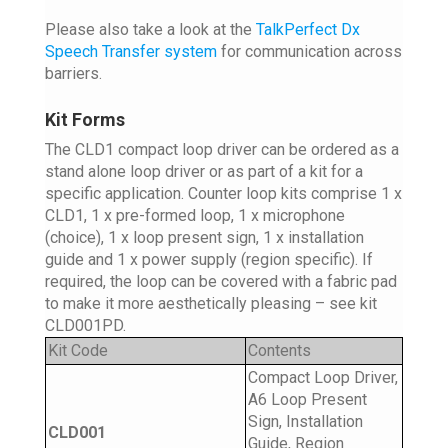
Please also take a look at the
TalkPerfect Dx
Speech Transfer system
for communication across
barriers.
Kit Forms
The CLD1 compact loop driver can be ordered as a
stand alone loop driver or as part of a kit for a
specific application. Counter loop kits comprise 1 x
CLD1, 1 x pre-formed loop, 1 x microphone
(choice), 1 x loop present sign, 1 x installation
guide and 1 x power supply (region specific). If
required, the loop can be covered with a fabric pad
to make it more aesthetically pleasing – see kit
CLD001PD.
Kit Code
Contents
Compact Loop Driver,
A6 Loop Present
Sign, Installation
CLD001
Guide, Region