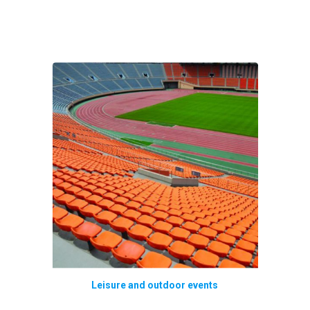
Leisure and outdoor events