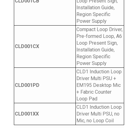
CLD001CB
Loop Present Sign,
Installation Guide,
Region Specific
Power Supply
Compact Loop Driver,
Pre-formed Loop, A6
Loop Present Sign,
CLD001CX
Installation Guide,
Region Specific
Power Supply
CLD1 Induction Loop
Driver Multi PSU +
CLD001PD
EM195 Desktop Mic
+ Fabric Counter
Loop Pad
CLD1 Induction Loop
CLD001XX
Driver Multi PSU, no
Mic, no Loop Coil