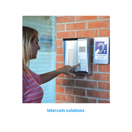
Intercom solutions