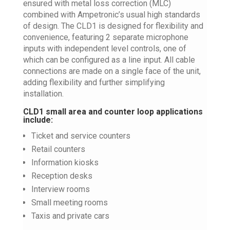
ensured with metal loss correction (MLC)
combined with Ampetronic’s usual high standards
of design. The CLD1 is designed for flexibility and
convenience, featuring 2 separate microphone
inputs with independent level controls, one of
which can be configured as a line input. All cable
connections are made on a single face of the unit,
adding flexibility and further simplifying
installation.
CLD1 small area and counter loop applications
include:
Ticket and service counters
Retail counters
Information kiosks
Reception desks
Interview rooms
Small meeting rooms
Taxis and private cars