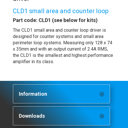
CLD1 small area and counter loop
Part code: CLD1 (see below for kits)
The CLD1 small area and counter loop driver is
designed for counter systems and small area
perimeter loop systems. Measuring only 128 x 74
x 35mm and with an output current of 2.4A RMS,
the CLD1 is the smallest and highest performance
amplifier in its class.
Information
Downloads