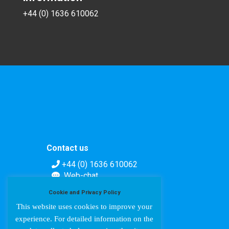
+44 (0) 1636 610062
Contact us
+44 (0) 1636 610062
Web-chat
Contact form
Cookie and Privacy Policy
This website uses cookies to improve your
experience. For detailed information on the