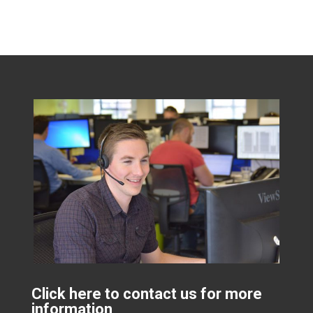
Click here to contact us for more
information