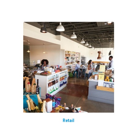
Retail