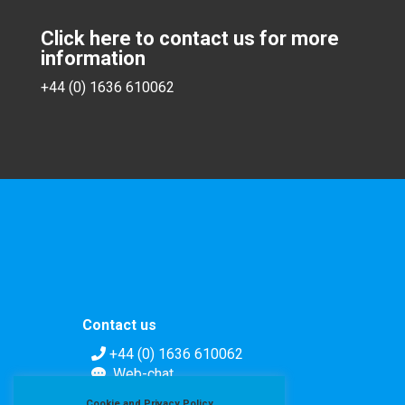
Click here to contact us for more
information
+44 (0) 1636 610062
Contact us
+44 (0) 1636 610062
Web-chat
Contact form
Cookie and Privacy Policy