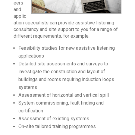
eers
and
applic
ation specialists can provide assistive listening
consultancy and site support to you for a range of
different requirements, for example:
Feasibility studies for new assistive listening
applications
Detailed site assessments and surveys to
investigate the construction and layout of
buildings and rooms requiring induction loops
systems
Assessment of horizontal and vertical spill
System commissioning, fault finding and
certification
Assessment of existing systems
On-site tailored training programmes