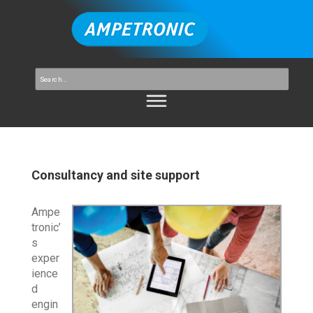
Consultancy and site support
Ampe
tronic’
s
exper
ience
d
engin