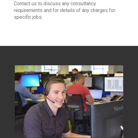
Contact us to discuss any consultancy
requirements and for details of any charges for
specific jobs.