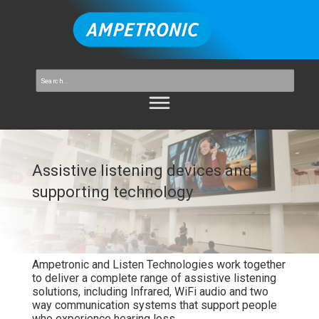
Assistive listening devices and
supporting technology
Ampetronic
and
Listen Technologies
work
together
to
deliver
a
complete
range
of
assistive
listening
solutions,
including
Infrared,
WiFi
audio
and
two
way
communication
systems
that
support
people
who
experience
hearing
loss.