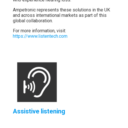
Ampetronic
represents
these
solutions
in
the
UK
and
across
international
markets
as
part
of
this
global
collaboration.
For
more
information,
visit:
https://
www.
listentech.
com
Assistive listening