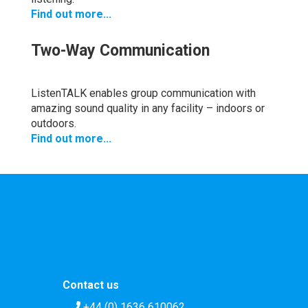
Find out more...
Two-Way Communication
ListenTALK enables group communication with
amazing sound quality in any facility – indoors or
outdoors.
Find out more...
Contact us
+44 (0) 1636 610062