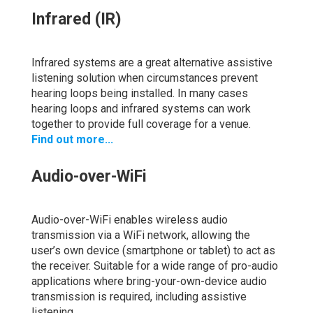
Infrared (IR)
Infrared systems are a great alternative assistive
listening solution when circumstances prevent
hearing loops being installed. In many cases
hearing loops and infrared systems can work
together to provide full coverage for a venue.
Find out more...
Audio-over-WiFi
Audio-over-WiFi enables wireless audio
transmission via a WiFi network, allowing the
user’s own device (smartphone or tablet) to act as
the receiver. Suitable for a wide range of pro-audio
applications where bring-your-own-device audio
transmission is required, including assistive
listening.