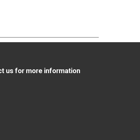
ct us for more information