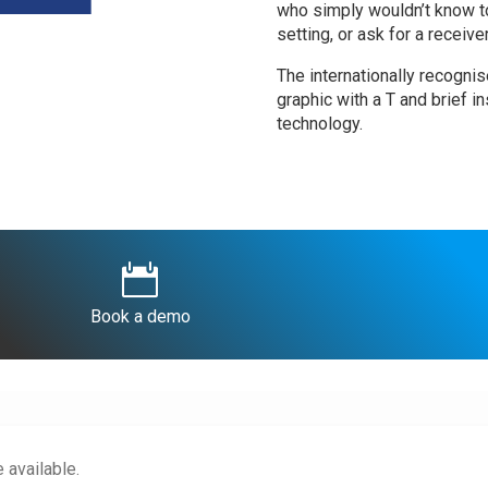
who simply wouldn’t know to 
setting, or ask for a receive
The internationally recogni
graphic with a T and brief in
technology.

Book a demo
 available.