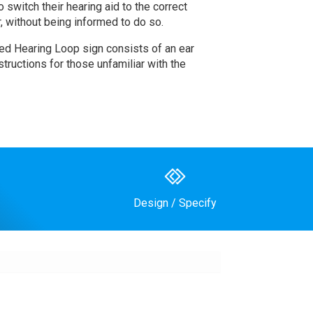
switch their hearing aid to the correct
r, without being informed to do so.
sed Hearing Loop sign consists of an ear
structions for those unfamiliar with the
Design / Specify