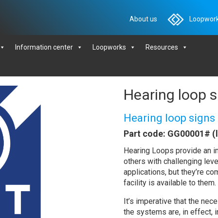
About us
Loopwork
Information center
Loopworks
Resources
Hearing loop s
Hearing loop signs
Part code: GG00001# (
Hearing Loops provide an im
others with challenging lev
applications, but they’re c
facility is available to them.
It’s imperative that the nec
the systems are, in effect, 