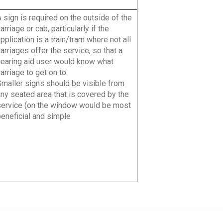
 sign is required on the outside of the
arriage or cab, particularly if the
pplication is a train/tram where not all
arriages offer the service, so that a
hearing aid user would know what
arriage to get on to.
Smaller signs should be visible from
ny seated area that is covered by the
service (on the window would be most
beneficial and simple