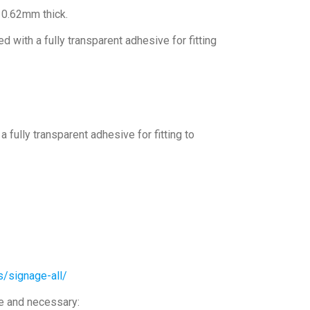
, 0.62mm thick.
 with a fully transparent adhesive for fitting
 fully transparent adhesive for fitting to
s/signage-all/
le and necessary: