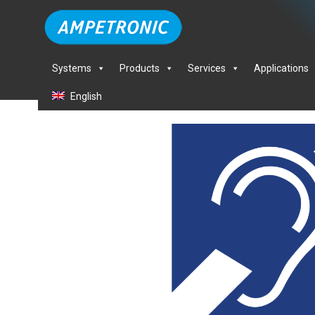
Systems
Products
Services
Applications
English