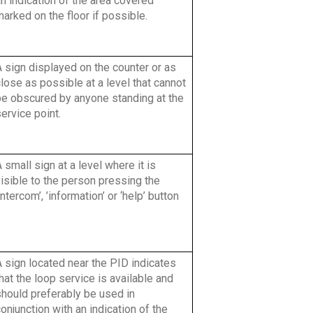
n indication of the area covered
arked on the floor if possible.
 sign displayed on the counter or as
lose as possible at a level that cannot
be obscured by anyone standing at the
ervice point.
 small sign at a level where it is
isible to the person pressing the
intercom’, ’information’ or ‘help’ button
 sign located near the PID indicates
hat the loop service is available and
should preferably be used in
onjunction with an indication of the