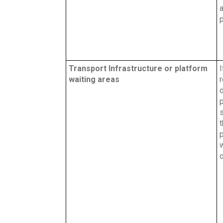
a
Transport Infrastructure or platform
I
waiting areas
o
p
s
w