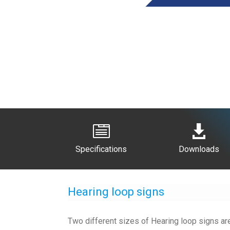


Specifications
Downloads
Hearing loop signs
Two different sizes of Hearing loop signs are