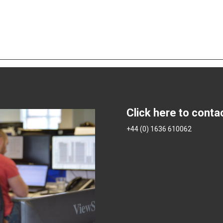
Click here to conta
+44 (0) 1636 610062