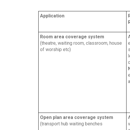
Application
Room area coverage system
(theatre, waiting room, classroom, house
e
of worship etc)
s
l
o
a
Open plan area coverage system
A
(transport hub waiting benches
v