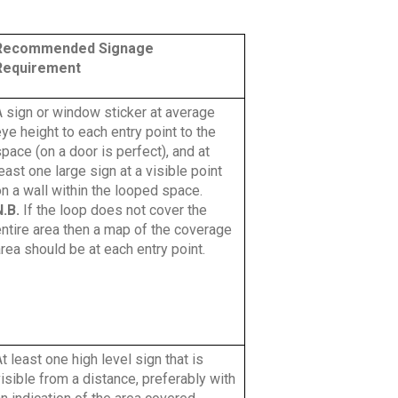
Recommended Signage
Requirement
A sign or window sticker at average
ye height to each entry point to the
pace (on a door is perfect), and at
east one large sign at a visible point
n a wall within the looped space.
N.B.
If the loop does not cover the
entire area then a map of the coverage
rea should be at each entry point.
t least one high level sign that is
isible from a distance, preferably with