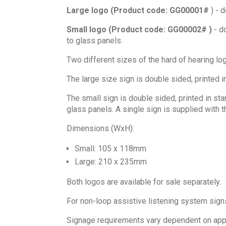
Large logo (Product code: GG00001#
) - d
Small logo (Product code: GG00002# )
- do
to glass panels.
Two different sizes of the hard of hearing lo
The large size sign is double sided, printed i
The small sign is double sided, printed in sta
glass panels. A single sign is supplied with 
Dimensions (WxH):
Small: 105 x 118mm
Large: 210 x 235mm
Both logos are available for sale separately.
For non-loop assistive listening system sig
Signage requirements vary dependent on appli