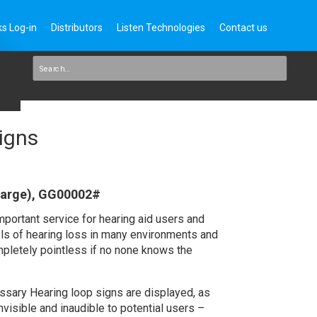
s Log-in
Distributors
Listen Technologies
Contact us
igns
large), GG00002#
portant service for hearing aid users and
els of hearing loss in many environments and
ompletely pointless if no none knows the
essary Hearing loop signs are displayed, as
invisible and inaudible to potential users –