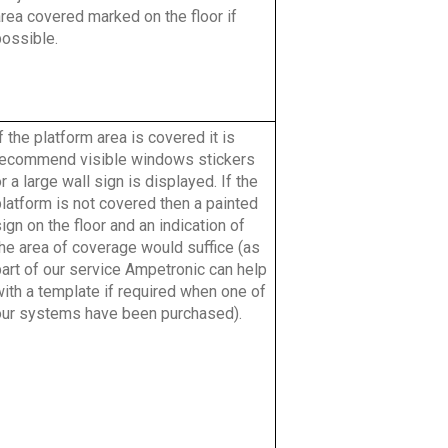
rea covered marked on the floor if
possible.
f the platform area is covered it is
recommend visible windows stickers
r a large wall sign is displayed. If the
latform is not covered then a painted
ign on the floor and an indication of
the area of coverage would suffice (as
part of our service Ampetronic can help
ith a template if required when one of
our systems have been purchased).