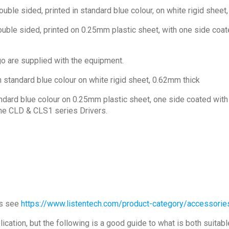
ouble sided, printed in standard blue colour, on white rigid sheet
uble sided, printed on 0.25mm plastic sheet, with one side coated
go are supplied with the equipment.
n standard blue colour on white rigid sheet, 0.62mm thick
ndard blue colour on 0.25mm plastic sheet, one side coated with a
the CLD & CLS1 series Drivers.
ns see
https://www.listentech.com/product-category/accessorie
cation, but the following is a good guide to what is both suitab