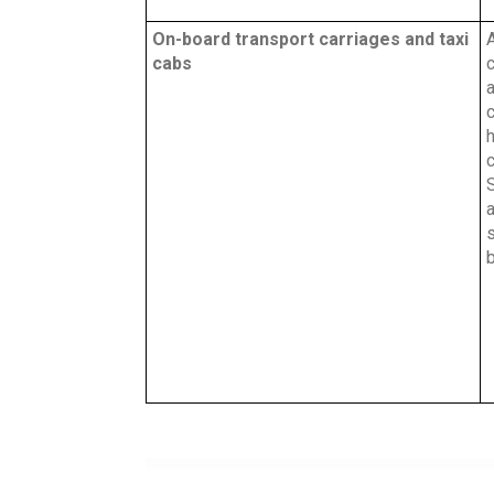
On-board transport carriages and taxi
A
cabs
c
a
c
c
a