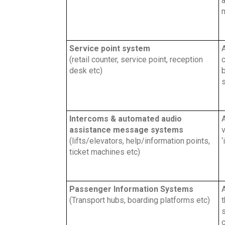
a
m
Service point system
A
(retail counter, service point, reception
c
desk etc)
s
Intercoms & automated audio
A
assistance message systems
v
(lifts/elevators, help/information points,
‘
ticket machines etc)
Passenger Information Systems
A
(Transport hubs, boarding platforms etc)
t
c