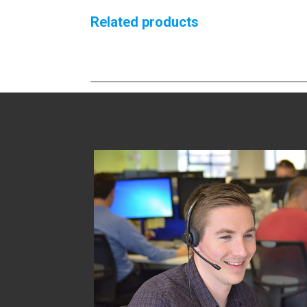
Related products