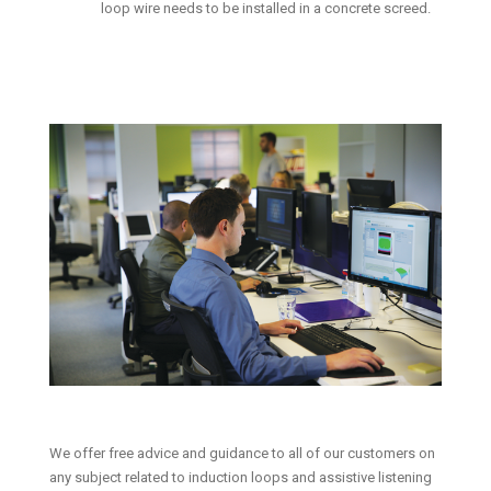
loop wire needs to be installed in a concrete screed.
We offer free advice and guidance to all of our customers on
any subject related to induction loops and assistive listening