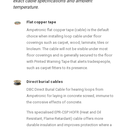
exact cable specifications and ambient
temperature.
Flat copper tape
Ampetronic flat copper tape (cable) is the default
choice when installing loop cable under floor
coverings such as carpet, wood, laminate, tiles or
linoleum. The cable will not be visible under most
floor coverings and is generally secured to the floor
with Printed Warning Tape that alerts tradespeople,
such as carpet fitters to its presence.
Direct burial cables
DBC Direct Burial Cable for hearing loops from
Ampetronic for laying in concrete screed, immune to
the corrosive effects of concrete.
This specialised EPR-CSP HOFR (Heat and Oil
Resistant, Flame Retardant) cable offers more
durable insulation and improves protection where a