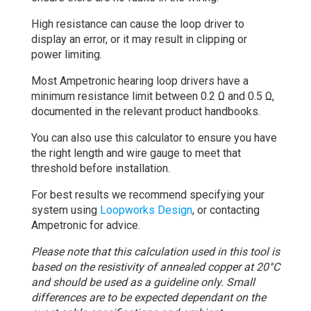
High resistance can cause the loop driver to
display an error, or it may result in clipping or
power limiting.
Most Ampetronic hearing loop drivers have a
minimum resistance limit between 0.2 Ω and 0.5 Ω,
documented in the relevant product handbooks.
You can also use this calculator to ensure you have
the right length and wire gauge to meet that
threshold before installation.
For best results we recommend specifying your
system using
Loopworks Design
, or contacting
Ampetronic for advice.
Please note that this calculation used in this tool is
based on the resistivity of annealed copper at 20°C
and should be used as a guideline only. Small
differences are to be expected dependant on the