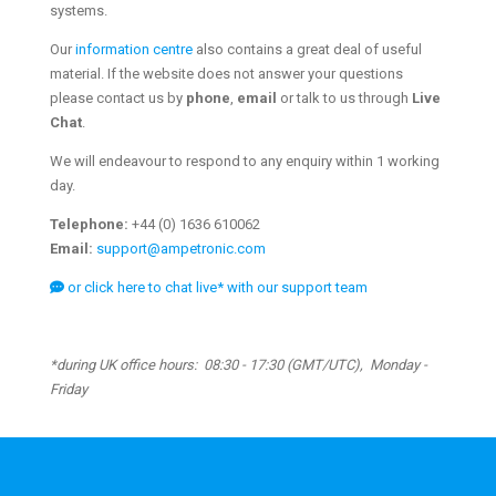
systems.
Our
information centre
also contains a great deal of useful
material. If the website does not answer your questions
please contact us by
phone
,
email
or talk to us through
Live
Chat
.
We will endeavour to respond to any enquiry within 1 working
day.
Telephone:
+44 (0) 1636 610062
Email:
support@ampetronic.com
or click here to chat live* with our support team
*during UK office hours: 08:30 - 17:30 (GMT/UTC), Monday -
Friday