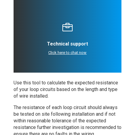

Technical support
Click here to chat now
Use this tool to calculate the expected resistance
of your loop circuits based on the length and type
of wire installed.
The resistance of each loop circuit should always
be tested on site following installation and if not
within reasonable tolerance of the expected
resistance further investigation is recommended to
ensure there are no faults in the wiring.