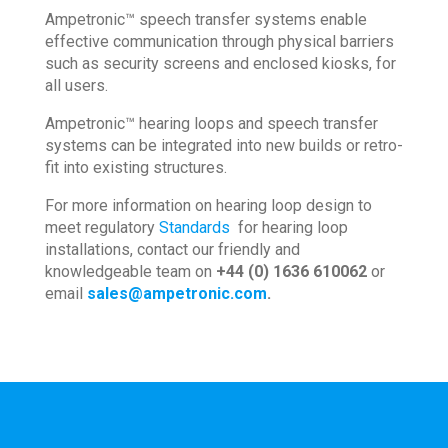
Ampetronic™ speech transfer systems enable
effective communication through physical barriers
such as security screens and enclosed kiosks, for
all users.
Ampetronic™ hearing loops and speech transfer
systems can be integrated into new builds or retro-
fit into existing structures.
For more information on hearing loop design to
meet regulatory
Standards
for hearing loop
installations, contact our friendly and
knowledgeable team on
+44 (0) 1636 610062
or
email
sales@ampetronic.com
.