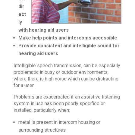
dir
ect
ly
with hearing aid users
Make help points and intercoms accessible
Provide consistent and intelligible sound for
hearing aid users
Intelligible speech transmission, can be especially
problematic in busy or outdoor environments,
where there is high noise which can be distracting
for a user.
Problems are exacerbated if an assistive listening
system in use has been poorly specified or
installed, particularly when:
metal is present in intercom housing or
surrounding structures