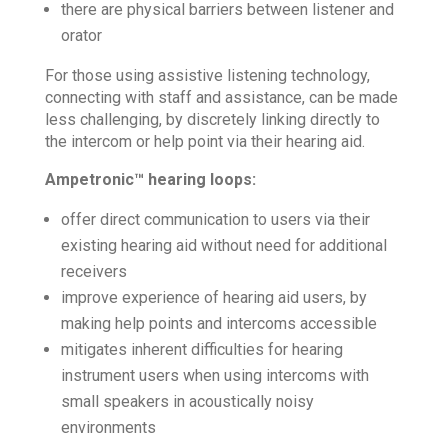
there are physical barriers between listener and
orator
For those using assistive listening technology,
connecting with staff and assistance, can be made
less challenging, by discretely linking directly to
the intercom or help point via their hearing aid.
Ampetronic™ hearing loops:
offer direct communication to users via their
existing hearing aid without need for additional
receivers
improve experience of hearing aid users, by
making help points and intercoms accessible
mitigates inherent difficulties for hearing
instrument users when using intercoms with
small speakers in acoustically noisy
environments