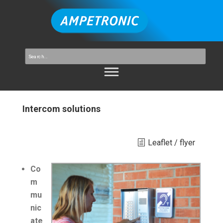
Intercom solutions
Leaflet / flyer
Co
m
mu
nic
ate