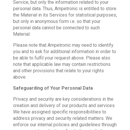
Service, but only the information related to your
personal data. Thus, Ampetronic is entitled to store
the Material in its Services for statistical purposes,
but only in anonymous form i.e. so that your
personal data cannot be connected to such
Material.
Please note that Ampetronic may need to identify
you and to ask for additional information in order to
be able to fulfil your request above. Please also
note that applicable law may contain restrictions
and other provisions that relate to your rights
above.
Safeguarding of Your Personal Data
Privacy and security are key considerations in the
creation and delivery of our products and services.
We have assigned specific responsibilities to
address privacy and security related matters. We
enforce our internal policies and guidelines through