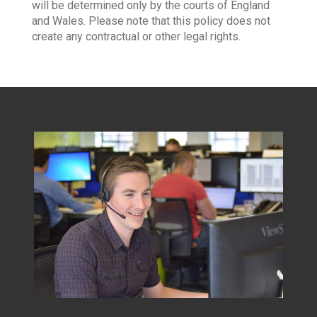
will be determined only by the courts of England
and Wales. Please note that this policy does not
create any contractual or other legal rights.