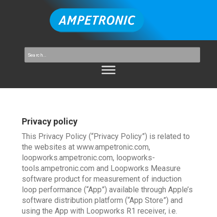
Privacy policy
This Privacy Policy (“Privacy Policy”) is related to
the websites at www.ampetronic.com,
loopworks.ampetronic.com, loopworks-
tools.ampetronic.com and Loopworks Measure
software product for measurement of induction
loop performance (“App”) available through Apple’s
software distribution platform (“App Store”) and
using the App with Loopworks R1 receiver, i.e.