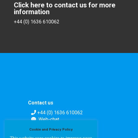
Click here to contact us for more
information
+44 (0) 1636 610062
Contact us
+44 (0) 1636 610062
Web-chat
Contact form
Cookie and Privacy Policy