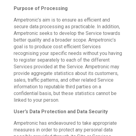
Purpose of Processing
Ampetronic’s aim is to ensure as efficient and
secure data processing as practicable. In addition,
Ampetronic seeks to develop the Service towards
better quality and a broader scope. Ampetronic’s
goal is to produce cost efficient Services
recognising your specific needs without you having
to register separately to each of the different
Services provided at the Service. Ampetronic may
provide aggregate statistics about its customers,
sales, traffic patterns, and other related Service
information to reputable third parties on a
confidential basis, but these statistics cannot be
linked to your person.
User’s Data Protection and Data Security
Ampetronic has endeavoured to take appropriate
measures in order to protect any personal data