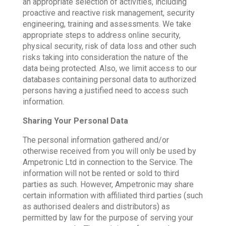
an appropriate selection of activities, including
proactive and reactive risk management, security
engineering, training and assessments. We take
appropriate steps to address online security,
physical security, risk of data loss and other such
risks taking into consideration the nature of the
data being protected. Also, we limit access to our
databases containing personal data to authorized
persons having a justified need to access such
information.
Sharing Your Personal Data
The personal information gathered and/or
otherwise received from you will only be used by
Ampetronic Ltd in connection to the Service. The
information will not be rented or sold to third
parties as such. However, Ampetronic may share
certain information with affiliated third parties (such
as authorised dealers and distributors) as
permitted by law for the purpose of serving your