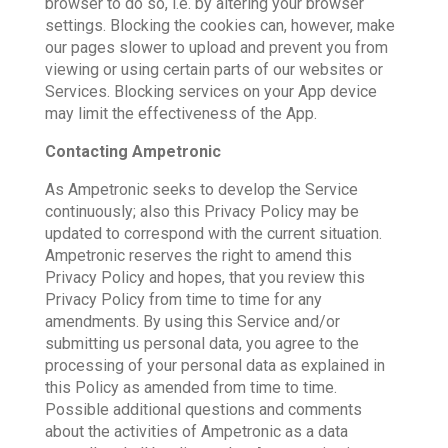
browser to do so, i.e. by altering your browser
settings. Blocking the cookies can, however, make
our pages slower to upload and prevent you from
viewing or using certain parts of our websites or
Services. Blocking services on your App device
may limit the effectiveness of the App.
Contacting Ampetronic
As Ampetronic seeks to develop the Service
continuously; also this Privacy Policy may be
updated to correspond with the current situation.
Ampetronic reserves the right to amend this
Privacy Policy and hopes, that you review this
Privacy Policy from time to time for any
amendments. By using this Service and/or
submitting us personal data, you agree to the
processing of your personal data as explained in
this Policy as amended from time to time.
Possible additional questions and comments
about the activities of Ampetronic as a data