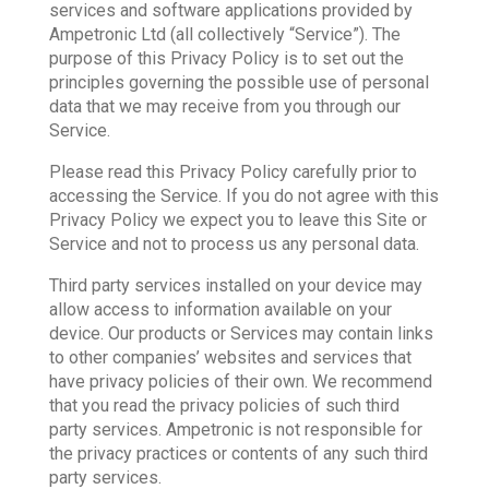
services and software applications provided by
Ampetronic Ltd (all collectively “Service”). The
purpose of this Privacy Policy is to set out the
principles governing the possible use of personal
data that we may receive from you through our
Service.
Please read this Privacy Policy carefully prior to
accessing the Service. If you do not agree with this
Privacy Policy we expect you to leave this Site or
Service and not to process us any personal data.
Third party services installed on your device may
allow access to information available on your
device. Our products or Services may contain links
to other companies’ websites and services that
have privacy policies of their own. We recommend
that you read the privacy policies of such third
party services. Ampetronic is not responsible for
the privacy practices or contents of any such third
party services.