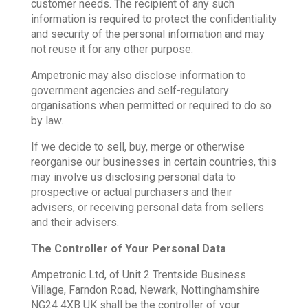
customer needs. The recipient of any such
information is required to protect the confidentiality
and security of the personal information and may
not reuse it for any other purpose.
Ampetronic may also disclose information to
government agencies and self-regulatory
organisations when permitted or required to do so
by law.
If we decide to sell, buy, merge or otherwise
reorganise our businesses in certain countries, this
may involve us disclosing personal data to
prospective or actual purchasers and their
advisers, or receiving personal data from sellers
and their advisers.
The Controller of Your Personal Data
Ampetronic Ltd, of Unit 2 Trentside Business
Village, Farndon Road, Newark, Nottinghamshire
NG24 4XB UK shall be the controller of your