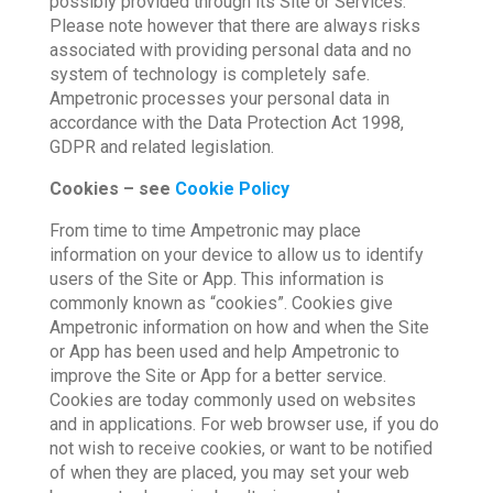
possibly provided through its Site or Services.
Please note however that there are always risks
associated with providing personal data and no
system of technology is completely safe.
Ampetronic processes your personal data in
accordance with the Data Protection Act 1998,
GDPR and related legislation.
Cookies – see
Cookie Policy
From time to time Ampetronic may place
information on your device to allow us to identify
users of the Site or App. This information is
commonly known as “cookies”. Cookies give
Ampetronic information on how and when the Site
or App has been used and help Ampetronic to
improve the Site or App for a better service.
Cookies are today commonly used on websites
and in applications. For web browser use, if you do
not wish to receive cookies, or want to be notified
of when they are placed, you may set your web