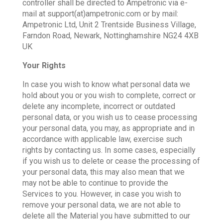
controller shall be directed to Ampetronic via e-
mail at support(at)ampetronic.com or by mail:
Ampetronic Ltd, Unit 2 Trentside Business Village,
Farndon Road, Newark, Nottinghamshire NG24 4XB
UK
Your Rights
In case you wish to know what personal data we
hold about you or you wish to complete, correct or
delete any incomplete, incorrect or outdated
personal data, or you wish us to cease processing
your personal data, you may, as appropriate and in
accordance with applicable law, exercise such
rights by contacting us. In some cases, especially
if you wish us to delete or cease the processing of
your personal data, this may also mean that we
may not be able to continue to provide the
Services to you. However, in case you wish to
remove your personal data, we are not able to
delete all the Material you have submitted to our