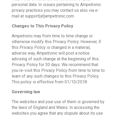
personal data. In issues pertaining to Ampetronic
privacy practices you may contact us also via e-
mail at support(at)ampetronic.com.
Changes to This Privacy Policy
Ampetronic may from time to time change or
otherwise modify this Privacy Policy. However, if
this Privacy Policy is changed in a material,
adverse way, Ampetronic will post a notice
advising of such change at the beginning of this
Privacy Policy for 30 days. We recommend that
you re-visit this Privacy Policy from time to time to
learn of any such changes to this Privacy Policy.
This policy is effective from 01/10/2018.
Governing law
The websites and your use of them is governed by
the laws of England and Wales. In accessing the
websites you agree that any dispute about its use