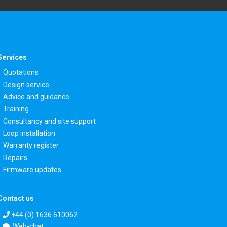
Services
Quotations
Design service
Advice and guidance
Training
Consultancy and site support
Loop installation
Warranty register
Repairs
Firmware updates
Contact us
+44 (0) 1636 610062
Web-chat