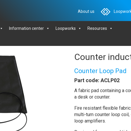
About us
Loopwork
Information center
Loopworks
Resources
Counter induc
Counter Loop Pad
Part code: ACLP02
A fabric pad containing a cou
a desk or counter.
Fire resistant flexible fab
multi-turn counter loop coil
loop amplifiers.