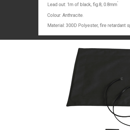
²
Lead out: 1m of black, fig.8, 0.8mm
Colour: Anthracite.
Material: 300D Polyester, fire retardant s