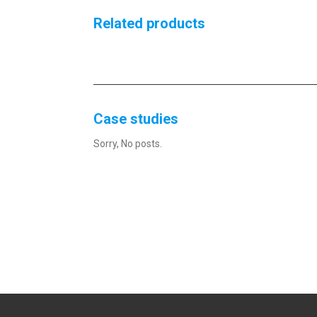
Related products
Case studies
Sorry, No posts.