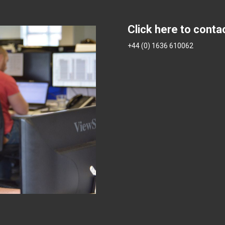
Click here to conta
+44 (0) 1636 610062