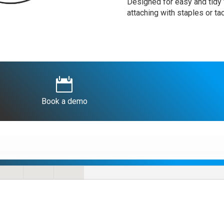
Designed for easy and tidy f
attaching with staples or ta

Book a demo