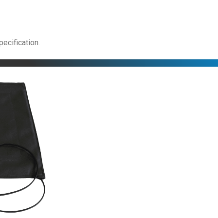
pecification.