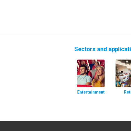
Sectors and applicat
Entertainment
Ret