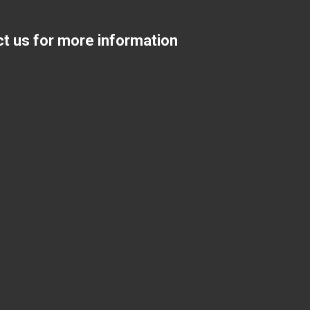
ct us for more information