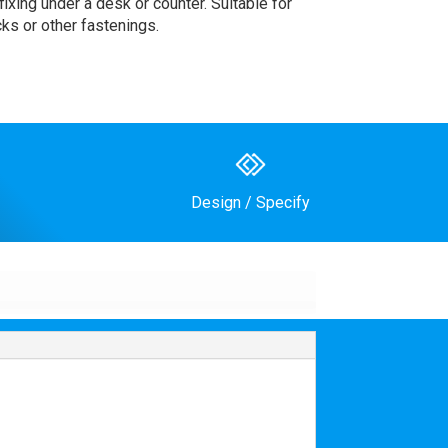
ixing under a desk or counter. Suitable for
cks or other fastenings.
Design / Specify