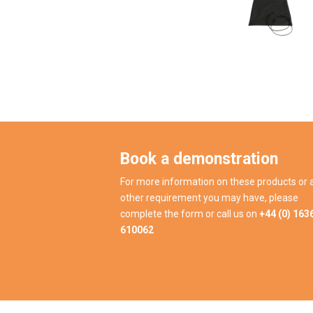
Book a demonstration
For more information on these products or 
other requirement you may have, please
complete the form or call us on
+44 (0) 163
610062