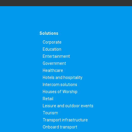
Solutions
Corporate
Education
Entertainment
Government
Healthcare
Hotels and hospitality
Intercom solutions
Houses of Worship
Retail
Leisure and outdoor events
Tourism
Transport infrastructure
Onboard transport