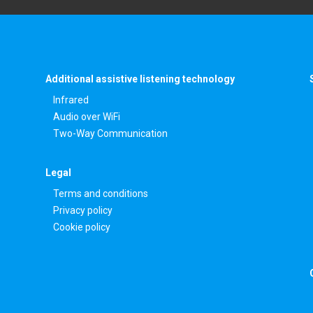
Additional assistive listening technology
Infrared
Audio over WiFi
Two-Way Communication
Legal
Terms and conditions
Privacy policy
Cookie policy