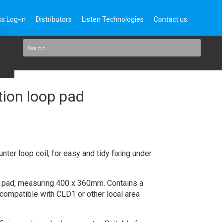
s Log-in
Distributors
Listen Technologies
Contact us
tion loop pad
nter loop coil, for easy and tidy fixing under
ric pad, measuring 400 x 360mm. Contains a
, compatible with CLD1 or other local area