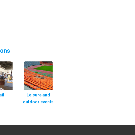
ions
ail
Leisure and
outdoor events