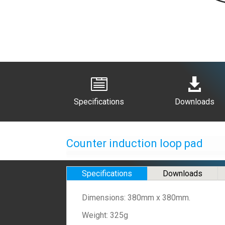


Specifications
Downloads
Counter induction loop pad
Specifications
Downloads
Dimensions: 380mm x 380mm.
Weight: 325g