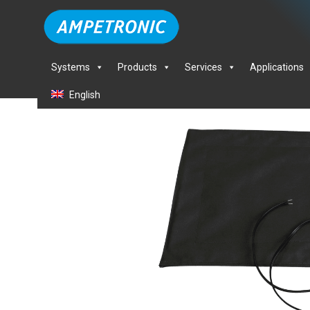
Systems
Products
Services
Applications
English