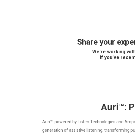
Share your exper
We're working with
If you've recen
Auri™: P
Auri™, powered by Listen Technologies and Ampetro
generation of assistive listening, transforming p