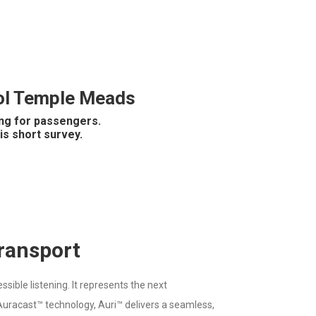
stol Temple Meads
ing for passengers.
is short survey.
Transport
ible listening. It represents the next
g Auracast™ technology, Auri™ delivers a seamless,