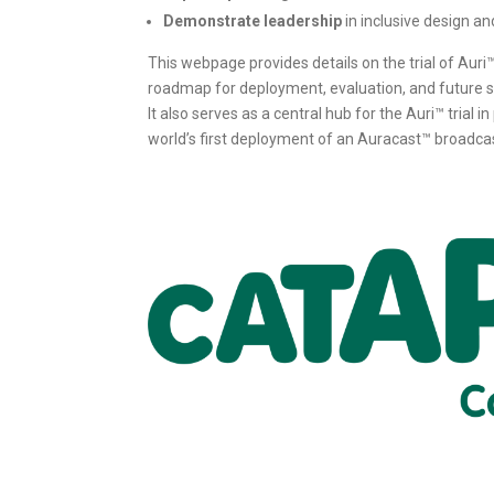
Demonstrate leadership
in inclusive design an
This webpage provides details on the trial of Auri
roadmap for deployment, evaluation, and future sc
It also serves as a central hub for the Auri™ trial 
world’s first deployment of an Auracast™ broadca