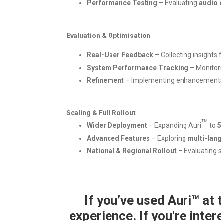
Performance Testing
– Evaluating
audio 
Evaluation & Optimisation
Real-User Feedback
– Collecting insights
System Performance Tracking
– Monitor
Refinement
– Implementing enhancements s
Scaling & Full Rollout
TM
Wider Deployment
– Expanding Auri
to
5
Advanced Features
– Exploring
multi-lan
National & Regional Rollout
– Evaluating 
If you’ve used Auri™ at
experience. If you're inter