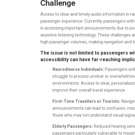
Challenge
Access to clear and timely audio information in rail
passenger experience. Currently, passengers with
in accessing important announcements due to poor
assistive listening technology. These challenges
high passenger volumes, making navigation and tim
The issue is not limited to passengers w
accessibility can have far-reaching impli
Neurodiverse Individuals:
Passengers with
struggle to process unclear or overwhelming
environments. Access to clear, personalise
improve their overall travel experience.
First-Time Travellers or Tourists:
Navigat
announcements can lead to confusion, misse
those who may not understand visual signag
Elderly Passengers:
Reduced hearing sensi
passengers particularly vulnerable to missi