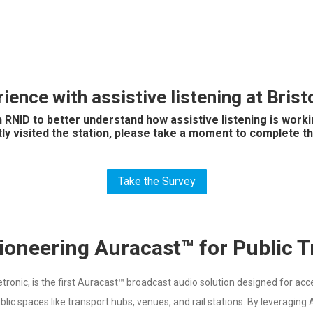
ience with assistive listening at Bri
 RNID to better understand how assistive listening is work
tly visited the station, please take a moment to complete th
Take the Survey
ioneering Auracast™ for Public 
nic, is the first Auracast™ broadcast audio solution designed for access
ublic spaces like transport hubs, venues, and rail stations. By leveragin