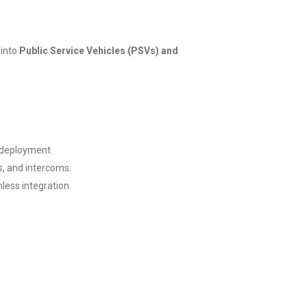
 into
Public Service Vehicles (PSVs) and
t deployment.
s, and intercoms.
less integration.