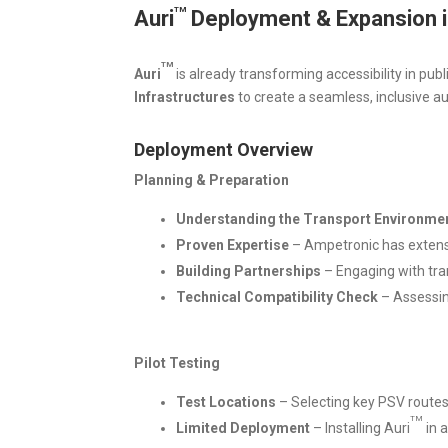
TM
Auri
Deployment & Expansion i
TM
Auri
is already transforming accessibility in publ
Infrastructures
to create a seamless, inclusive au
Deployment Overview
Planning & Preparation
Understanding the Transport Environme
Proven Expertise
– Ampetronic has extensiv
Building Partnerships
– Engaging with tra
Technical Compatibility Check
– Assessin
Pilot Testing
Test Locations
– Selecting key PSV routes (e
TM
Limited Deployment
– Installing Auri
in a