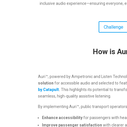
inclusive audio experience—ensuring everyone, e
Challenge
How is Aur
Auri™, powered by Ampetronic and Listen Technol
solution
for accessible audio and selected to feat
by Catapult
.
This highlights its potential to transf
seamless, high-quality assistive listening.
By implementing Auri™, public transport operato
Enhance accessibility
for passengers with hea
Improve passenger satisfaction
with clearer 