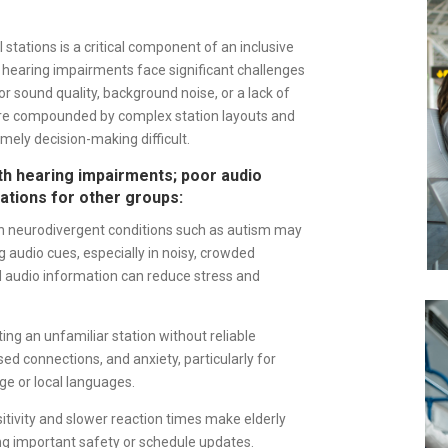
 stations is a critical component of an inclusive
 hearing impairments face significant challenges
 sound quality, background noise, or a lack of
 are compounded by complex station layouts and
ely decision-making difficult.
ith hearing impairments; poor audio
cations for other groups:
 neurodivergent conditions such as autism may
 audio cues, especially in noisy, crowded
d audio information can reduce stress and
ing an unfamiliar station without reliable
d connections, and anxiety, particularly for
e or local languages.
tivity and slower reaction times make elderly
ng important safety or schedule updates.