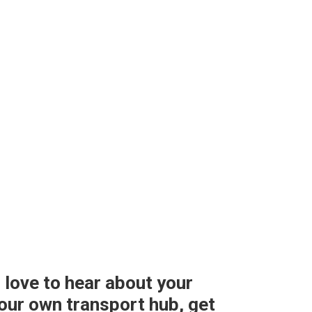
 love to hear about your
 your own transport hub, get