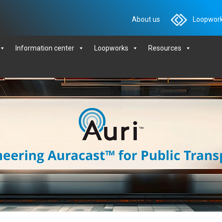
About us
Loopwork
Information center
Loopworks
Resources