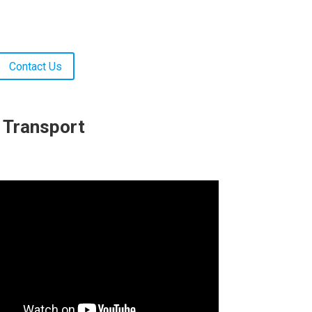
Contact Us
c Transport