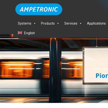
Systems
Products
Services
Applications
English