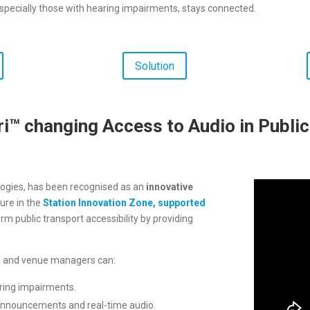
specially those with hearing impairments, stays connected.
Solution
i™ changing Access to Audio in Publi
ogies, has been recognised as an
innovative
ure in the
Station Innovation Zone, supported
orm public transport accessibility by providing
rs and venue managers can:
ring impairments.
announcements and real-time audio.