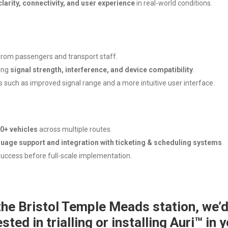
clarity, connectivity, and user experience
in real-world conditions.
 from passengers and transport staff.
ing
signal strength, interference, and device compatibility
.
uch as improved signal range and a more intuitive user interface.
0+ vehicles
across multiple routes.
guage support and integration with ticketing & scheduling systems
.
success before full-scale implementation.
 the Bristol Temple Meads station, we’d
ested in trialling or installing Auri™ in