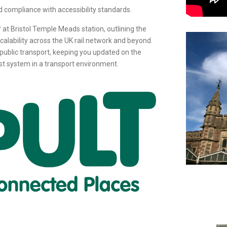
d compliance with accessibility standards.
™ at Bristol Temple Meads station, outlining the
alability across the UK rail network and beyond.
in public transport, keeping you updated on the
st system in a transport environment.