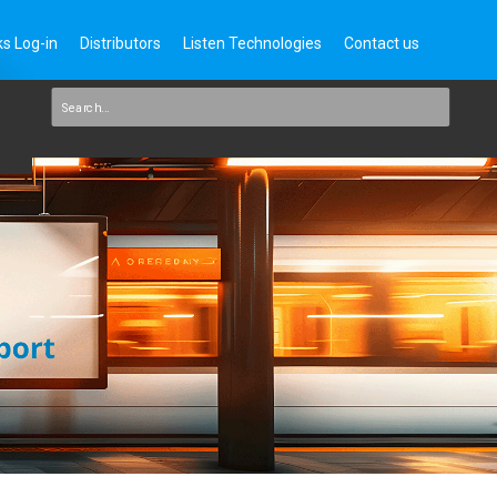
s Log-in
Distributors
Listen Technologies
Contact us