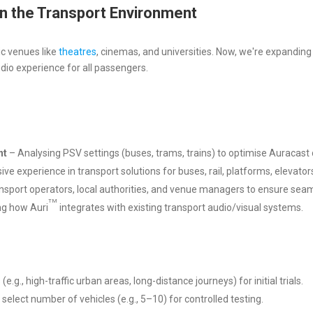
n the Transport Environment
ic venues like
theatres
, cinemas, and universities. Now, we're expanding
dio experience for all passengers.
nt
– Analysing PSV settings (buses, trams, trains) to optimise Auracas
e experience in transport solutions for buses, rail, platforms, elevator
nsport operators, local authorities, and venue managers to ensure seam
TM
g how Auri
integrates with existing transport audio/visual systems.
.g., high-traffic urban areas, long-distance journeys) for initial trials.
 select number of vehicles (e.g., 5–10) for controlled testing.