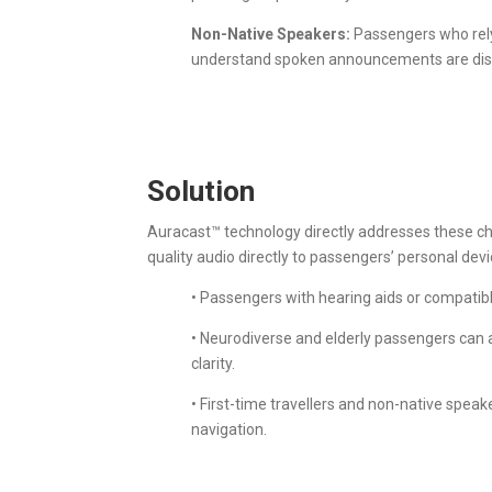
Non-Native Speakers:
Passengers who rely 
understand spoken announcements are dispr
Solution
Auracast™ technology directly addresses these ch
quality audio directly to passengers’ personal dev
• Passengers with hearing aids or compatibl
• Neurodiverse and elderly passengers can 
clarity.
• First-time travellers and non-native spe
navigation.