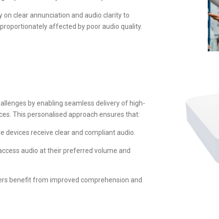
on clear annunciation and audio clarity to
oportionately affected by poor audio quality.
allenges by enabling seamless delivery of high-
ices. This personalised approach ensures that:
e devices receive clear and compliant audio.
access audio at their preferred volume and
akers benefit from improved comprehension and