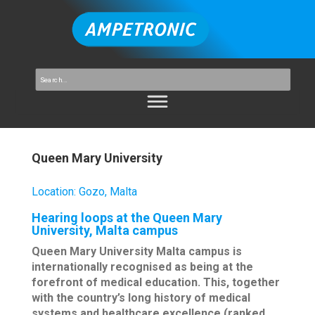
Queen Mary University
Location
:
Gozo, Malta
Hearing loops at the Queen Mary
University, Malta campus
Queen Mary University Malta campus is
internationally recognised as being at the
forefront of medical education. This, together
with the country’s long history of medical
systems and healthcare excellence (ranked