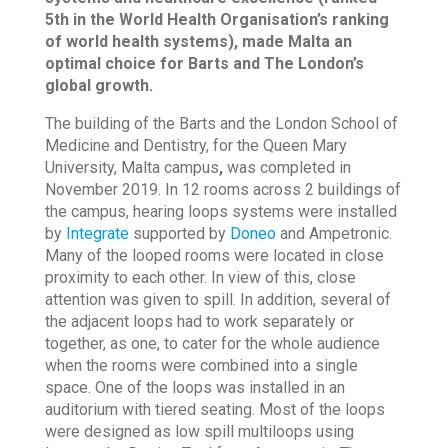
5th in the World Health Organisation’s ranking
of world health systems), made Malta an
optimal choice for Barts and The London’s
global growth.
The building of the Barts and the London School of
Medicine and Dentistry, for the Queen Mary
University, Malta campus
,
was completed in
November 2019. In 12 rooms across 2 buildings of
the campus, hearing loops systems were installed
by
Integrate
supported by
Doneo
and Ampetronic.
Many of the looped rooms were located in close
proximity to each other. In view of this, close
attention was given to spill. In addition, several of
the adjacent loops had to work separately or
together, as one, to cater for the whole audience
when the rooms were combined into a single
space. One of the loops was installed in an
auditorium with tiered seating. Most of the loops
were designed as low spill multiloops using