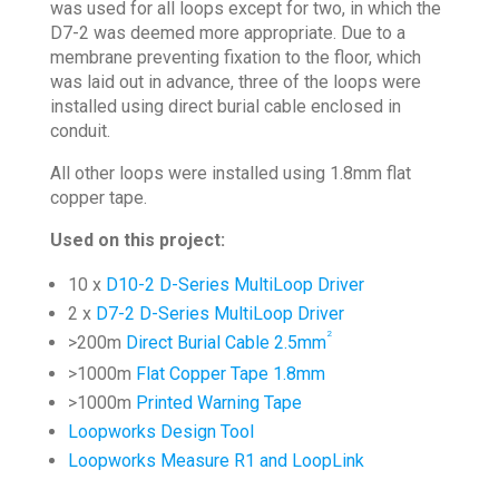
was used for all loops except for two, in which the
D7-2 was deemed more appropriate. Due to a
membrane preventing fixation to the floor, which
was laid out in advance, three of the loops were
installed using direct burial cable enclosed in
conduit.
All other loops were installed using 1.8mm flat
copper tape.
Used on this project:
10 x
D10-2 D-Series MultiLoop Driver
2 x
D7-2 D-Series MultiLoop Driver
2
>200m
Direct Burial Cable 2.5mm
>1000m
Flat Copper Tape 1.8mm
>1000m
Printed Warning Tape
Loopworks Design Tool
Loopworks Measure R1 and LoopLink