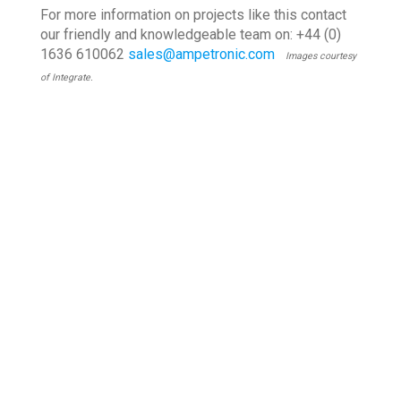
For more information on projects like this contact
our friendly and knowledgeable team on: +44 (0)
1636 610062
sales@ampetronic.com
Images courtesy
of Integrate.