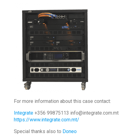
For more information about this case contact:
Integrate
+356 99875113 info@integrate.com.mt
https://www.integrate.com.mt/
Special thanks also to
Doneo