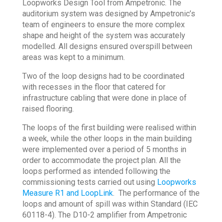
Loopworks Design Tool from Ampetronic. The
auditorium system was designed by Ampetronic’s
team of engineers to ensure the more complex
shape and height of the system was accurately
modelled. All designs ensured overspill between
areas was kept to a minimum.
Two of the loop designs had to be coordinated
with recesses in the floor that catered for
infrastructure cabling that were done in place of
raised flooring.
The loops of the first building were realised within
a week, while the other loops in the main building
were implemented over a period of 5 months in
order to accommodate the project plan. All the
loops performed as intended following the
commissioning tests carried out using
Loopworks
Measure R1 and LoopLink
. The performance of the
loops and amount of spill was within Standard (IEC
60118-4). The D10-2 amplifier from Ampetronic