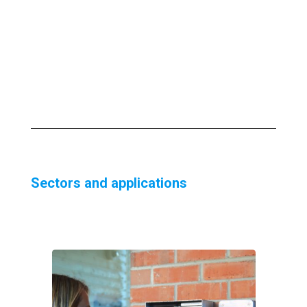
Sectors and applications