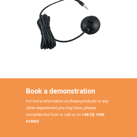
Book a demonstration
For more information on these products or any
other requirement you may have, please
complete the form or call us on
+44 (0) 1636
610062