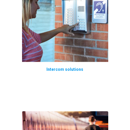
Intercom solutions