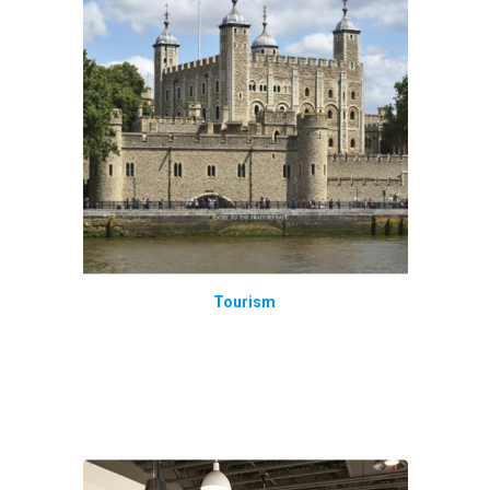
Tourism