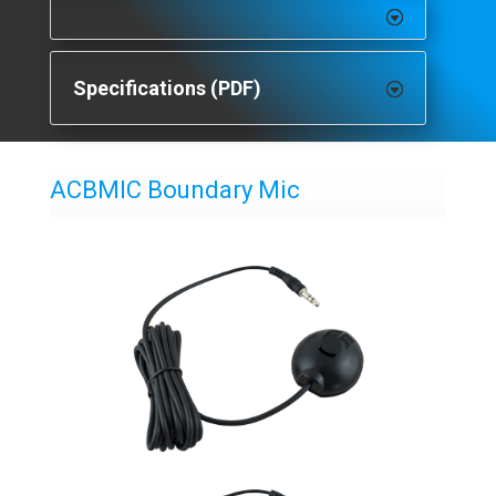
Specifications (PDF)
ACBMIC Boundary Mic