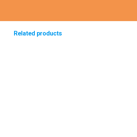
Related products