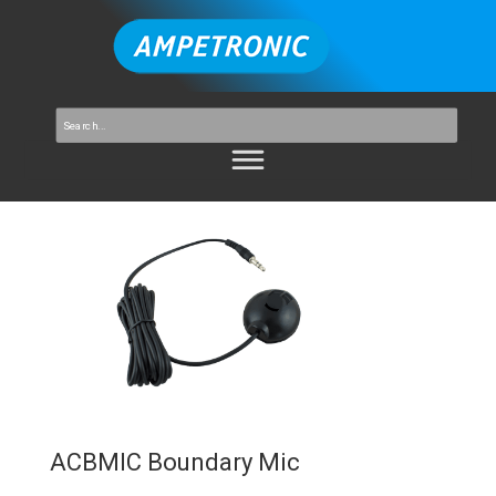
ACBMIC Boundary Mic