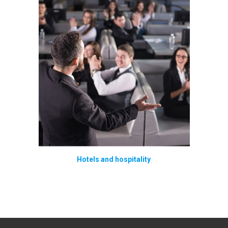
Hotels and hospitality