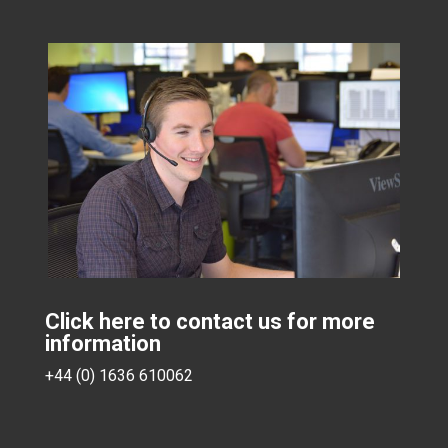
Click here to contact us for more
information
+44 (0) 1636 610062