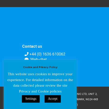
Contact us
+44 (0) 1636 610062
Web-chat
Contact form
Cookie and Privacy Policy
This website uses cookies to improve your
experience. For detailed information on the
data collected please review the site
Privacy and Cookie policies
COPYRIGHT © AMPETRONIC 1987-2024 / AMPETRONIC LTD, UNIT 2,
Settings
Accept
TRENTSIDE BUSINESS VILLAGE, FARNDON ROAD, NEWARK, NG24 4XB
/ CRN 02095350 (ENGLAND & WALES)