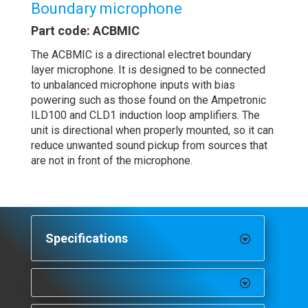
Boundary microphone
Part code: ACBMIC
The ACBMIC is a directional electret boundary
layer microphone. It is designed to be connected
to unbalanced microphone inputs with bias
powering such as those found on the Ampetronic
ILD100 and CLD1 induction loop amplifiers. The
unit is directional when properly mounted, so it can
reduce unwanted sound pickup from sources that
are not in front of the microphone.
Specifications