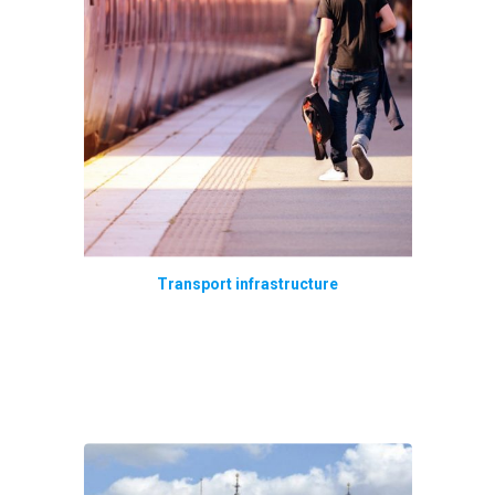
Transport infrastructure