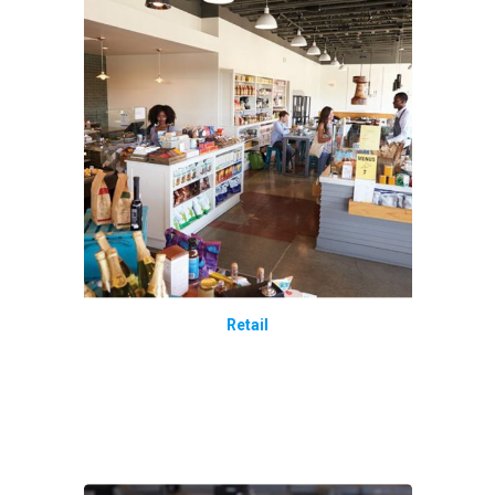
Retail