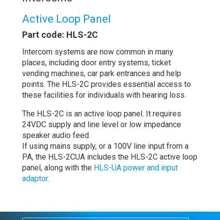
Active Loop Panel
Part code: HLS-2C
Intercom systems are now common in many
places, including door entry systems, ticket
vending machines, car park entrances and help
points. The HLS-2C provides essential access to
these facilities for individuals with hearing loss.
The HLS-2C is an active loop panel. It requires
24VDC supply and line level or low impedance
speaker audio feed.
If using mains supply, or a 100V line input from a
PA, the HLS-2CUA includes the HLS-2C active loop
panel, along with the
HLS-UA power and input
adaptor.