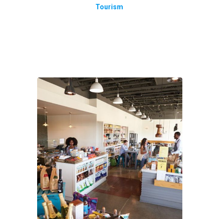
Tourism