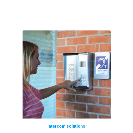
Intercom solutions