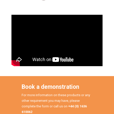
Book a demonstration
For more information on these products or any
other requirement you may have, please
complete the form or call us on
+44 (0) 1636
610062