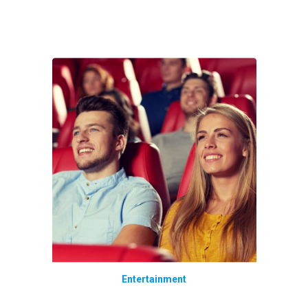
Entertainment