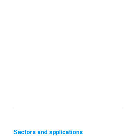
Sectors and applications