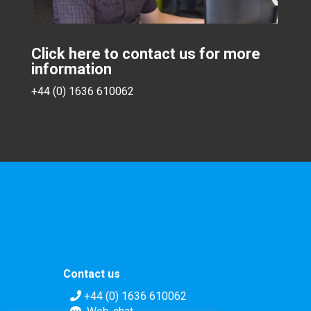
Click here to contact us for more
information
+44 (0) 1636 610062
Contact us
+44 (0) 1636 610062