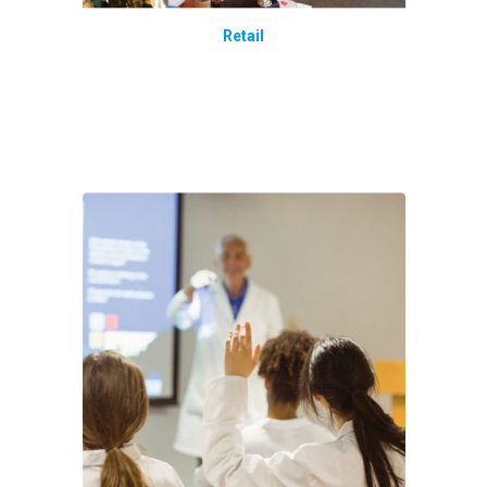
Retail