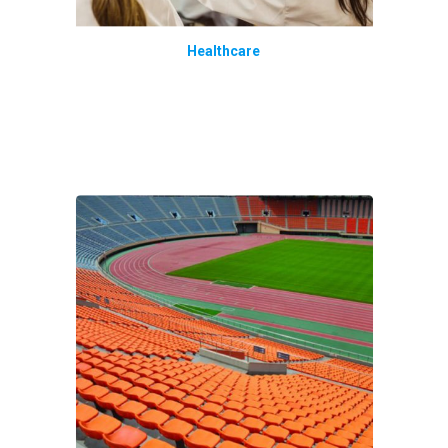
Healthcare