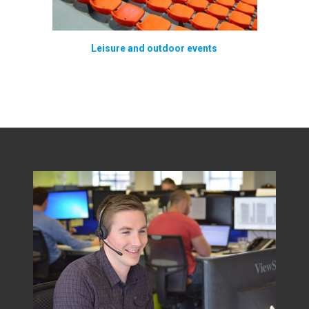
Leisure and outdoor events