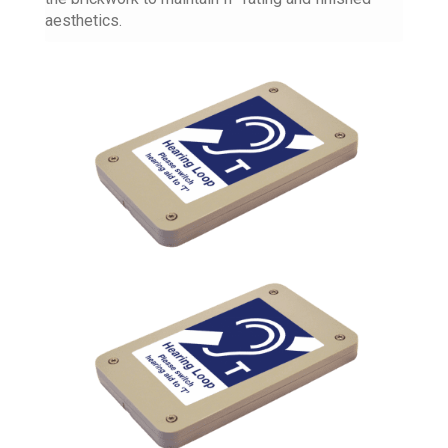
aesthetics.