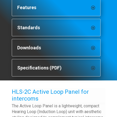
Features
Standards
Downloads
Specifications (PDF)
HLS-2C Active Loop Panel for
intercoms
The Active Loop Panel is a lightweight, compact
Hearing Loop (Induction Loop) unit with aesthetic