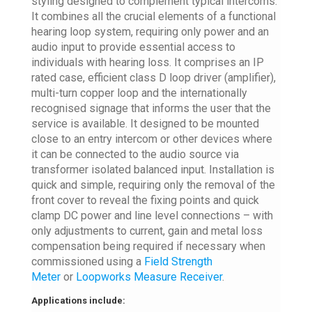
styling designed to complement typical intercoms.
It combines all the crucial elements of a functional
hearing loop system, requiring only power and an
audio input to provide essential access to
individuals with hearing loss. It comprises an IP
rated case, efficient class D loop driver (amplifier),
multi-turn copper loop and the internationally
recognised signage that informs the user that the
service is available. It designed to be mounted
close to an entry intercom or other devices where
it can be connected to the audio source via
transformer isolated balanced input. Installation is
quick and simple, requiring only the removal of the
front cover to reveal the fixing points and quick
clamp DC power and line level connections – with
only adjustments to current, gain and metal loss
compensation being required if necessary when
commissioned using a
Field Strength
Meter
or
Loopworks Measure Receiver
.
Applications include: