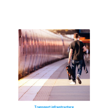
Transport infrastructure