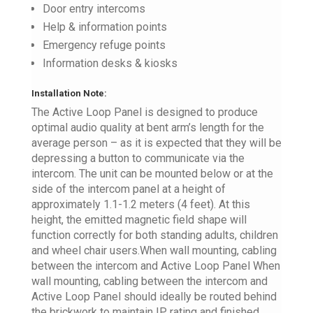
Door entry intercoms
Help & information points
Emergency refuge points
Information desks & kiosks
Installation Note:
The Active Loop Panel is designed to produce
optimal audio quality at bent arm’s length for the
average person – as it is expected that they will be
depressing a button to communicate via the
intercom. The unit can be mounted below or at the
side of the intercom panel at a height of
approximately 1.1-1.2 meters (4 feet). At this
height, the emitted magnetic field shape will
function correctly for both standing adults, children
and wheel chair users.When wall mounting, cabling
between the intercom and Active Loop Panel When
wall mounting, cabling between the intercom and
Active Loop Panel should ideally be routed behind
the brickwork to maintain IP rating and finished