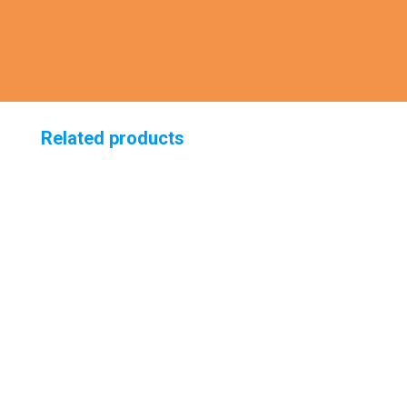
Related products