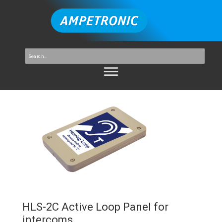
HLS-2C Active Loop Panel for
intercoms