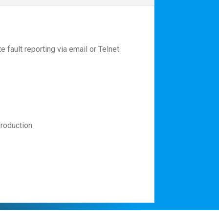
 fault reporting via email or Telnet
production