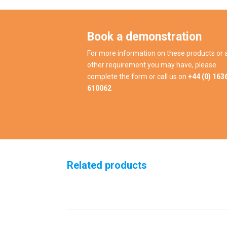
Book a demonstration
For more information on these products or 
other requirement you may have, please
complete the form or call us on
+44 (0) 163
610062
Related products