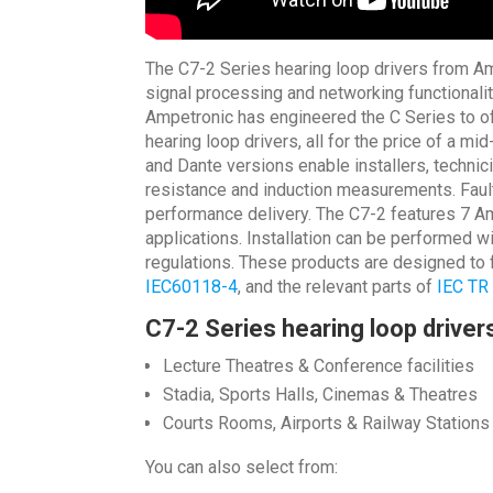
The C7-2 Series hearing loop drivers from Amp
signal processing and networking functionalit
Ampetronic has engineered the C Series to of
hearing loop drivers, all for the price of a m
and Dante versions enable installers, technici
resistance and induction measurements. Fault 
performance delivery. The C7-2 features 7 Am
applications. Installation can be performed w
regulations. These products are designed to f
IEC60118-4
, and the relevant parts of
IEC TR
C7-2 Series hearing loop drivers
Lecture Theatres & Conference facilities
Stadia, Sports Halls, Cinemas & Theatres
Courts Rooms, Airports & Railway Stations
You can also select from: