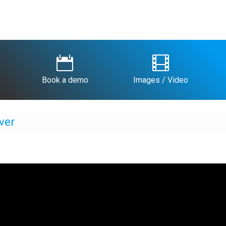


Book a demo
Images / Video
ver