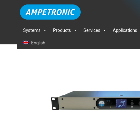
Systems
Products
Services
Applications
English