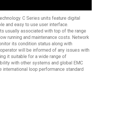
chnology. C Series units feature digital
le and easy to use user interface.
ts usually associated with top of the range
res low running and maintenance costs. Network
nitor its condition status along with
 operator will be informed of any issues with
g it suitable for a wide range of
tibility with other systems and global EMC
he international loop performance standard