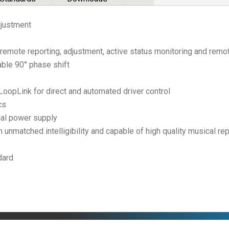
djustment
remote reporting, adjustment, active status monitoring and remote
able 90° phase shift
opLink for direct and automated driver control
cs
nal power supply
unmatched intelligibility and capable of high quality musical re
dard