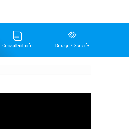
i
Consultant info
Design / Specify