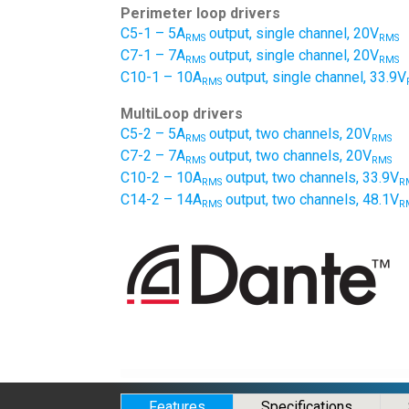
Perimeter loop drivers
C5-1 – 5A
output, single channel, 20V
RMS
RMS
C7-1 – 7A
output, single channel, 20V
RMS
RMS
C10-1 – 10A
output, single channel, 33.9V
RMS
MultiLoop drivers
C5-2 – 5A
output, two channels, 20V
RMS
RMS
C7-2 – 7A
output, two channels, 20V
RMS
RMS
C10-2 – 10A
output, two channels, 33.9V
RMS
R
C14-2 – 14A
output, two channels, 48.1V
RMS
R
Features
Specifications