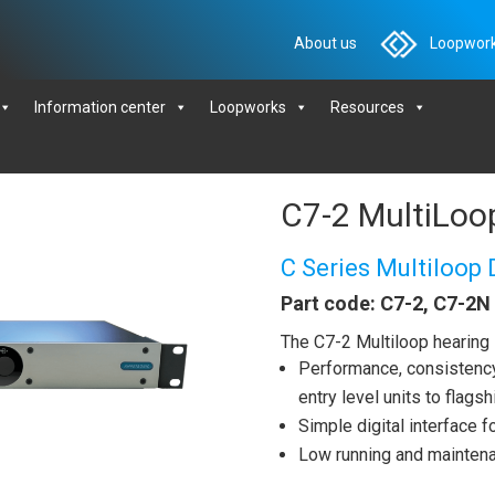
About us
Loopwork
Information center
Loopworks
Resources
C7-2 MultiLoop
C Series Multiloop 
Part code: C7-2, C7-2N
The C7-2 Multiloop hearing 
Performance, consistency 
entry level units to flag
Simple digital interface 
Low running and mainten