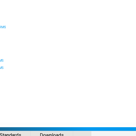
RMS
MS
MS
Standards
Downloads