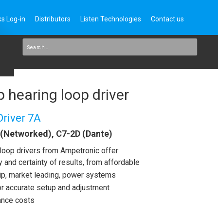
s Log-in
Distributors
Listen Technologies
Contact us
 hearing loop driver
Driver 7A
 (Networked), C7-2D (Dante)
loop drivers from Ampetronic offer:
and certainty of results, from affordable
ship, market leading, power systems
for accurate setup and adjustment
ance costs