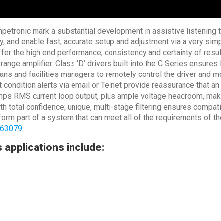
etronic mark a substantial development in assistive listening te
y, and enable fast, accurate setup and adjustment via a very simp
fer the high end performance, consistency and certainty of resul
id-range amplifier. Class ‘D’ drivers built into the C Series ensu
ans and facilities managers to remotely control the driver and mo
condition alerts via email or Telnet provide reassurance that an
ps RMS current loop output, plus ample voltage headroom, makin
ith total confidence; unique, multi-stage filtering ensures compa
orm part of a system that can meet all of the requirements of t
 63079
.
 applications include: