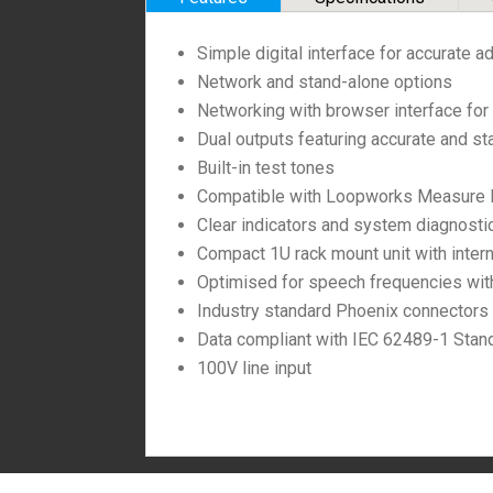
Simple digital interface for accurate a
Network and stand-alone options
Networking with browser interface for 
Dual outputs featuring accurate and st
Built-in test tones
Compatible with Loopworks Measure Lo
Clear indicators and system diagnosti
Compact 1U rack mount unit with inter
Optimised for speech frequencies with 
Industry standard Phoenix connectors
Data compliant with IEC 62489-1 Stan
100V line input