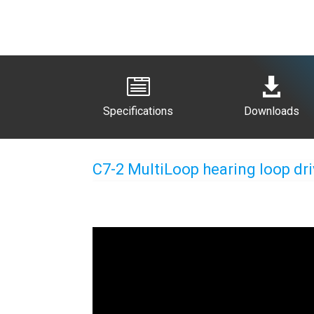


Specifications
Downloads
C7-2 MultiLoop hearing loop dri