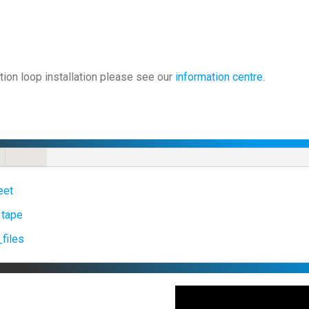
tion loop installation please see our
information centre
.
eet
 tape
files