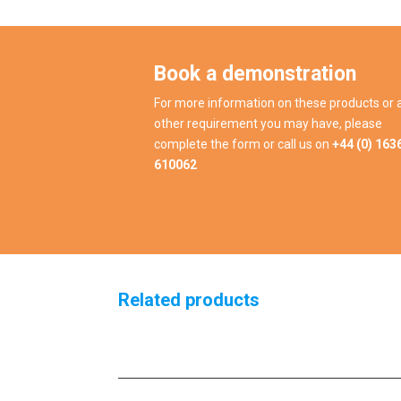
Book a demonstration
For more information on these products or 
other requirement you may have, please
complete the form or call us on
+44 (0) 163
610062
Related products