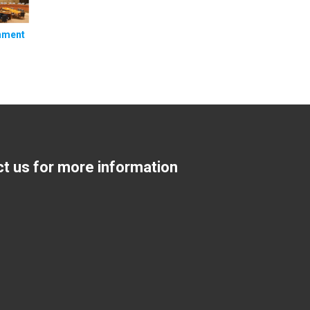
nment
ct us for more information