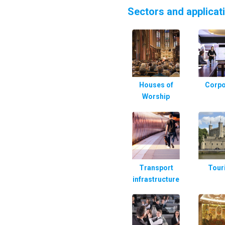
Sectors and applicat
Houses of
Corpo
Worship
Transport
Tour
infrastructure