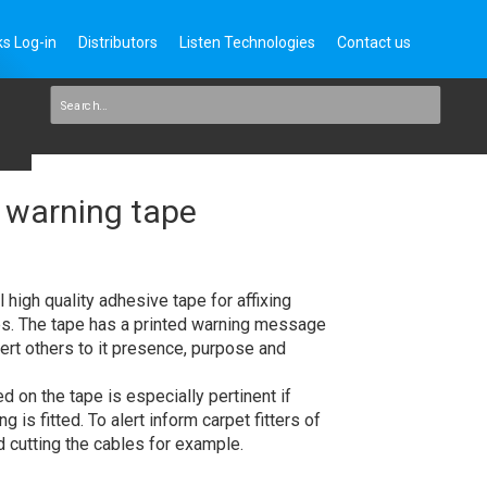
s Log-in
Distributors
Listen Technologies
Contact us
 warning tape
high quality adhesive tape for affixing
es. The tape has a printed warning message
rt others to it presence, purpose and
 on the tape is especially pertinent if
g is fitted. To alert inform carpet fitters of
id cutting the cables for example.