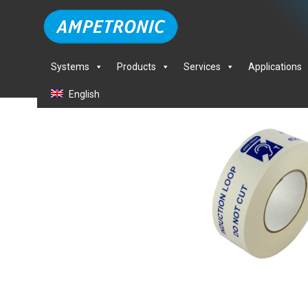
Systems
Products
Services
Applications
English