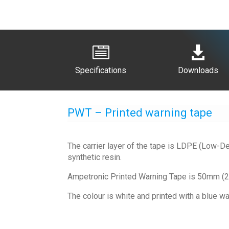


Specifications
Downloads
PWT – Printed warning tape
The carrier layer of the tape is LDPE (Low-De
synthetic resin.
Ampetronic Printed Warning Tape is 50mm (2”)
The colour is white and printed with a blue war