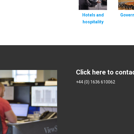
Hotels and
Gover
hospitality
Click here to conta
+44 (0) 1636 610062