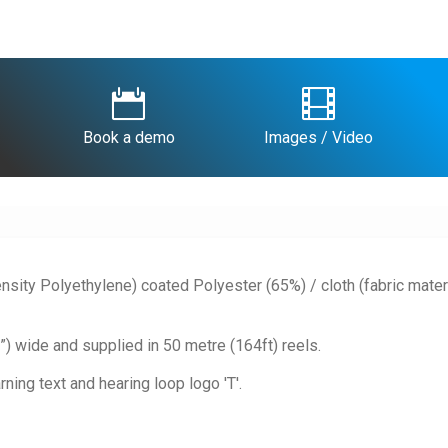


Book a demo
Images / Video
nsity Polyethylene) coated Polyester (65%) / cloth (fabric materi
 wide and supplied in 50 metre (164ft) reels.
ning text and hearing loop logo 'T'.