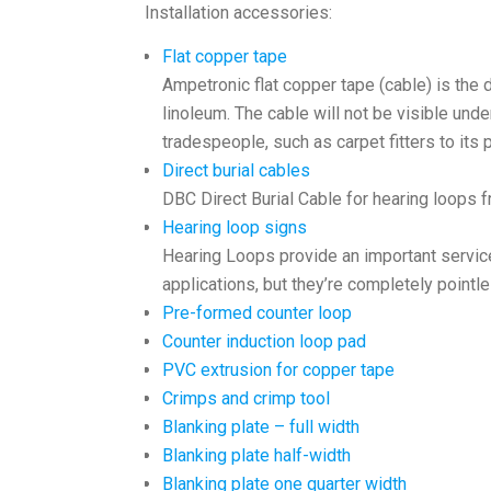
Installation accessories:
Flat copper tape
Ampetronic flat copper tape (cable) is the 
linoleum. The cable will not be visible unde
tradespeople, such as carpet fitters to its
Direct burial cables
DBC Direct Burial Cable for hearing loops 
Hearing loop signs
Hearing Loops provide an important service
applications, but they’re completely pointle
Pre-formed counter loop
Counter induction loop pad
PVC extrusion for copper tape
Crimps and crimp tool
Blanking plate – full width
Blanking plate half-width
Blanking plate one quarter width