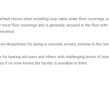
default choice when installing loop cable under floor coverings su
r most floor coverings and is generally secured to the floor with
 presence.
from Ampetronic for laying in concrete screed, immune to the cor
 for hearing aid users and others with challenging levels of he
ss if no none knows the facility is available to them.