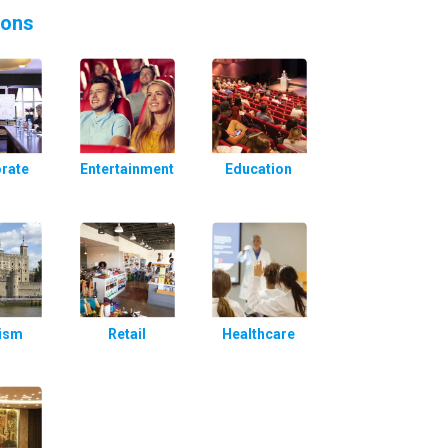
ions
rate
Entertainment
Education
ism
Retail
Healthcare