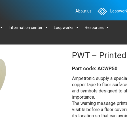
About us
Loopwork
Information center
Loopworks
Resources
PWT – Printed
Part code: ACWP50
Ampetronic supply a special 
copper tape to floor surfac
and symbols designed to ale
importance.
The warning message printed
visible before a floor coverin
its location so that can avo