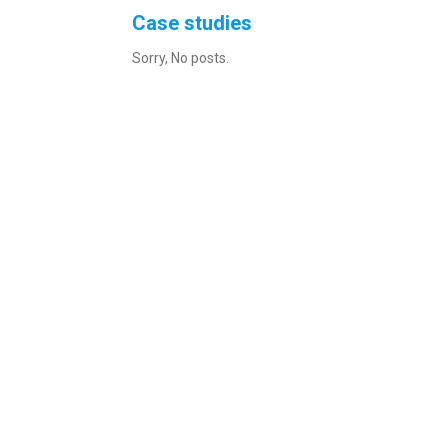
Case studies
Sorry, No posts.