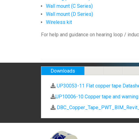
Wall mount (C Series)
Wall mount (D Series)
Wireless kit
For help and guidance on hearing loop / induc
Downloads
UP30053-11 Flat copper tape Datash
UP10006-10 Copper tape and warning
DBC_Copper_Tape_PWT_BIM_Revit_