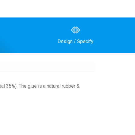
Design / Specify
al 35%). The glue is a natural rubber &