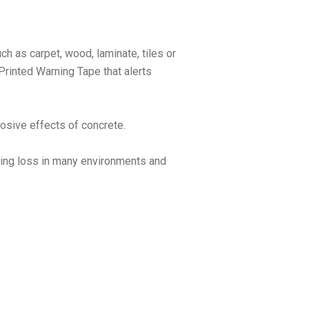
ch as carpet, wood, laminate, tiles or
 Printed Warning Tape that alerts
rosive effects of concrete.
aring loss in many environments and