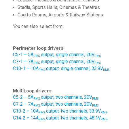
Stadia, Sports Halls, Cinemas & Theatres
Courts Rooms, Airports & Railway Stations
You can also select from:
Perimeter loop drivers
C5-1 – 5A
output, single channel, 20V
RMS
RMS
C7-1 – 7A
output, single channel, 20V
RMS
RMS
C10-1 – 10A
output, single channel, 33.9V
RMS
RMS
MultiLoop drivers
C5-2 – 5A
output, two channels, 20V
RMS
RMS
C7-2 – 7A
output, two channels, 20V
RMS
RMS
C10-2 – 10A
output, two channels, 33.9V
RMS
RMS
C14-2 – 14A
output, two channels, 48.1V
RMS
RMS