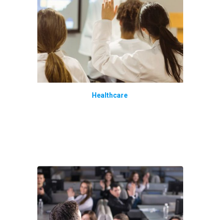
Healthcare