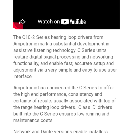
The C10-2 Series hearing loop drivers from
Ampetronic mark a substantial development in
assistive listening technology. C Series units
feature digital signal processing and networking
functionality, and enable fast, accurate setup and
adjustment via a very simple and easy to use user
interface.
Ampetronic has engineered the C Series to offer
the high end performance, consistency and
certainty of results usually associated with top of
the range hearing loop drivers. Class ‘D’ drivers
built into the C Series ensures low running and
maintenance costs.
Network and Dante versions enable installers,