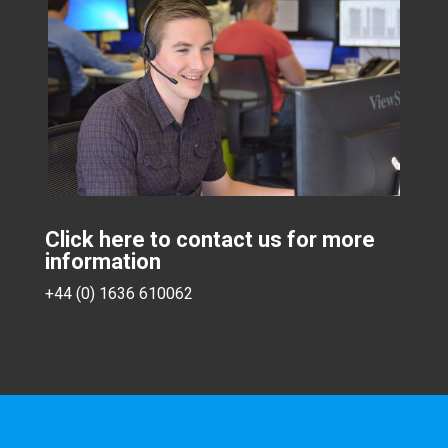
Click here to contact us for more
information
+44 (0) 1636 610062