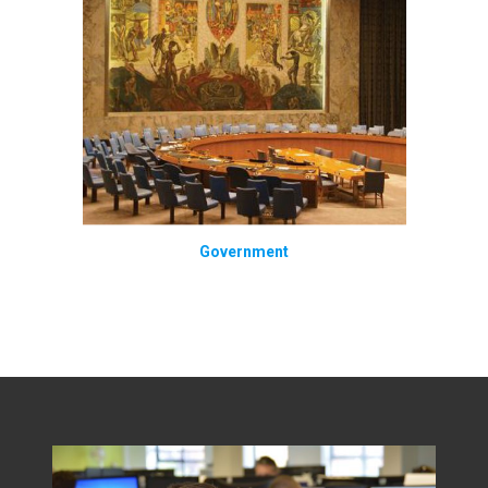
Government