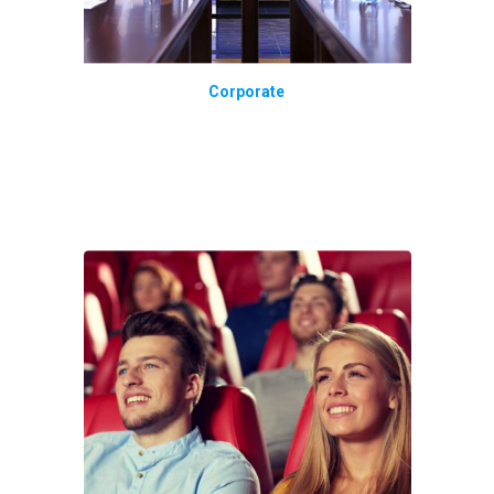
Corporate