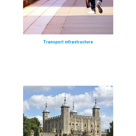
Transport infrastructure