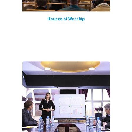
Houses of Worship