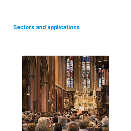
Sectors and applications