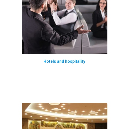
Hotels and hospitality