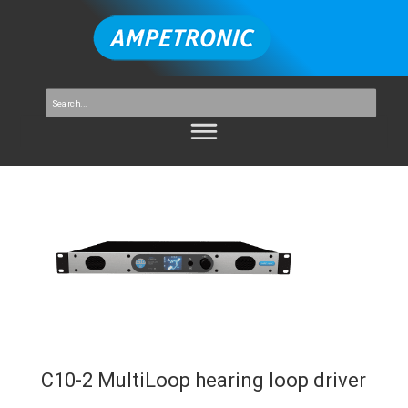
C10-2 MultiLoop hearing loop driver