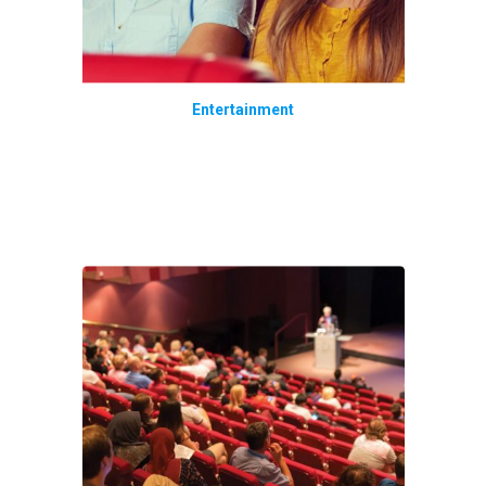
Entertainment