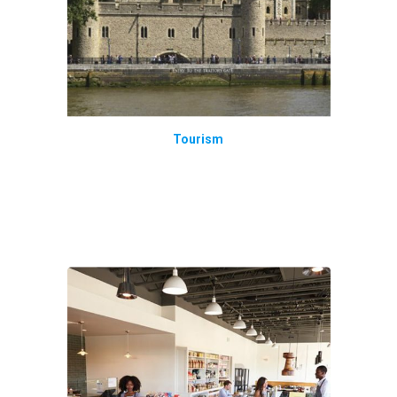
Tourism