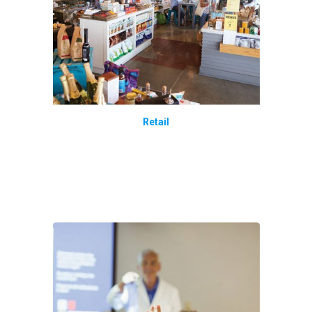
Retail