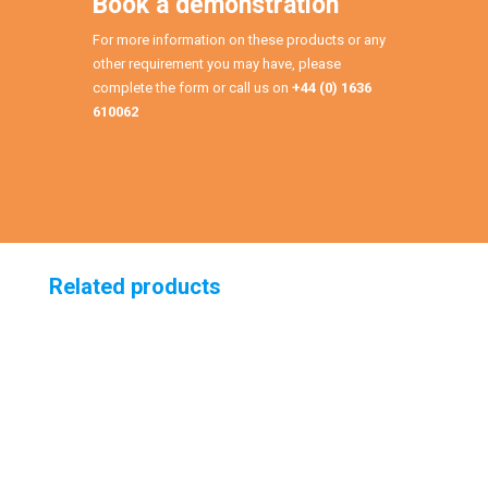
Book a demonstration
For more information on these products or any
other requirement you may have, please
complete the form or call us on
+44 (0) 1636
610062
Related products