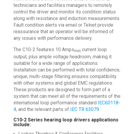
technicians and facilities managers to remotely
control the driver and monitor its condition status
along with resistance and induction measurements.
Fault condition alerts via email or Telnet provide
reassurance that an operator will be informed of
any issues with performance delivery.
The C10-2 features 10 Amps
current loop
RMS
output, plus ample voltage headroom, making it
suitable for a wide range of applications.
Installation can be performed with total confidence;
unique, multi-stage filtering ensures compatibility
with other systems and global EMC regulations.
These products are designed to form part of a
system that can meet all of the requirements of the
international loop performance standard
IEC60118-
4
, and the relevant parts of
IEC TR 63079
.
C10-2 Series hearing loop drivers applications
include:
Lecture Theatres & Conference facilities