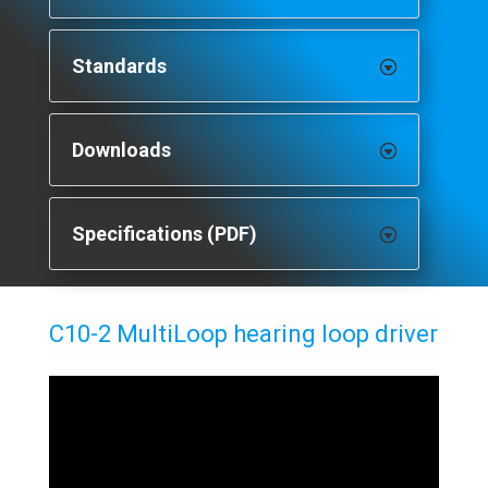
Standards
Downloads
Specifications (PDF)
C10-2 MultiLoop hearing loop driver