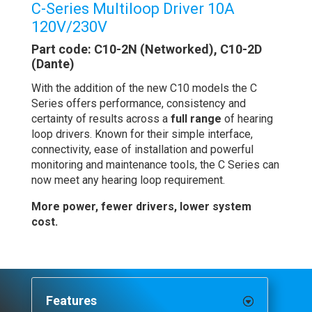
C-Series Multiloop Driver 10A
120V/230V
Part code: C10-2N (Networked), C10-2D
(Dante)
With the addition of the new C10 models the C
Series offers performance, consistency and
certainty of results across a
full range
of hearing
loop drivers. Known for their simple interface,
connectivity, ease of installation and powerful
monitoring and maintenance tools, the C Series can
now meet any hearing loop requirement.
More power, fewer drivers, lower system
cost.
Features