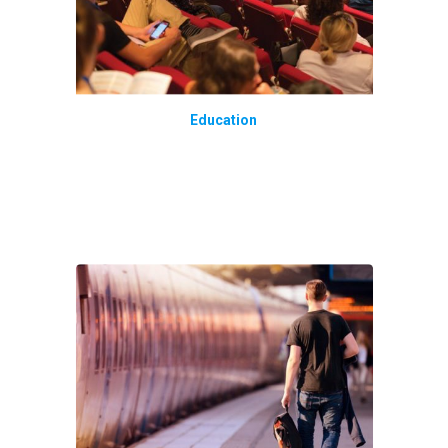
Education