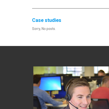
Case studies
Sorry, No posts.