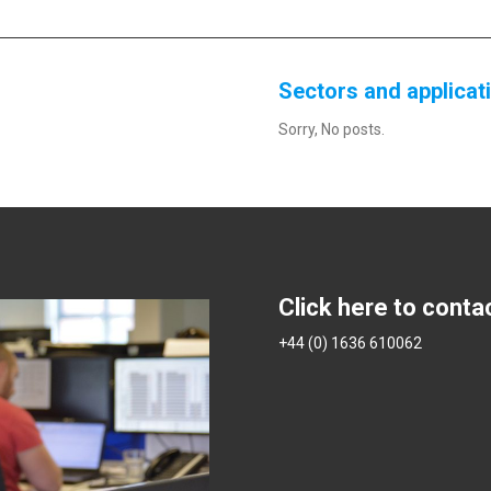
Sectors and applicat
Sorry, No posts.
Click here to conta
+44 (0) 1636 610062