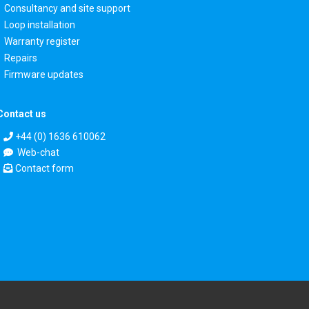
Consultancy and site support
Loop installation
Warranty register
Repairs
Firmware updates
Contact us
+44 (0) 1636 610062
Web-chat
Contact form