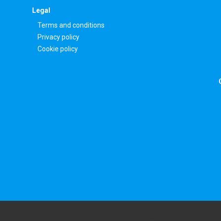
Legal
Terms and conditions
Privacy policy
Cookie policy