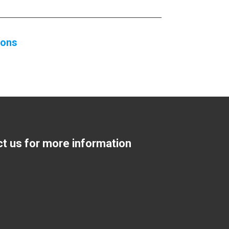
ions
ct us for more information