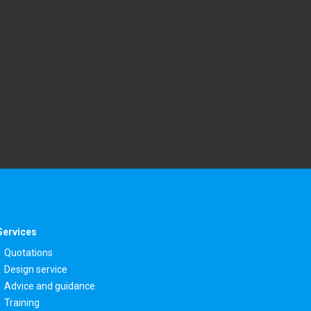
Services
Quotations
Design service
Advice and guidance
Training