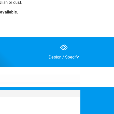
lish or dust.
available.
Design / Specify