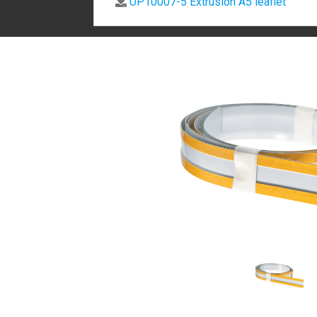
UP10007-5 Extrusion A5 leaflet