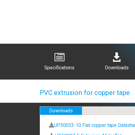


Specifications
Downloads
PVC extrusion for copper tape
Downloads
UP30053-10 Flat copper tape Datashe