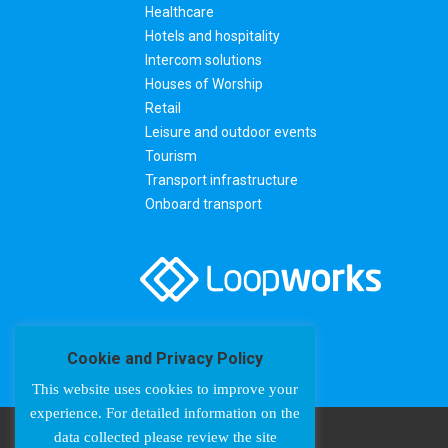
Healthcare
Hotels and hospitality
Intercom solutions
Houses of Worship
Retail
Leisure and outdoor events
Tourism
Transport infrastructure
Onboard transport
Cookie and Privacy Policy
This website uses cookies to improve your
experience. For detailed information on the
data collected please review the site