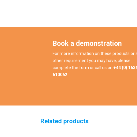
Book a demonstration
For more information on these products or 
other requirement you may have, please
complete the form or call us on
+44 (0) 163
610062
Related products