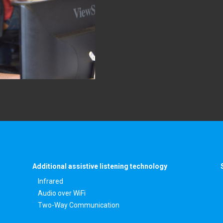
Additional assistive listening technology
Infrared
Audio over WiFi
Two-Way Communication