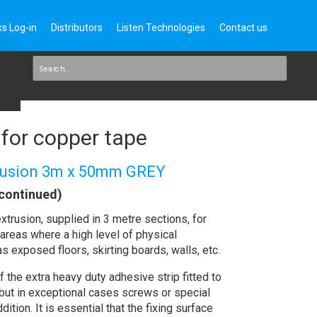
s Log-in
Distributors
Listen Technologies
Contact us
for copper tape
trusion 3m x 50mm GREY
continued)
xtrusion, supplied in 3 metre sections, for
areas where a high level of physical
s exposed floors, skirting boards, walls, etc.
 the extra heavy duty adhesive strip fitted to
 but in exceptional cases screws or special
dition. It is essential that the fixing surface