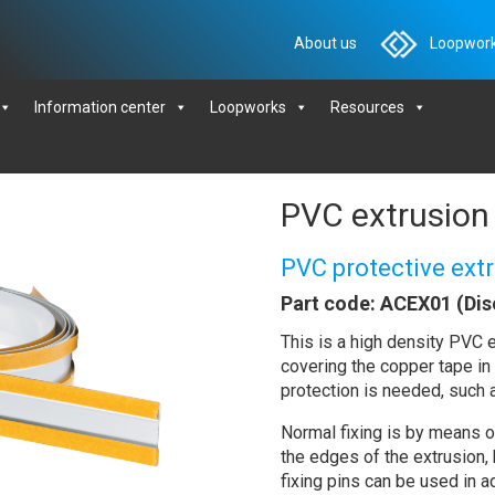
About us
Loopwork
Information center
Loopworks
Resources
PVC extrusion 
PVC protective ex
Part code: ACEX01 (Dis
This is a high density PVC e
covering the copper tape in 
protection is needed, such a
Normal fixing is by means of
the edges of the extrusion,
fixing pins can be used in ad