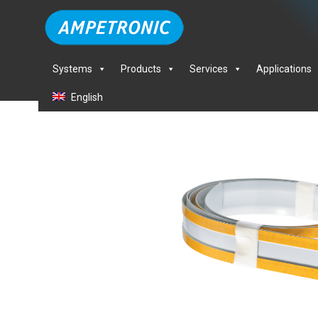
Systems
Products
Services
Applications
English