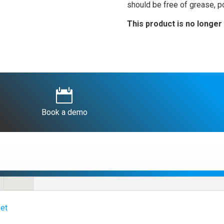
should be free of grease, po
This product is no longer 

Book a demo
et