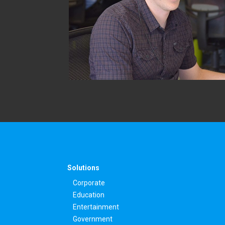
Solutions
Corporate
Education
Entertainment
Government