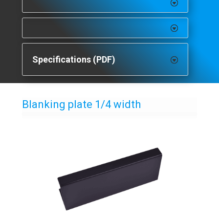
Specifications (PDF)
Blanking plate 1/4 width