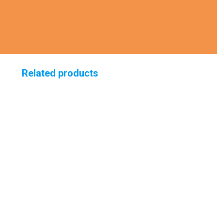
Related products