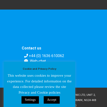
Contact us
+44 (0) 1636 610062
Web-chat
Contact form
Cookie and Privacy Policy
This website uses cookies to improve your
experience. For detailed information on the
data collected please review the site
Privacy and Cookie policies
COPYRIGHT © AMPETRONIC 1987-2024 / AMPETRONIC LTD, UNIT 2,
Settings
Accept
TRENTSIDE BUSINESS VILLAGE, FARNDON ROAD, NEWARK, NG24 4XB
/ CRN 02095350 (ENGLAND & WALES)