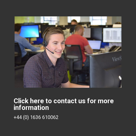
Click here to contact us for more
information
+44 (0) 1636 610062