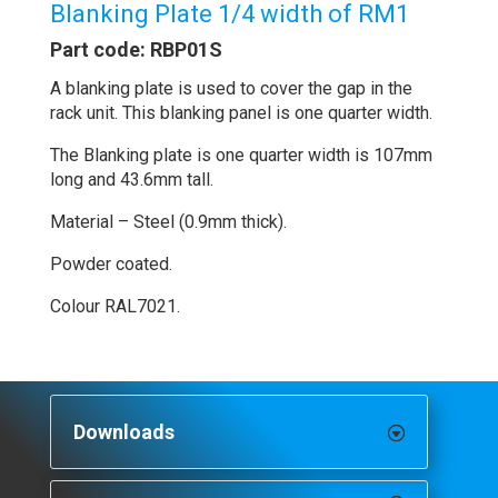
Blanking Plate 1/4 width of RM1
Part code: RBP01S
A blanking plate is used to cover the gap in the
rack unit. This blanking panel is one quarter width.
The Blanking plate is one quarter width is 107mm
long and 43.6mm tall.
Material – Steel (0.9mm thick).
Powder coated.
Colour RAL7021.
Downloads