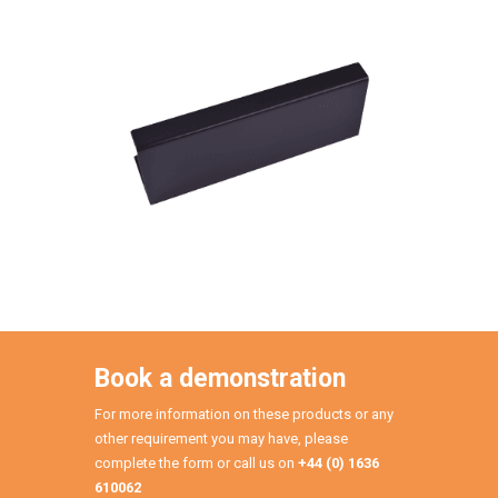
Book a demonstration
For more information on these products or any
other requirement you may have, please
complete the form or call us on
+44 (0) 1636
610062