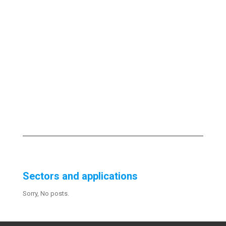
Sectors and applications
Sorry, No posts.