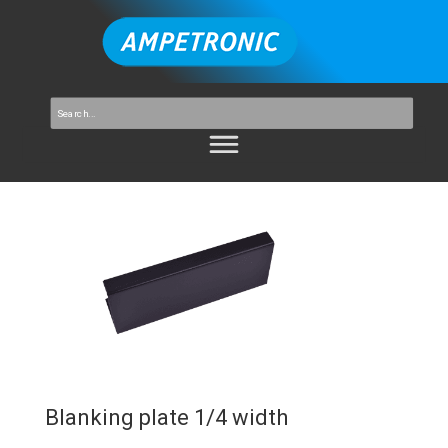
Blanking plate 1/4 width