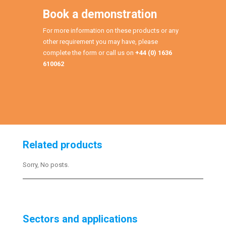
Book a demonstration
For more information on these products or any
other requirement you may have, please
complete the form or call us on
+44 (0) 1636
610062
Related products
Sorry, No posts.
Sectors and applications