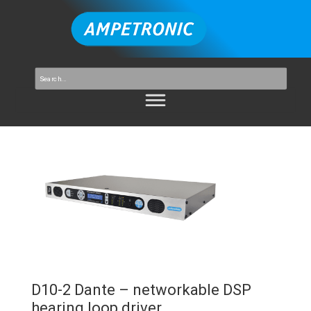
D10-2 Dante – networkable DSP
hearing loop driver