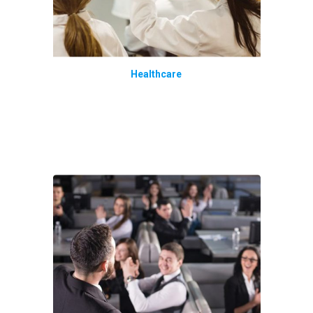
Healthcare