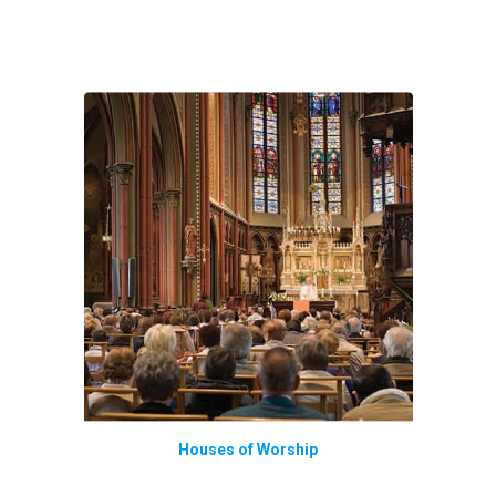
Houses of Worship