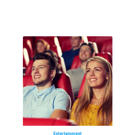
Entertainment