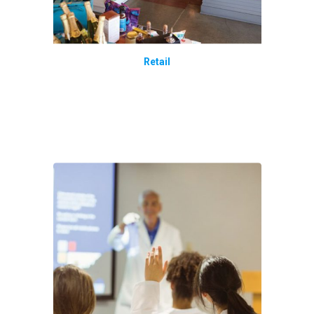
Retail