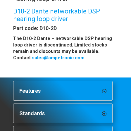
D10-2 Dante networkable DSP
hearing loop driver
Part code: D10-2D
The D10-2 Dante – networkable DSP hearing
loop driver is discontinued. Limited stocks
remain and discounts may be available.
Contact
sales@ampetronic.com
Features
Standards