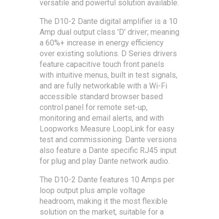
versatile and powerful solution available.
The D10-2 Dante digital amplifier is a 10
Amp dual output class 'D' driver; meaning
a 60%+ increase in energy efficiency
over existing solutions. D Series drivers
feature capacitive touch front panels
with intuitive menus, built in test signals,
and are fully networkable with a Wi-Fi
accessible standard browser based
control panel for remote set-up,
monitoring and email alerts, and with
Loopworks Measure LoopLink for easy
test and commissioning. Dante versions
also feature a Dante specific RJ45 input
for plug and play Dante network audio.
The D10-2 Dante features 10 Amps per
loop output plus ample voltage
headroom, making it the most flexible
solution on the market, suitable for a