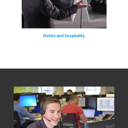
Hotels and hospitality