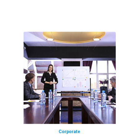
Corporate