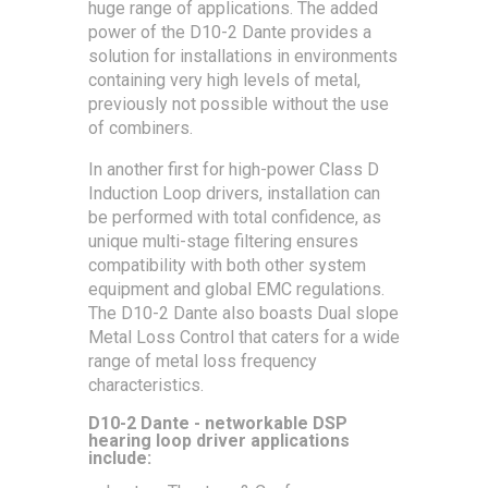
huge range of applications. The added
power of the D10-2 Dante provides a
solution for installations in environments
containing very high levels of metal,
previously not possible without the use
of combiners.
In another first for high-power Class D
Induction Loop drivers, installation can
be performed with total confidence, as
unique multi-stage filtering ensures
compatibility with both other system
equipment and global EMC regulations.
The D10-2 Dante also boasts Dual slope
Metal Loss Control that caters for a wide
range of metal loss frequency
characteristics.
D10-2 Dante - networkable DSP
hearing loop driver applications
include: