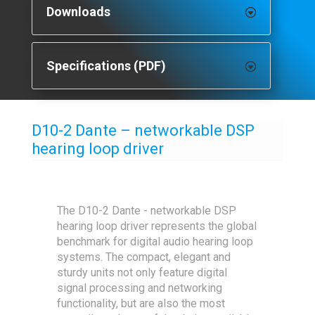
Downloads
Specifications (PDF)
D10-2 Dante – networkable DSP
hearing loop driver
The D10-2 Dante - networkable DSP
hearing loop driver represents the global
benchmark for digital audio hearing loop
systems. The compact, elegant and
sturdy units not only feature digital
signal processing and networking
functionality, but are also the most