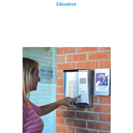
Education