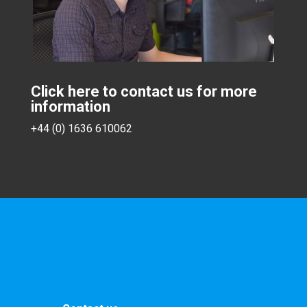
Click here to contact us for more
information
+44 (0) 1636 610062