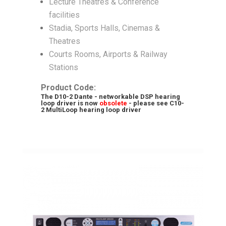
Lecture Theatres & Conference
facilities
Stadia, Sports Halls, Cinemas &
Theatres
Courts Rooms, Airports & Railway
Stations
Product Code:
The D10-2 Dante - networkable DSP hearing
loop driver is now
obsolete
- please see
C10-
2 MultiLoop hearing loop driver