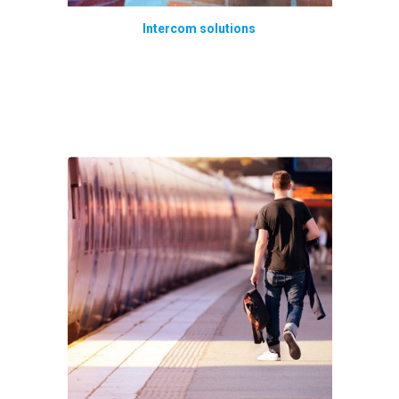
Intercom solutions