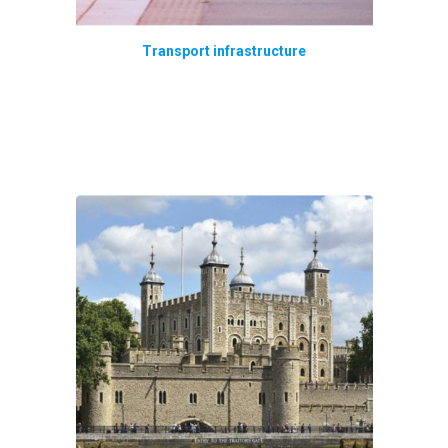
Transport infrastructure