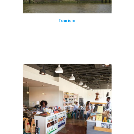
Tourism