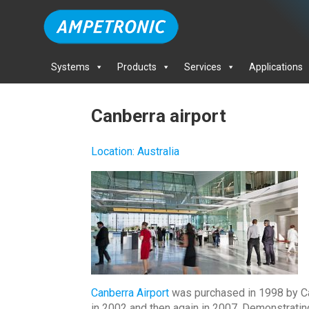
Systems
Products
Services
Applications
Canberra airport
Location
:
Australia
Canberra Airport
was purchased in 1998 by Capi
in 2002 and then again in 2007. Demonstrati