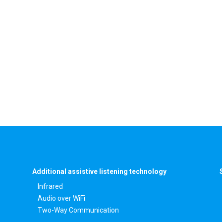
Additional assistive listening technology
Infrared
Audio over WiFi
Two-Way Communication