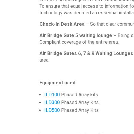
To ensure that equal access to information f
technology was deemed an essential installat
Check-In Desk Area –
So that clear communi
Air Bridge Gate 5 waiting lounge –
Being s
Compliant coverage of the entire area.
Air Bridge Gates 6, 7 & 9 Waiting Lounges
area.
Equipment used:
ILD100
Phased Array kits
ILD300
Phased Array Kits
ILD500
Phased Array Kits