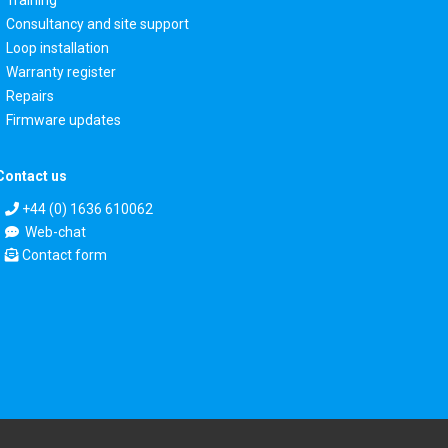
Consultancy and site support
Loop installation
Warranty register
Repairs
Firmware updates
Contact us
+44 (0) 1636 610062
Web-chat
Contact form