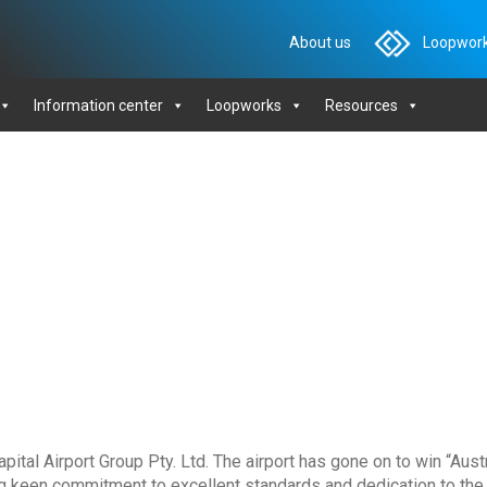
About us
Loopwork
Information center
Loopworks
Resources
tal Airport Group Pty. Ltd. The airport has gone on to win “Aust
ng keen commitment to excellent standards and dedication to th