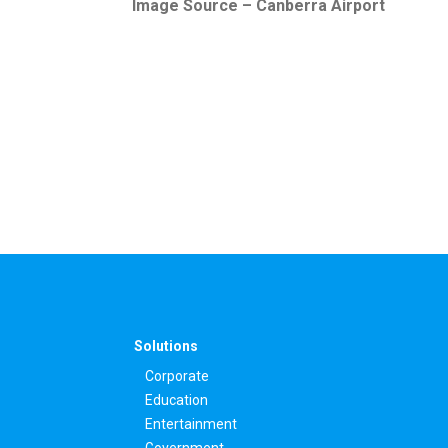
Image Source – Canberra Airport
Solutions
Corporate
Education
Entertainment
Government