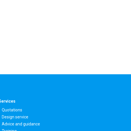
Services
Quotations
Design service
Advice and guidance
Training