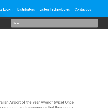
s Log-in
Distributors
Listen Technologies
Contact us
ralian Airport of the Year Award” twice! Once
e community and passengers that they serve.