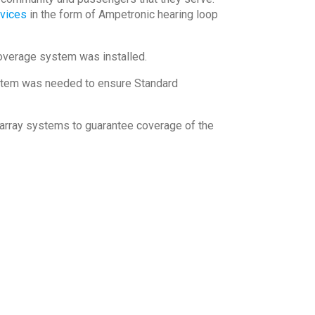
evices
in the form of Ampetronic hearing loop
overage system was installed.
tem was needed to ensure Standard
rray systems to guarantee coverage of the