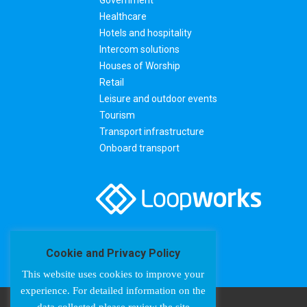
Healthcare
Hotels and hospitality
Intercom solutions
Houses of Worship
Retail
Leisure and outdoor events
Tourism
Transport infrastructure
Onboard transport
Cookie and Privacy Policy
This website uses cookies to improve your
experience. For detailed information on the
data collected please review the site