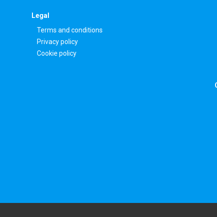
Legal
Terms and conditions
Privacy policy
Cookie policy