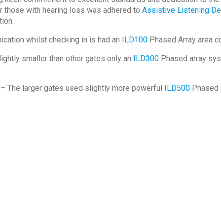
or those with hearing loss was adhered to
Assistive Listening D
ion.
cation whilst checking in is had an
ILD100
Phased Array area c
lightly smaller than other gates only an
ILD300
Phased array sys
 –
The larger gates used slightly more powerful
ILD500
Phased a