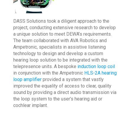
DASS Solutions took a diligent approach to the
project, conducting extensive research to develop
a unique solution to meet DEWA’s requirements.
The team collaborated with AVA Robotics and
Ampetronic, specialists in assistive listening
technology to design and develop a custom
hearing loop solution to be integrated with the
telepresence units. A bespoke
induction loop coil
in conjunction with the Ampetronic
HLS-2A hearing
loop amplifier
provided a system that vastly
improved the equality of access to clear, quality
sound by providing a direct audio transmission via
the loop system to the user’s hearing aid or
cochlear implant.