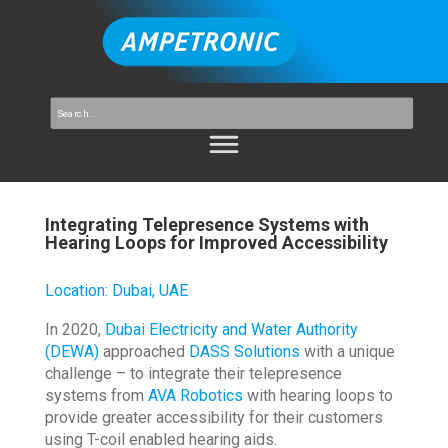
Integrating Telepresence Systems with
Hearing Loops for Improved Accessibility
Location
:
Dubai, UAE
In 2020,
Dubai Electricity and Water Authority
(DEWA)
approached
DASS Solutions
with a unique
challenge – to integrate their telepresence
systems from
AVA Robotics
with hearing loops to
provide greater accessibility for their customers
using T-coil enabled hearing aids.