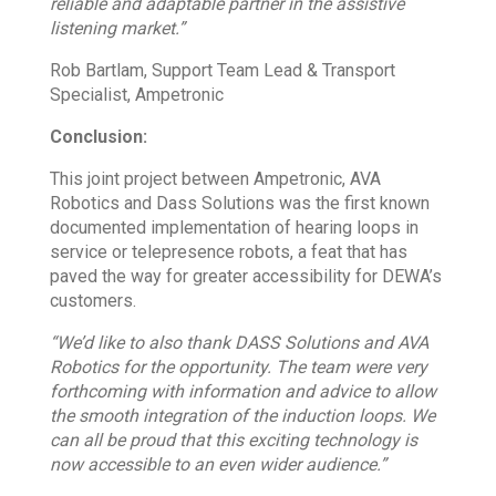
reliable and adaptable partner in the assistive
listening market.”
Rob Bartlam, Support Team Lead & Transport
Specialist, Ampetronic
Conclusion:
This joint project between Ampetronic, AVA
Robotics and Dass Solutions was the first known
documented implementation of hearing loops in
service or telepresence robots, a feat that has
paved the way for greater accessibility for DEWA’s
customers.
“We’d like to also thank DASS Solutions and AVA
Robotics for the opportunity. The team were very
forthcoming with information and advice to allow
the smooth integration of the induction loops. We
can all be proud that this exciting technology is
now accessible to an even wider audience.”