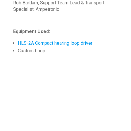
Rob Bartlam, Support Team Lead & Transport
Specialist, Ampetronic
Equipment Used:
HLS-2A Compact hearing loop driver
Custom Loop