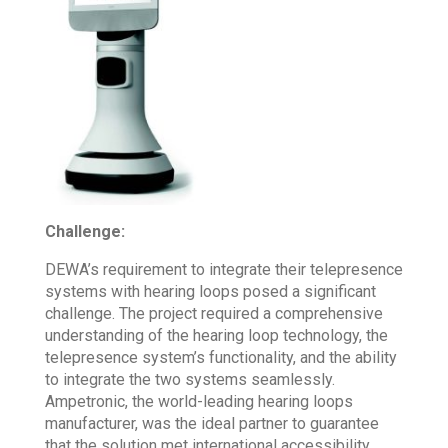
Challenge:
DEWA’s requirement to integrate their telepresence
systems with hearing loops posed a significant
challenge. The project required a comprehensive
understanding of the hearing loop technology, the
telepresence system’s functionality, and the ability
to integrate the two systems seamlessly.
Ampetronic, the world-leading hearing loops
manufacturer, was the ideal partner to guarantee
that the solution met international accessibility