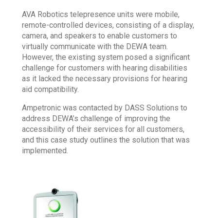
AVA Robotics telepresence units were mobile,
remote-controlled devices, consisting of a display,
camera, and speakers to enable customers to
virtually communicate with the DEWA team.
However, the existing system posed a significant
challenge for customers with hearing disabilities
as it lacked the necessary provisions for hearing
aid compatibility.
Ampetronic was contacted by DASS Solutions to
address DEWA’s challenge of improving the
accessibility of their services for all customers,
and this case study outlines the solution that was
implemented.