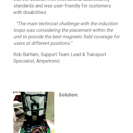
standards and was user-friendly for customers
with disabilities.
“The main technical challenge with the induction
loops was considering the placement within the
unit to provide the best magnetic field coverage for
users at different positions.”
Rob Bartlam, Support Team Lead & Transport
Specialist, Ampetronic
Solution: