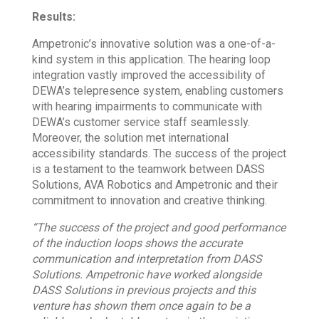
Results:
Ampetronic’s innovative solution was a one-of-a-
kind system in this application. The hearing loop
integration vastly improved the accessibility of
DEWA’s telepresence system, enabling customers
with hearing impairments to communicate with
DEWA’s customer service staff seamlessly.
Moreover, the solution met international
accessibility standards. The success of the project
is a testament to the teamwork between DASS
Solutions, AVA Robotics and Ampetronic and their
commitment to innovation and creative thinking.
“The success of the project and good performance
of the induction loops shows the accurate
communication and interpretation from DASS
Solutions. Ampetronic have worked alongside
DASS Solutions in previous projects and this
venture has shown them once again to be a