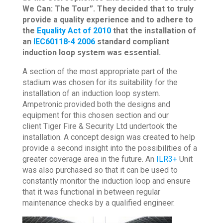
We Can: The Tour”. They decided that to truly
provide a quality experience and to adhere to
the
Equality Act of 2010
that the installation of
an
IEC60118-4 2006
standard compliant
induction loop system was essential.
A section of the most appropriate part of the
stadium was chosen for its suitability for the
installation of an induction loop system.
Ampetronic provided both the designs and
equipment for this chosen section and our
client Tiger Fire & Security Ltd undertook the
installation. A concept design was created to help
provide a second insight into the possibilities of a
greater coverage area in the future. An
ILR3+
Unit
was also purchased so that it can be used to
constantly monitor the induction loop and ensure
that it was functional in between regular
maintenance checks by a qualified engineer.