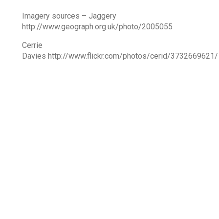
Imagery sources – Jaggery
http://www.geograph.org.uk/photo/2005055
Cerrie
Davies http://www.flickr.com/photos/cerid/3732669621/