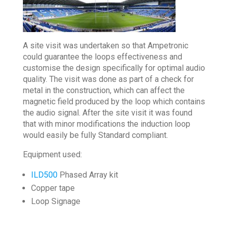
A site visit was undertaken so that Ampetronic
could guarantee the loops effectiveness and
customise the design specifically for optimal audio
quality. The visit was done as part of a check for
metal in the construction, which can affect the
magnetic field produced by the loop which contains
the audio signal. After the site visit it was found
that with minor modifications the induction loop
would easily be fully Standard compliant.
Equipment used:
ILD500
Phased Array kit
Copper tape
Loop Signage