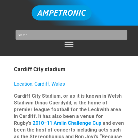
Cardiff City stadium
Location
:
Cardiff, Wales
Cardiff City Stadium, or as it is known in Welsh
Stadiwm Dinas Caerdydd, is the home of
premier league football for the Leckwith area
in Cardiff. It has also been a venue for
Rugby’s
2010–11 Amlin Challenge Cup
and even
been the host of concerts including acts such
as the Stereophonics and Bon Jovi’s “Because