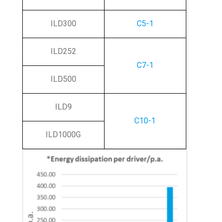
ILD300
C5-1
ILD252
C7-1
ILD500
ILD9
C10-1
ILD1000G