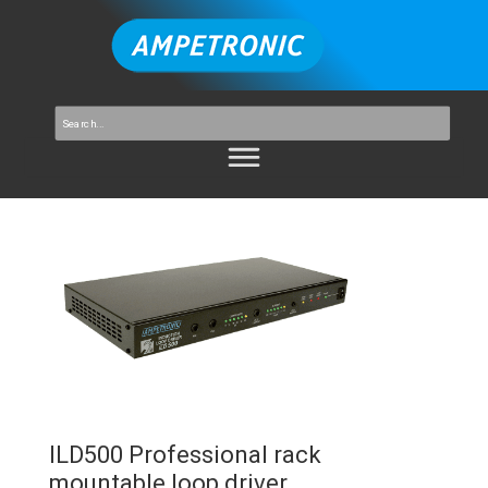
ILD500 Professional rack
mountable loop driver