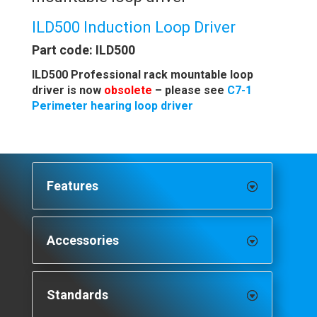
ILD500 Induction Loop Driver
Part code: ILD500
ILD500 Professional rack mountable loop
driver is now
obsolete
– please see
C7-1
Perimeter hearing loop driver
Features
Accessories
Standards