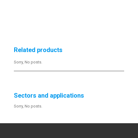
Related products
Sorry, No posts.
Sectors and applications
Sorry, No posts.