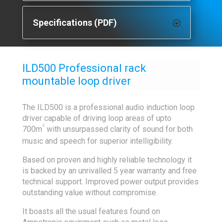
Specifications (PDF)
ILD500 Professional rack
mountable loop driver
The ILD500 is a professional audio induction loop
driver capable of driving loop areas of upto
2
700m
with unsurpassed clarity of sound for both
music and speech for superior intelligibility.
Based on proven and highly reliable technology it
is backed by an unrivalled 5 year warranty and free
technical support. Improved power output provides
outstanding value without compromise.
It boasts all the usual features found on