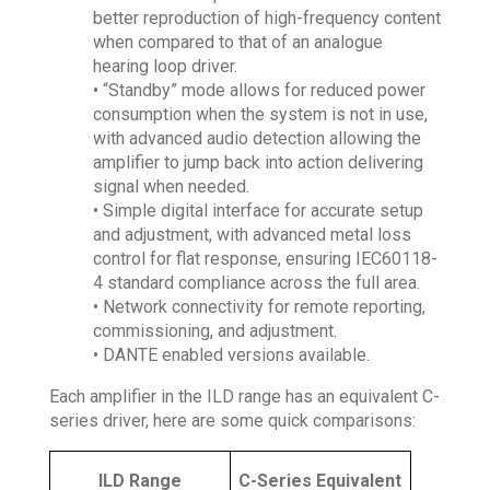
better reproduction of high-frequency content
when compared to that of an analogue
hearing loop driver.
• “Standby” mode allows for reduced power
consumption when the system is not in use,
with advanced audio detection allowing the
amplifier to jump back into action delivering
signal when needed.
• Simple digital interface for accurate setup
and adjustment, with advanced metal loss
control for flat response, ensuring IEC60118-
4 standard compliance across the full area.
• Network connectivity for remote reporting,
commissioning, and adjustment.
• DANTE enabled versions available.
Each amplifier in the ILD range has an equivalent C-
series driver, here are some quick comparisons:
ILD Range
C-Series Equivalent