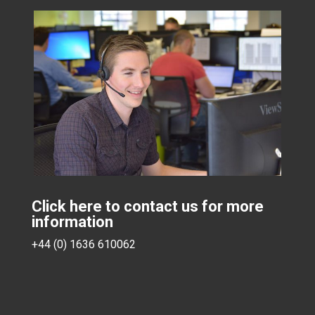
Click here to contact us for more
information
+44 (0) 1636 610062