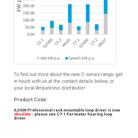
To find out more about the new C-series range, get
in touch with us at the contact details below, or
your local Ampetronic distributor!
Product Code:
ILD500 Professional rack mountable loop driver is now
obsolete
- please see
C7-1 Perimeter hearing loop
driver