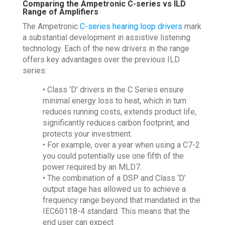
Comparing the Ampetronic C-series vs ILD
Range of Amplifiers
The Ampetronic
C-series hearing loop drivers
mark
a substantial development in assistive listening
technology. Each of the new drivers in the range
offers key advantages over the previous ILD
series:
• Class ‘D’ drivers in the C Series ensure
minimal energy loss to heat, which in turn
reduces running costs, extends product life,
significantly reduces carbon footprint, and
protects your investment.
• For example, over a year when using a C7-2
you could potentially use one fifth of the
power required by an MLD7.
• The combination of a DSP and Class ‘D’
output stage has allowed us to achieve a
frequency range beyond that mandated in the
IEC60118-4 standard. This means that the
end user can expect