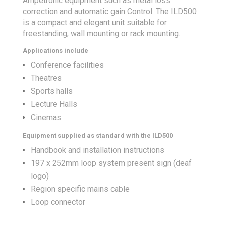
Ampetronic equipment such as metal loss
correction and automatic gain Control. The ILD500
is a compact and elegant unit suitable for
freestanding, wall mounting or rack mounting.
Applications include
Conference facilities
Theatres
Sports halls
Lecture Halls
Cinemas
Equipment supplied as standard with the ILD500
Handbook and installation instructions
197 x 252mm loop system present sign (deaf
logo)
Region specific mains cable
Loop connector