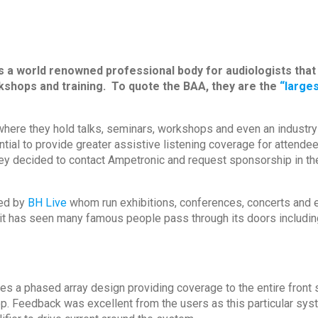
s a world renowned professional body for audiologists tha
shops and training. To quote the BAA, they are the
“larges
here they hold talks, seminars, workshops and even an industry
ial to provide greater assistive listening coverage for attendee
ey decided to contact Ampetronic and request sponsorship in the
ed by
BH Live
whom run exhibitions, conferences, concerts and en
 it has seen many famous people pass through its doors includin
lises a phased array design providing coverage to the entire fron
op. Feedback was excellent from the users as this particular sy