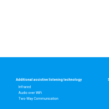
Additional assistive listening technology
Infrared
Audio over WiFi
Two-Way Communication