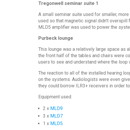
Tregonwell seminar suite 1
A small seminar suite used for smaller, more 
used so that magnetic signal didn’t overspill 
MLD5 amplifier was used to power the syst
Purbeck lounge
This lounge was a relatively large space as al
the front half of the tables and chairs were 
users to see and understand where the loop 
The reaction to all of the installed hearing
on the systems. Audiologists were even given
they could borrow ILR3+ receivers in order to
Equipment used:
2 x
MLD9
3 x
MLD7
1 x
MLD5