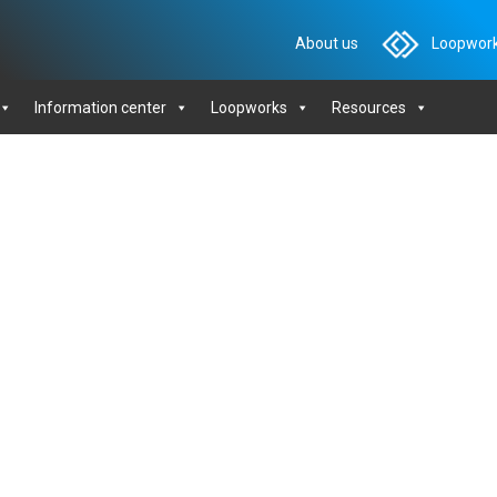
About us
Loopwork
Information center
Loopworks
Resources