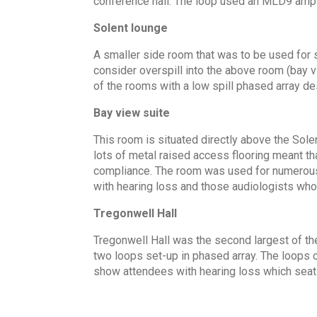
conference hall. The loop used an MLD9 ampli
Solent lounge
A smaller side room that was to be used for
consider overspill into the above room (bay v
of the rooms with a low spill phased array d
Bay view suite
This room is situated directly above the Sole
lots of metal raised access flooring meant 
compliance. The room was used for numerous l
with hearing loss and those audiologists whom
Tregonwell Hall
Tregonwell Hall was the second largest of th
two loops set-up in phased array. The loops 
show attendees with hearing loss which seat