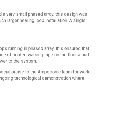
d a very small phased array, this design was
ch larger hearing loop installation. A single
ops running in phased array, this ensured that
se of printed warning tape on the floor aloud
wer to the system.
pecial praise to the Ampetronic team for work
 ongoing technological demonstration where