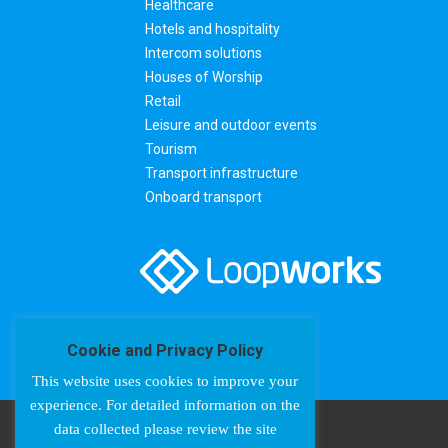
Healthcare
Hotels and hospitality
Intercom solutions
Houses of Worship
Retail
Leisure and outdoor events
Tourism
Transport infrastructure
Onboard transport
Cookie and Privacy Policy
This website uses cookies to improve your
experience. For detailed information on the
data collected please review the site