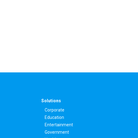
Solutions
Corporate
Education
Entertainment
Government