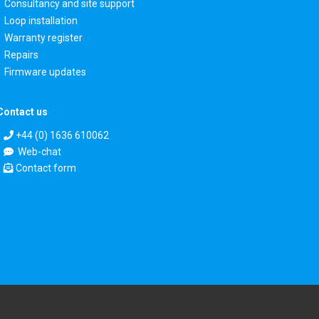
Consultancy and site support
Loop installation
Warranty register
Repairs
Firmware updates
Contact us
+44 (0) 1636 610062
Web-chat
Contact form