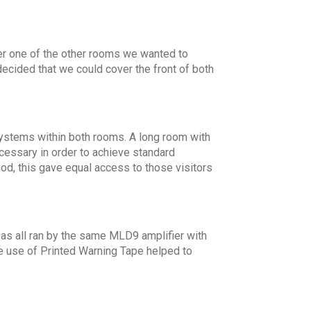
er one of the other rooms we wanted to
ecided that we could cover the front of both
 systems within both rooms. A long room with
essary in order to achieve standard
d, this gave equal access to those visitors
as all ran by the same MLD9 amplifier with
he use of Printed Warning Tape helped to