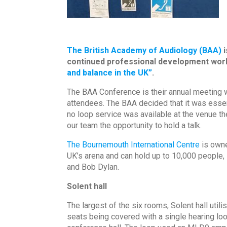
The British Academy of Audiology (BAA)
i
continued professional development work
and balance in the UK”
.
The BAA Conference is their annual meeting w
attendees. The BAA decided that it was essent
no loop service was available at the venue th
our team the opportunity to hold a talk.
The Bournemouth International Centre
is own
UK’s arena and can hold up to 10,000 people,
and Bob Dylan.
Solent hall
The largest of the six rooms, Solent hall uti
seats being covered with a single hearing lo