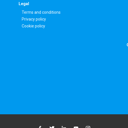
Legal
Terms and conditions
Privacy policy
Cookie policy