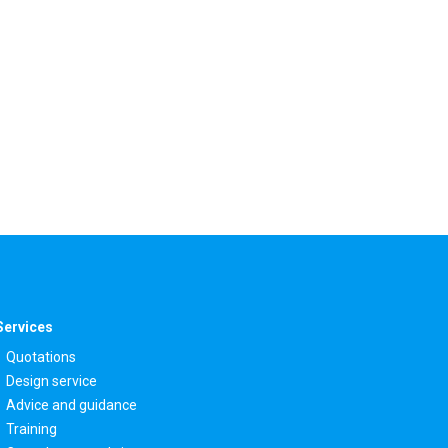
Services
Quotations
Design service
Advice and guidance
Training