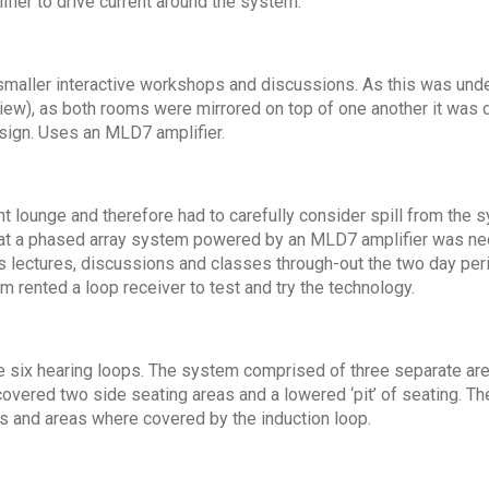
fier to drive current around the system.
 smaller interactive workshops and discussions. As this was und
iew), as both rooms were mirrored on top of one another it was d
esign. Uses an MLD7 amplifier.
nt lounge and therefore had to carefully consider spill from the
that a phased array system powered by an MLD7 amplifier was nec
ectures, discussions and classes through-out the two day perio
 rented a loop receiver to test and try the technology.
e six hearing loops. The system comprised of three separate are
covered two side seating areas and a lowered ‘pit’ of seating. T
s and areas where covered by the induction loop.