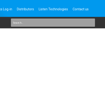
s Log-in
Distributors
Listen Technologies
Contact us