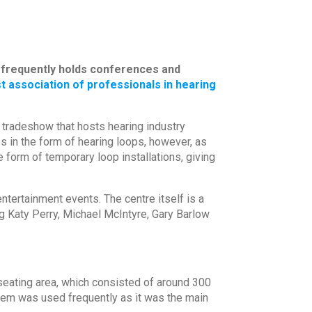
t frequently holds conferences and
t association of professionals in hearing
 tradeshow that hosts hearing industry
s in the form of hearing loops, however, as
 form of temporary loop installations, giving
tertainment events. The centre itself is a
g Katy Perry, Michael McIntyre, Gary Barlow
t seating area, which consisted of around 300
stem was used frequently as it was the main