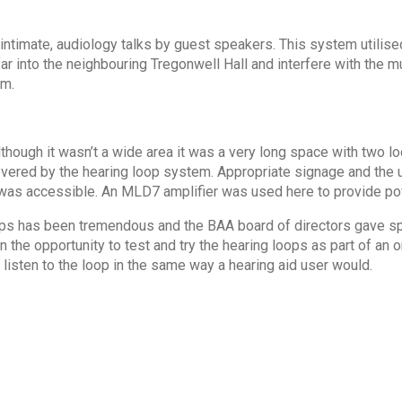
intimate, audiology talks by guest speakers. This system utilise
far into the neighbouring Tregonwell Hall and interfere with the mu
em.
though it wasn’t a wide area it was a very long space with two lo
covered by the hearing loop system. Appropriate signage and the u
was accessible. An MLD7 amplifier was used here to provide po
 loops has been tremendous and the BAA board of directors gave s
 the opportunity to test and try the hearing loops as part of an
 listen to the loop in the same way a hearing aid user would.