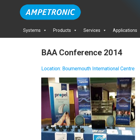
Systems
Products
Services
Applications
BAA Conference 2014
Location
:
Bournemouth International Centre