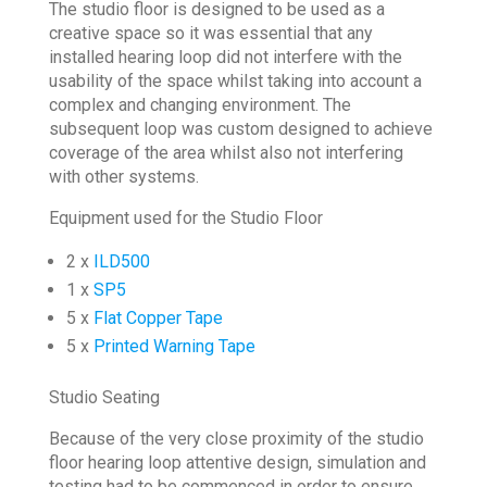
The studio floor is designed to be used as a
creative space so it was essential that any
installed hearing loop did not interfere with the
usability of the space whilst taking into account a
complex and changing environment. The
subsequent loop was custom designed to achieve
coverage of the area whilst also not interfering
with other systems.
Equipment used for the Studio Floor
2 x
ILD500
1 x
SP5
5 x
Flat Copper Tape
5 x
Printed Warning Tape
Studio Seating
Because of the very close proximity of the studio
floor hearing loop attentive design, simulation and
testing had to be commenced in order to ensure