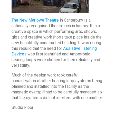
The New Marlowe Theatre
in Canterbury is a
nationally recognised theatre rich in history. It is a
creative space in which performing arts, shows,
gigs and creative workshops take place inside the
new beautifully constructed building. It was during
this rebuild that the need for
Assistive listening
Devices
was first identified and Ampetronic
hearing loops were chosen for their reliability and
versatility.
Much of the design work took careful
consideration of other hearing loop systems being
planned and installed into the facility as the
magnetic overspill had to be carefully managed so
that the systems did not interfere with one another.
Studio Floor