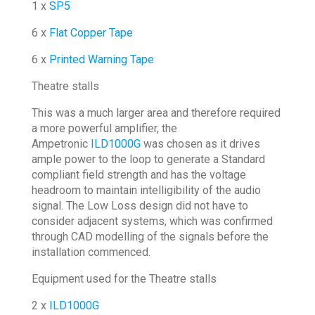
1 x
SP5
6 x
Flat Copper Tape
6 x
Printed Warning Tape
Theatre stalls
This was a much larger area and therefore required
a more powerful amplifier, the
Ampetronic
ILD1000G
was chosen as it drives
ample power to the loop to generate a Standard
compliant field strength and has the voltage
headroom to maintain intelligibility of the audio
signal. The Low Loss design did not have to
consider adjacent systems, which was confirmed
through CAD modelling of the signals before the
installation commenced.
Equipment used for the Theatre stalls
2 x
ILD1000G