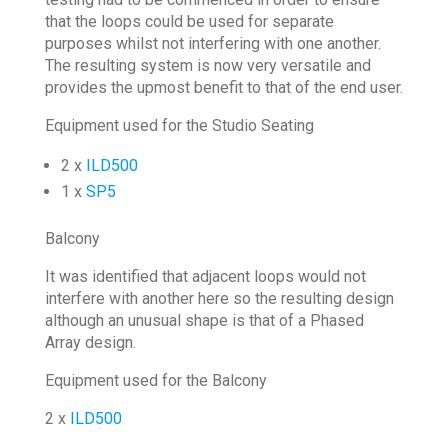
that the loops could be used for separate
purposes whilst not interfering with one another.
The resulting system is now very versatile and
provides the upmost benefit to that of the end user.
Equipment used for the Studio Seating
2 x
ILD500
1 x
SP5
Balcony
It was identified that adjacent loops would not
interfere with another here so the resulting design
although an unusual shape is that of a Phased
Array design.
Equipment used for the Balcony
2 x
ILD500