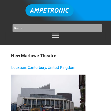
New Marlowe Theatre
Location
:
Canterbury, United Kingdom