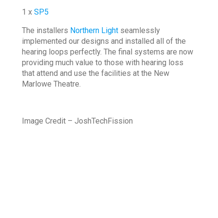
1 x
SP5
The installers
Northern Light
seamlessly
implemented our designs and installed all of the
hearing loops perfectly. The final systems are now
providing much value to those with hearing loss
that attend and use the facilities at the New
Marlowe Theatre.
Image Credit – JoshTechFission