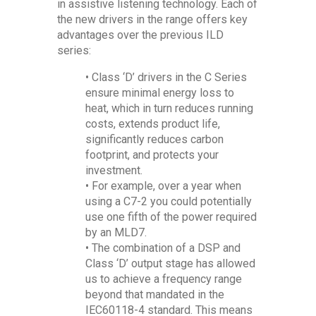
in assistive listening technology. Each of
the new drivers in the range offers key
advantages over the previous ILD
series:
• Class ‘D’ drivers in the C Series
ensure minimal energy loss to
heat, which in turn reduces running
costs, extends product life,
significantly reduces carbon
footprint, and protects your
investment.
• For example, over a year when
using a C7-2 you could potentially
use one fifth of the power required
by an MLD7.
• The combination of a DSP and
Class ‘D’ output stage has allowed
us to achieve a frequency range
beyond that mandated in the
IEC60118-4 standard. This means