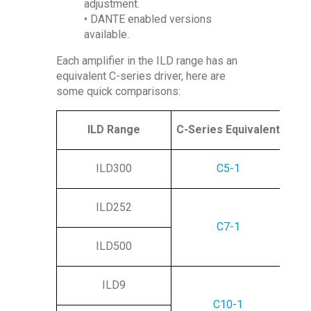
adjustment.
• DANTE enabled versions
available.
Each amplifier in the ILD range has an
equivalent C-series driver, here are
some quick comparisons:
ILD Range
C-Series Equivalent
ILD300
C5-1
ILD252
C7-1
ILD500
ILD9
C10-1