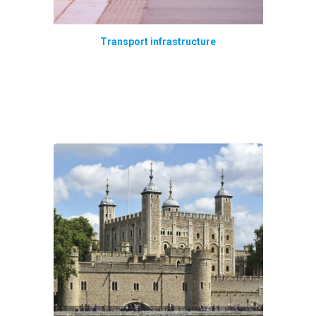
Transport infrastructure