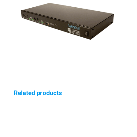
Related products