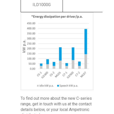
ILD1000G
To find out more about the new C-series
range, get in touch with us at the contact
details below, or your local Ampetronic