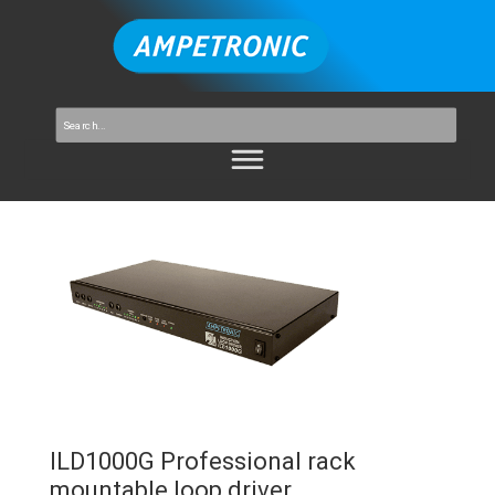
ILD1000G Professional rack
mountable loop driver