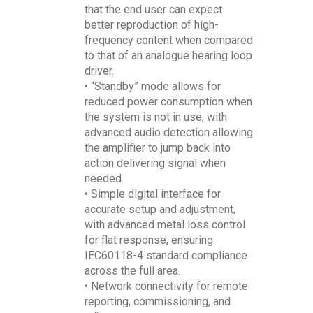
that the end user can expect
better reproduction of high-
frequency content when compared
to that of an analogue hearing loop
driver.
• “Standby” mode allows for
reduced power consumption when
the system is not in use, with
advanced audio detection allowing
the amplifier to jump back into
action delivering signal when
needed.
• Simple digital interface for
accurate setup and adjustment,
with advanced metal loss control
for flat response, ensuring
IEC60118-4 standard compliance
across the full area.
• Network connectivity for remote
reporting, commissioning, and