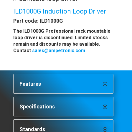
ILD1000G Induction Loop Driver
Part code: ILD1000G
The ILD1000G Professional rack mountable
loop driver is discontinued. Limited stocks
remain and discounts may be available.
Contact
sales@ampetronic.com
Features
Specifications
Standards