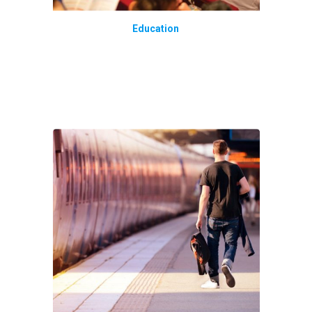
Education