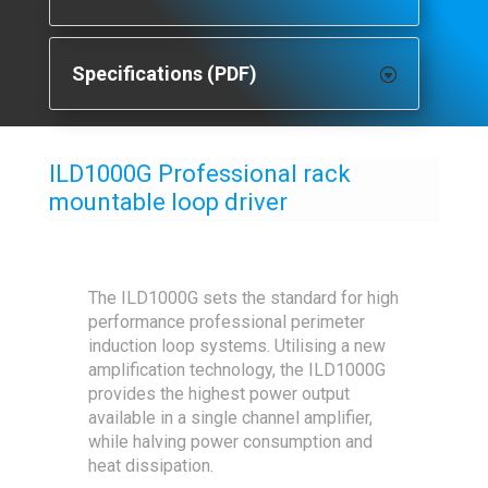
Specifications (PDF)
ILD1000G Professional rack
mountable loop driver
The ILD1000G sets the standard for high
performance professional perimeter
induction loop systems. Utilising a new
amplification technology, the ILD1000G
provides the highest power output
available in a single channel amplifier,
while halving power consumption and
heat dissipation.