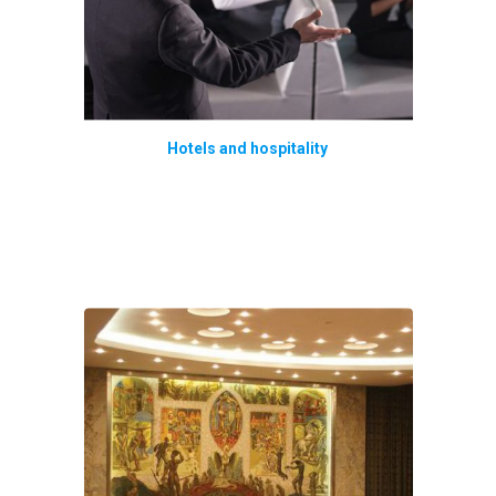
Hotels and hospitality