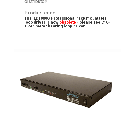
distributor!
Product code:
The ILD1000G Professional rack mountable
loop driver is now
obsolete
- please see
C10-
1 Perimeter hearing loop driver