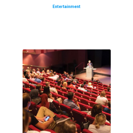
Entertainment