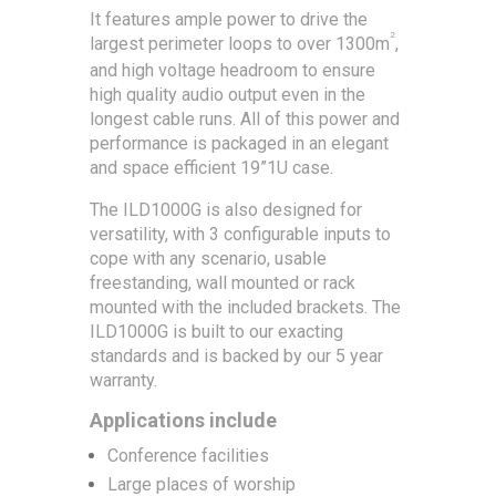
It features ample power to drive the
2
largest perimeter loops to over 1300m
,
and high voltage headroom to ensure
high quality audio output even in the
longest cable runs. All of this power and
performance is packaged in an elegant
and space efficient 19”1U case.
The ILD1000G is also designed for
versatility, with 3 configurable inputs to
cope with any scenario, usable
freestanding, wall mounted or rack
mounted with the included brackets. The
ILD1000G is built to our exacting
standards and is backed by our 5 year
warranty.
Applications include
Conference facilities
Large places of worship