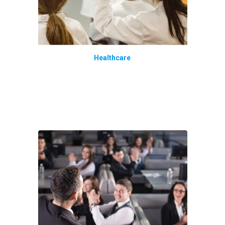
Healthcare