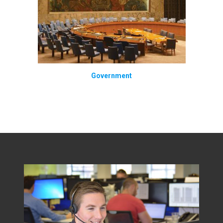
Government