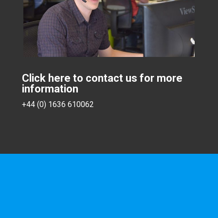
Click here to contact us for more
information
+44 (0) 1636 610062