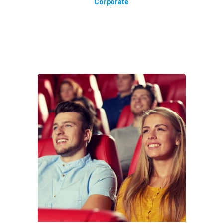
Corporate