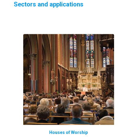
Sectors and applications
Houses of Worship