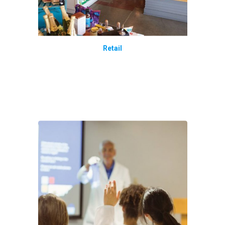
Retail