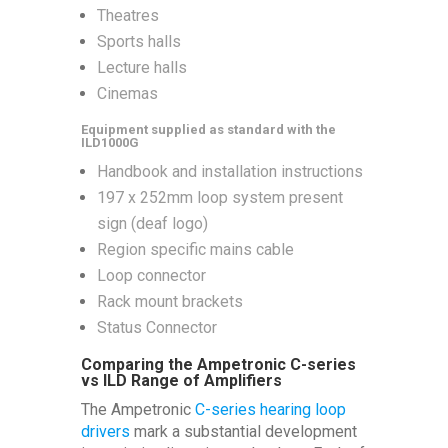
Theatres
Sports halls
Lecture halls
Cinemas
Equipment supplied as standard with the
ILD1000G
Handbook and installation instructions
197 x 252mm loop system present
sign (deaf logo)
Region specific mains cable
Loop connector
Rack mount brackets
Status Connector
Comparing the Ampetronic C-series
vs ILD Range of Amplifiers
The Ampetronic
C-series hearing loop
drivers
mark a substantial development