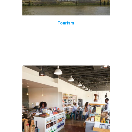
Tourism