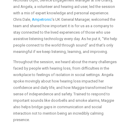
Nicholas Orpin, Service Engagement Manager at the charity,
and Angela, a volunteer and hearing aid user, led the session
with a mix of expert knowledge and personal experience.
Chris Dale,
Ampetronic
’s UK General Manager, welcomed the
team and shared how important it is for us as a company to
stay connected to the lived experiences of those who use
assistive listening technology every day. As he put it, "We help
people connect to the world through sound" and that’s only
meaningful if we keep listening, learning, and improving.
Throughout the session, we heard about the many challenges
faced by people with hearing loss, from difficulties in the
workplace to feelings of isolation in social settings. Angela
spoke movingly about how hearing loss impacted her
confidence and daily life, and how Maggie transformed her
sense of independence and safety. Trained to respond to
important sounds like doorbells and smoke alarms, Maggie
also helps bridge gaps in communication and social
interaction not to mention being an incredibly calming
presence.