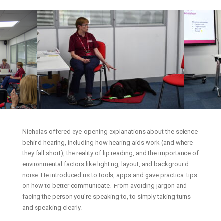
Nicholas offered eye-opening explanations about the science
behind hearing, including how hearing aids work (and where
they fall short), the reality of lip reading, and the importance of
environmental factors like lighting, layout, and background
noise. He introduced us to tools, apps and gave practical tips
on how to better communicate. From avoiding jargon and
facing the person you’re speaking to, to simply taking turns
and speaking clearly.