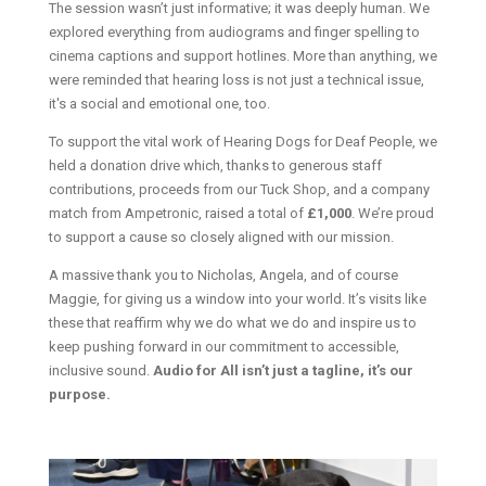
The session wasn’t just informative; it was deeply human. We
explored everything from audiograms and finger spelling to
cinema captions and support hotlines. More than anything, we
were reminded that hearing loss is not just a technical issue,
it's a social and emotional one, too.
To support the vital work of Hearing Dogs for Deaf People, we
held a donation drive which, thanks to generous staff
contributions, proceeds from our Tuck Shop, and a company
match from Ampetronic, raised a total of
£1,000
. We’re proud
to support a cause so closely aligned with our mission.
A massive thank you to Nicholas, Angela, and of course
Maggie, for giving us a window into your world. It’s visits like
these that reaffirm why we do what we do and inspire us to
keep pushing forward in our commitment to accessible,
inclusive sound.
Audio for All isn’t just a tagline, it’s our
purpose.