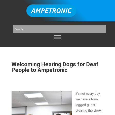
Welcoming Hearing Dogs for Deaf
People to Ampetronic
It’s not every day
we have a four-
legged guest
stealing the show