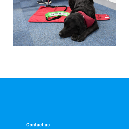
Contact us