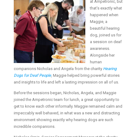
at Ampetronic, but
that’s exactly what
happened when
Maggie, a
beautiful hearing
dog, joined us for
a session on deaf
awareness.
Alongside her
human
companions Nicholas and Angela from the charity
Hearing
Dogs for Deaf People
, Maggie helped bring powerful stories
and insights to life and left a lasting impression on all of us.
Before the sessions began, Nicholas, Angela, and Maggie
joined the Ampetronic team for lunch, a great opportunity to
get to know each other informally. Maggie remained calm and
impeccably well behaved, in what was a new and distracting
environment showing exactly why hearing dogs are such
incredible companions.