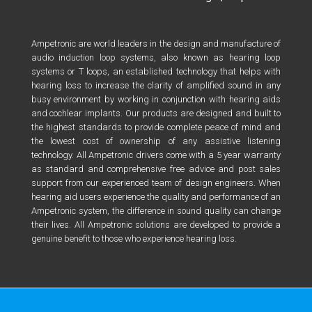
Ampetronic are world leaders in the design and manufacture of
audio induction loop systems, also known as hearing loop
systems or T loops, an established technology that helps with
hearing loss to increase the clarity of amplified sound in any
busy environment by working in conjunction with hearing aids
and cochlear implants. Our products are designed and built to
the highest standards to provide complete peace of mind and
the lowest cost of ownership of any assistive listening
technology. All Ampetronic drivers come with a 5 year warranty
as standard and comprehensive free advice and post sales
support from our experienced team of design engineers. When
hearing aid users experience the quality and performance of an
Ampetronic system, the difference in sound quality can change
their lives. All Ampetronic solutions are developed to provide a
genuine benefit to those who experience hearing loss.