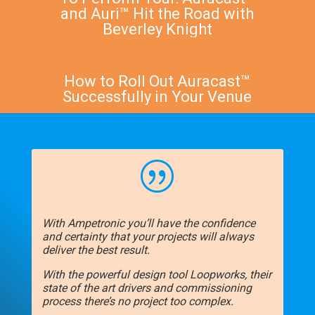
and Auri™ Hit the Road with
Beverley Knight
How to Roll Out Auracast™
Successfully in Your Venue
|
With Ampetronic you’ll have the confidence
and certainty that your projects will always
deliver the best result.
With the powerful design tool Loopworks, their
state of the art drivers and commissioning
process there’s no project too complex.