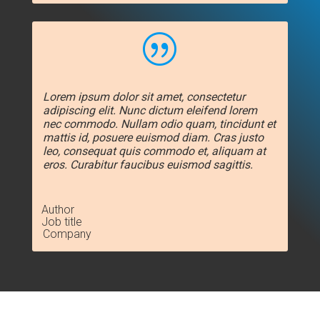
|
Lorem ipsum dolor sit amet, consectetur
adipiscing elit. Nunc dictum eleifend lorem
nec commodo. Nullam odio quam, tincidunt et
mattis id, posuere euismod diam. Cras justo
leo, consequat quis commodo et, aliquam at
eros. Curabitur faucibus euismod sagittis.
Author
Job title
Company