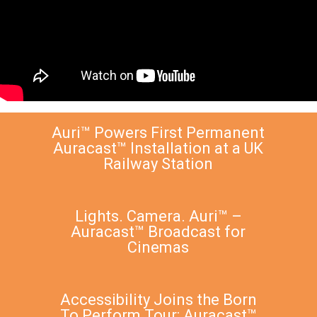
Auri™ Powers First Permanent
Auracast™ Installation at a UK
Railway Station
Lights. Camera. Auri™ –
Auracast™ Broadcast for
Cinemas
Accessibility Joins the Born
To Perform Tour: Auracast™