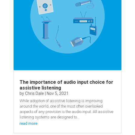
The importance of audio input choice for
assistive listening
by
Chris Dale
|
Nov 5, 2021
While adoption of assistive listening is improving
around the world, one of the most often overlooked
aspects of any provision is the audio input. All assistive
listening systems are designed to...
read more