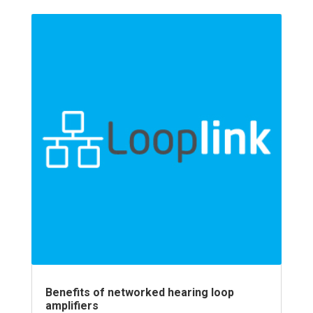
Benefits of networked hearing loop
amplifiers