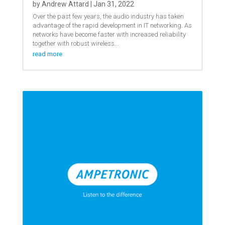
by
Andrew Attard
|
Jan 31, 2022
Over the past few years, the audio industry has taken
advantage of the rapid development in IT networking. As
networks have become faster with increased reliability
together with robust wireless...
read more