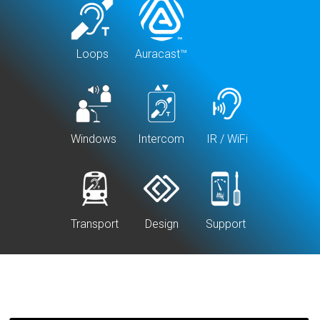
Loops
Auracast™
Windows
Intercom
IR / WiFi
Transport
Design
Support
Specify
Basics