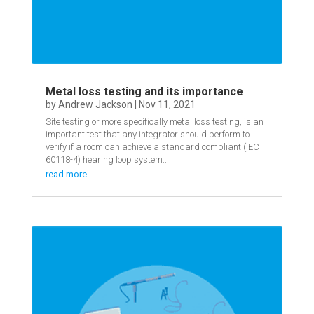
Metal loss testing and its importance
by
Andrew Jackson
|
Nov 11, 2021
Site testing or more specifically metal loss testing, is an
important test that any integrator should perform to
verify if a room can achieve a standard compliant (IEC
60118-4) hearing loop system....
read more