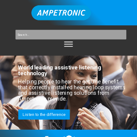
World leading assistive listening
technology
Helping people to hear the genuine benefit
that correctly installed hearing loop systems
and assistive listening solutions from
Ampetronic provide.
Listen to the difference