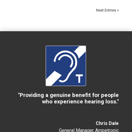
Next Entries »
"Providing a genuine benefit for people
who experience hearing loss."
Chris Dale
General Manager
,
Ampetronic