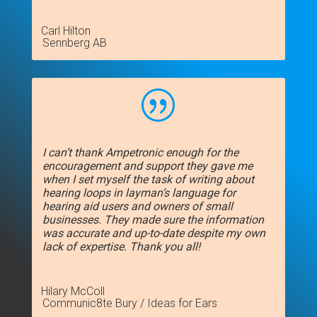
Carl Hilton
Sennberg AB
|
I can’t thank Ampetronic enough for the
encouragement and support they gave me
when I set myself the task of writing about
hearing loops in layman’s language for
hearing aid users and owners of small
businesses. They made sure the information
was accurate and up-to-date despite my own
lack of expertise. Thank you all!
Hilary McColl
Communic8te Bury / Ideas for Ears