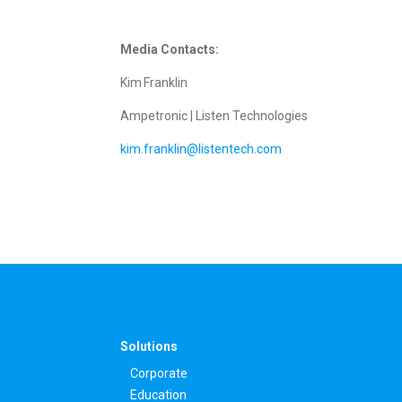
Media Contacts:
Kim Franklin
Ampetronic | Listen Technologies
kim.franklin@listentech.com
Solutions
Corporate
Education