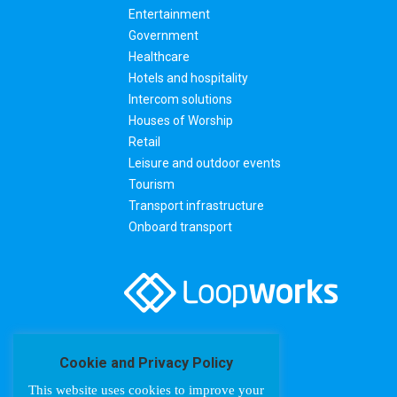
Entertainment
Government
Healthcare
Hotels and hospitality
Intercom solutions
Houses of Worship
Retail
Leisure and outdoor events
Tourism
Transport infrastructure
Onboard transport
Cookie and Privacy Policy
This website uses cookies to improve your