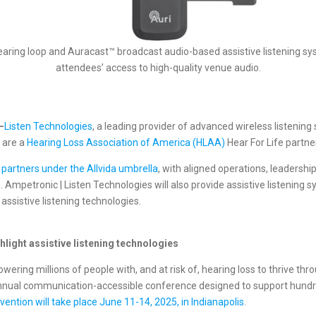
hearing loop and Auracast™ broadcast audio-based assistive listening 
attendees’ access to high-quality venue audio.
—
Listen Technologies
, a leading provider of advanced wireless listening
 are a
Hearing Loss Association of America (HLAA)
Hear For Life partne
 partners under the Allvida umbrella
, with aligned operations, leadershi
n
. Ampetronic | Listen Technologies will also provide assistive listenin
ssistive listening technologies.
light assistive listening technologies
ring millions of people with, and at risk of, hearing loss to thrive th
nnual communication-accessible conference designed to support hundred
ntion will take place June 11-14, 2025, in Indianapolis
.