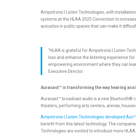
Ampetronic | Listen Technologies, with installatio
systems at the HLAA 2025 Convention to increase 
acoustics in public spaces that can make it difficu
“HLAA is grateful for Ampetronic | Listen Tec
loss and enhance the listening experience for
empowering environment where they can learn, 
Executive Director.
Auracast™ is transforming the way hearing assi
Auracast™ broadcast audio is a new Bluetooth® cap
theaters, performing arts centers, arenas, houses
Ampetronic | Listen Technologies developed Auri
benefit from this latest technology. The compani
Technologies are excited to introduce more HLA