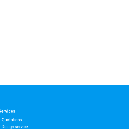
Services
Quotations
Design service