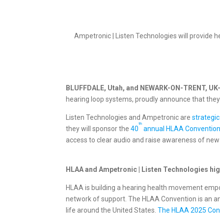
Ampetronic | Listen Technologies will provide 
BLUFFDALE, Utah, and NEWARK-ON-TRENT, UK
hearing loop systems, proudly announce that they
Listen Technologies and Ampetronic are
strategic
th
they will sponsor the
40
annual HLAA Conventio
access to clear audio and raise awareness of new a
HLAA and Ampetronic | Listen Technologies high
HLAA is building a hearing health movement empowe
network of support. The HLAA Convention is an a
life around the United States.
The HLAA 2025 Conve