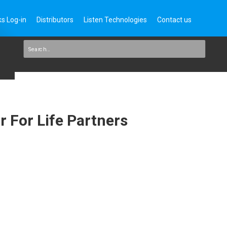
s Log-in
Distributors
Listen Technologies
Contact us
 For Life Partners