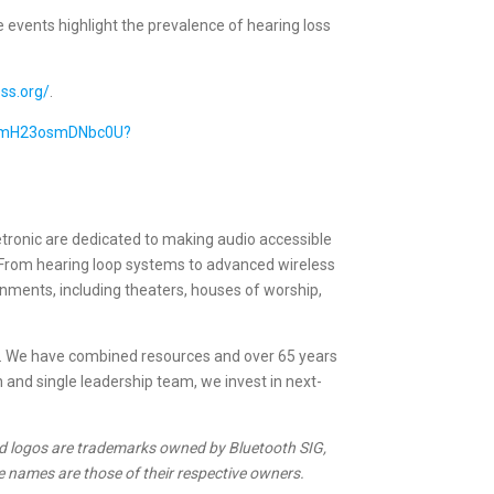
events highlight the prevalence of hearing loss
ss.org/
.
RomH23osmDNbc0U?
etronic are dedicated to making audio accessible
. From hearing loop systems to advanced wireless
ronments, including theaters, houses of worship,
s. We have combined resources and over 65 years
n and single leadership team, we invest in next-
d logos are trademarks owned by Bluetooth SIG,
 names are those of their respective owners.