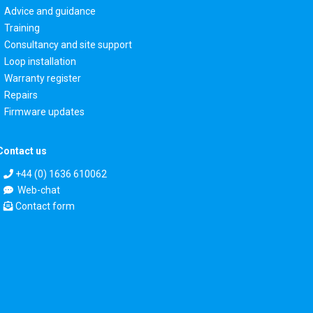
Advice and guidance
Training
Consultancy and site support
Loop installation
Warranty register
Repairs
Firmware updates
Contact us
+44 (0) 1636 610062
Web-chat
Contact form