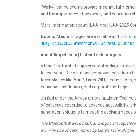
“Walk4Hearing events provide meaningful moments 
and the importance of advocacy and education abo
More information about HLAA, the HLAA 2025 Conv
Note to Media:
Images are available at this link:
h
rlkey=kox37cfu35mvof4qnw263qjit&st=o5384bb
About Ampetronic | Listen Technologies
At the forefront of supplemental audio, assistiv
to everyone. Our solutions empower individuals t
technologies like Auri™, ListenWIFI, Hearing Loop,
education institutions, and corporate settings.
Unified under the Allvida umbrella, Listen Tech
of collective expertise to advance accessibility, 
generation solutions to meet the evolving needs 
The Bluetooth® word mark and logos are registere
Inc. Any use of such marks by Listen Technologies