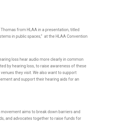
nn Thomas from HLAA in a presentation, titled
ystems in public spaces,” at the HLAA Convention
 hearing loss hear audio more clearly in common
cted by hearing loss, to raise awareness of these
venues they visit. We also want to support
plement and support their hearing aids for an
ful movement aims to break down barriers and
nds, and advocates together to raise funds for