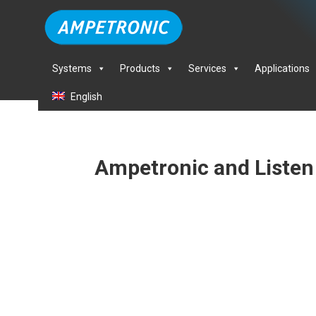
Systems
Products
Services
Applications
English
Ampetronic and Listen