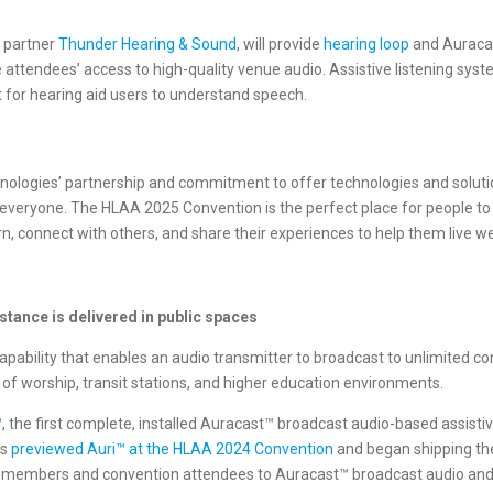
n partner
Thunder Hearing & Sound
, will provide
hearing loop
and Auracas
attendees’ access to high-quality venue audio. Assistive listening sy
lt for hearing aid users to understand speech.
hnologies’ partnership and commitment to offer technologies and soluti
 everyone. The HLAA 2025 Convention is the perfect place for people to
connect with others, and share their experiences to help them live well
stance is delivered in public spaces
ability that enables an audio transmitter to broadcast to unlimited com
 of worship, transit stations, and higher education environments.
™
, the first complete, installed Auracast™ broadcast audio-based assist
es
previewed Auri™ at the HLAA 2024 Convention
and began shipping the 
A members and convention attendees to Auracast™ broadcast audio and