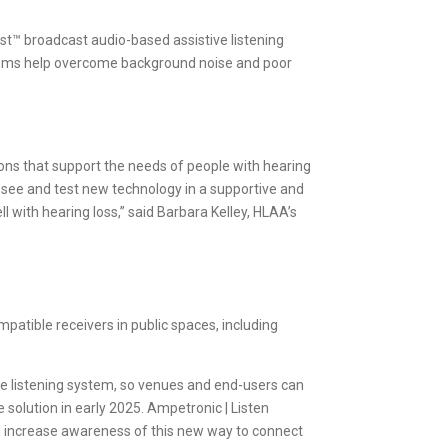
t™ broadcast audio-based assistive listening
stems help overcome background noise and poor
ons that support the needs of people with hearing
 see and test new technology in a supportive and
 with hearing loss,” said Barbara Kelley, HLAA’s
patible receivers in public spaces, including
ive listening system, so venues and end-users can
solution in early 2025. Ampetronic | Listen
 increase awareness of this new way to connect