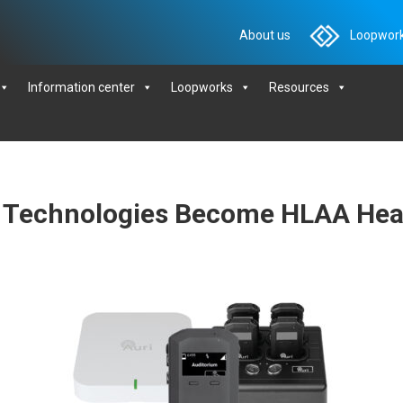
About us
Loopwork
Information center
Loopworks
Resources
 Technologies Become HLAA Hear