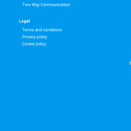
Two-Way Communication
Legal
Terms and conditions
Privacy policy
Cookie policy