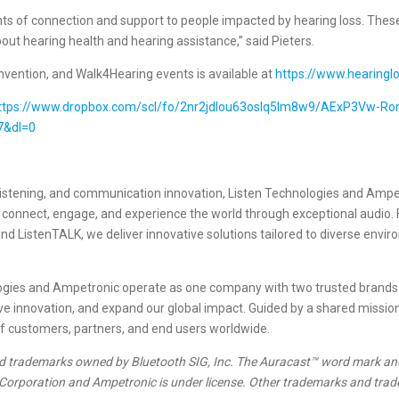
of connection and support to people impacted by hearing loss. These 
ut hearing health and hearing assistance,” said Pieters.
ention, and Walk4Hearing events is available at
https://www.hearinglo
ttps://www.dropbox.com/scl/fo/2nr2jdlou63oslq5lm8w9/AExP3Vw-
7&dl=0
e listening, and communication innovation, Listen Technologies and Amp
o connect, engage, and experience the world through exceptional audio
 and ListenTALK, we deliver innovative solutions tailored to diverse envi
nologies and Ampetronic operate as one company with two trusted brand
drive innovation, and expand our global impact. Guided by a shared missio
of customers, partners, and end users worldwide.
d trademarks owned by Bluetooth SIG, Inc. The Auracast™ word mark an
 Corporation and Ampetronic is under license. Other trademarks and trade