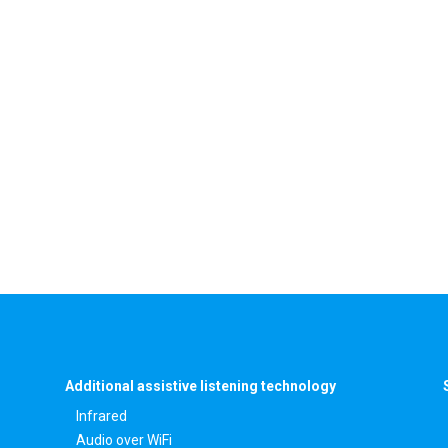
Additional assistive listening technology
Infrared
Audio over WiFi