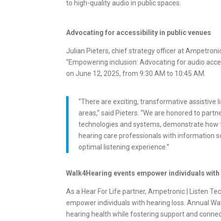
to high-quality audio in public spaces.
Advocating for accessibility in public venues
Julian Pieters, chief strategy officer at Ampetron
“Empowering inclusion: Advocating for audio acces
on June 12, 2025, from 9:30 AM to 10:45 AM.
“There are exciting, transformative assistive
areas,” said Pieters. “We are honored to partn
technologies and systems, demonstrate how to
hearing care professionals with information so
optimal listening experience.”
Walk4Hearing events empower individuals with
As a Hear For Life partner, Ampetronic | Listen Te
empower individuals with hearing loss. Annual Walk
hearing health while fostering support and connec