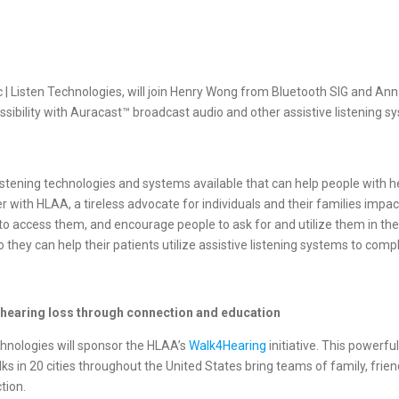
ic | Listen Technologies, will join Henry Wong from Bluetooth SIG and A
sibility with Auracast™ broadcast audio and other assistive listening s
 listening technologies and systems available that can help people with
er with HLAA, a tireless advocate for individuals and their families impa
 access them, and encourage people to ask for and utilize them in the 
 they can help their patients utilize assistive listening systems to com
 hearing loss through connection and education
chnologies will sponsor the HLAA’s
Walk4Hearing
initiative. This power
s in 20 cities throughout the United States bring teams of family, frie
tion.