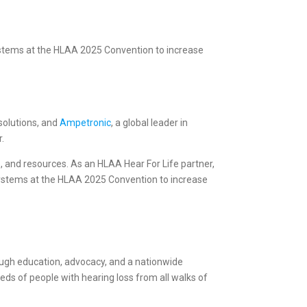
systems at the HLAA 2025 Convention to increase
 solutions, and
Ampetronic
, a global leader in
r.
p, and resources. As an HLAA Hear For Life partner,
g systems at the HLAA 2025 Convention to increase
rough education, advocacy, and a nationwide
s of people with hearing loss from all walks of