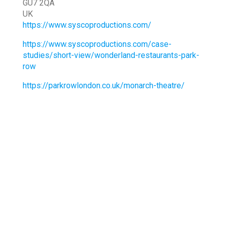
GU7 2QA
UK
https://www.syscoproductions.com/
https://www.syscoproductions.com/case-
studies/short-view/wonderland-restaurants-park-
row
https://parkrowlondon.co.uk/monarch-theatre/