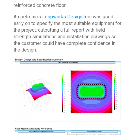
reinforced concrete floor.
Ampetronic’s
Loopworks Design
tool was used
early on to specify the most suitable equipment for
the project, outputting a full report with field
strength simulations and installation drawings so
the customer could have complete confidence in
the design.