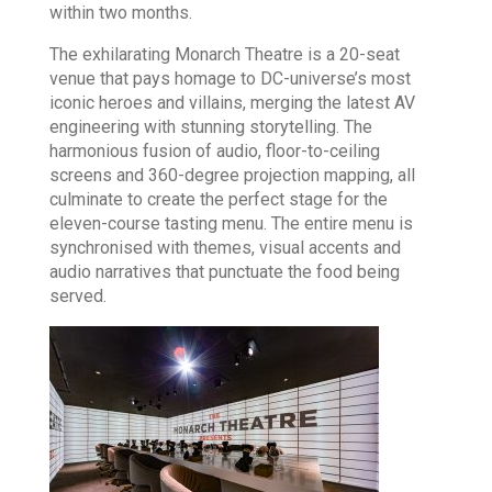
within two months.
The exhilarating Monarch Theatre is a 20-seat
venue that pays homage to DC-universe’s most
iconic heroes and villains, merging the latest AV
engineering with stunning storytelling. The
harmonious fusion of audio, floor-to-ceiling
screens and 360-degree projection mapping, all
culminate to create the perfect stage for the
eleven-course tasting menu. The entire menu is
synchronised with themes, visual accents and
audio narratives that punctuate the food being
served.