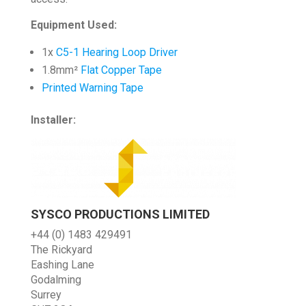
Equipment Used:
1x
C5-1 Hearing Loop Driver
1.8mm²
Flat Copper Tape
Printed Warning Tape
Installer:
SYSCO PRODUCTIONS LIMITED
+44 (0) 1483 429491
The Rickyard
Eashing Lane
Godalming
Surrey