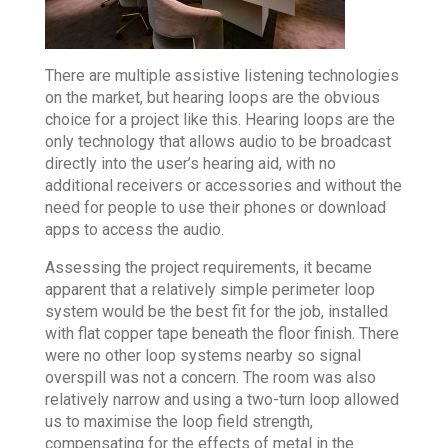
There are multiple assistive listening technologies
on the market, but hearing loops are the obvious
choice for a project like this. Hearing loops are the
only technology that allows audio to be broadcast
directly into the user’s hearing aid, with no
additional receivers or accessories and without the
need for people to use their phones or download
apps to access the audio.
Assessing the project requirements, it became
apparent that a relatively simple perimeter loop
system would be the best fit for the job, installed
with flat copper tape beneath the floor finish. There
were no other loop systems nearby so signal
overspill was not a concern. The room was also
relatively narrow and using a two-turn loop allowed
us to maximise the loop field strength,
compensating for the effects of metal in the