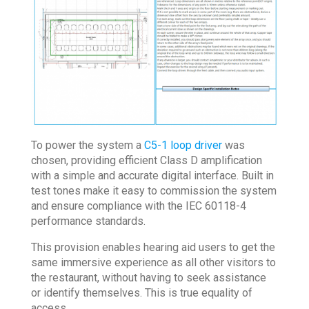
To power the system a
C5-1 loop driver
was
chosen, providing efficient Class D amplification
with a simple and accurate digital interface. Built in
test tones make it easy to commission the system
and ensure compliance with the IEC 60118-4
performance standards.
This provision enables hearing aid users to get the
same immersive experience as all other visitors to
the restaurant, without having to seek assistance
or identify themselves. This is true equality of
access.