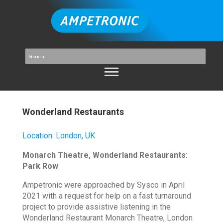
Wonderland Restaurants
Location
:
London, UK
Monarch Theatre, Wonderland Restaurants:
Park Row
Ampetronic were approached by Sysco in April
2021 with a request for help on a fast turnaround
project to provide assistive listening in the
Wonderland Restaurant Monarch Theatre, London