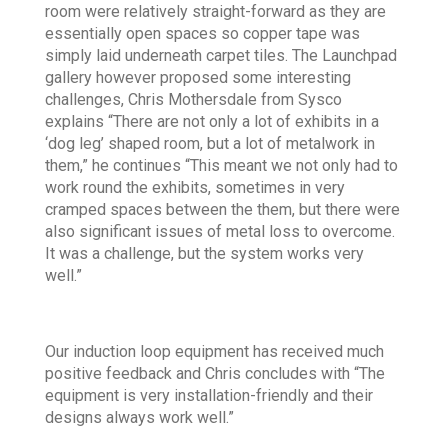
room were relatively straight-forward as they are
essentially open spaces so copper tape was
simply laid underneath carpet tiles. The Launchpad
gallery however proposed some interesting
challenges, Chris Mothersdale from Sysco
explains “There are not only a lot of exhibits in a
‘dog leg’ shaped room, but a lot of metalwork in
them,” he continues “This meant we not only had to
work round the exhibits, sometimes in very
cramped spaces between the them, but there were
also significant issues of metal loss to overcome.
It was a challenge, but the system works very
well.”
Our induction loop equipment has received much
positive feedback and Chris concludes with “The
equipment is very installation-friendly and their
designs always work well.”