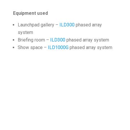
Equipment used
Launchpad gallery –
ILD300
phased array
system
Briefing room –
ILD300
phased array system
Show space –
ILD1000G
phased array system