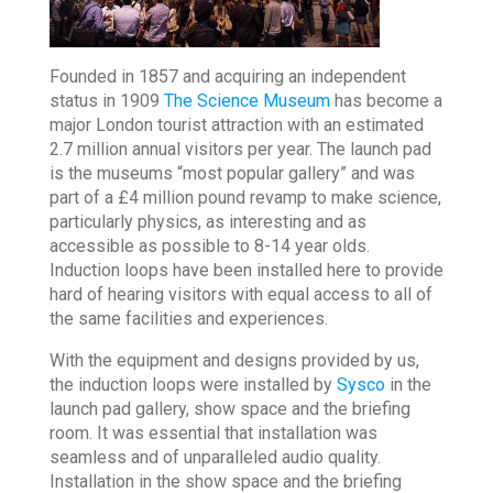
Founded in 1857 and acquiring an independent
status in 1909
The Science Museum
has become a
major London tourist attraction with an estimated
2.7 million annual visitors per year. The launch pad
is the museums “most popular gallery” and was
part of a £4 million pound revamp to make science,
particularly physics, as interesting and as
accessible as possible to 8-14 year olds.
Induction loops have been installed here to provide
hard of hearing visitors with equal access to all of
the same facilities and experiences.
With the equipment and designs provided by us,
the induction loops were installed by
Sysco
in the
launch pad gallery, show space and the briefing
room. It was essential that installation was
seamless and of unparalleled audio quality.
Installation in the show space and the briefing