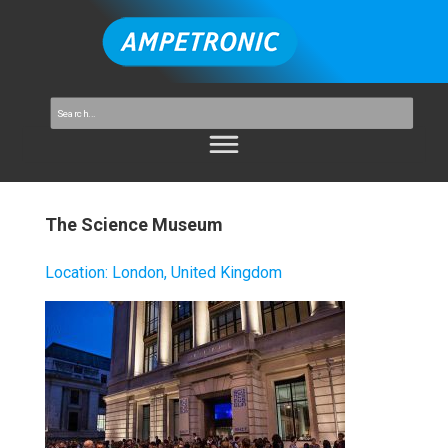
The Science Museum
Location
:
London, United Kingdom