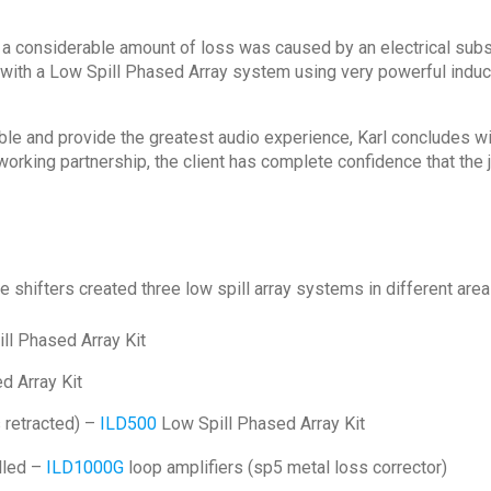
 a considerable amount of loss was caused by an electrical subs
with a Low Spill Phased Array system using very powerful induc
ble and provide the greatest audio experience, Karl concludes wi
orking partnership, the client has complete confidence that the 
e shifters created three low spill array systems in different are
ll Phased Array Kit
d Array Kit
s retracted) –
ILD500
Low Spill Phased Array Kit
alled –
ILD1000G
loop amplifiers (sp5 metal loss corrector)