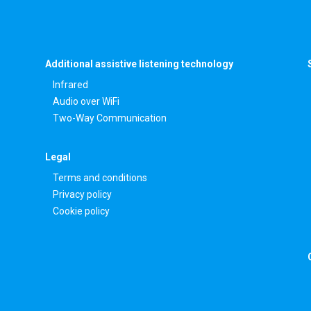
Additional assistive listening technology
Infrared
Audio over WiFi
Two-Way Communication
Legal
Terms and conditions
Privacy policy
Cookie policy