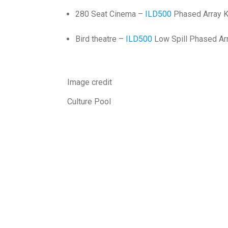
280 Seat Cinema –
ILD500
Phased Array K
Bird theatre –
ILD500
Low Spill Phased Arr
Image credit
Culture Pool