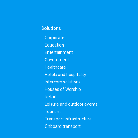
Solutions
Corporate
Education
Entertainment
Government
Healthcare
Hotels and hospitality
Intercom solutions
Houses of Worship
Retail
Leisure and outdoor events
Tourism
Transport infrastructure
Onboard transport