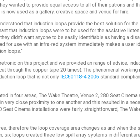
y wanted to provide equal access to all of their patrons and thi
ng is now used as a gallery, creative space and venue for hire.
nderstood that induction loops provide the best solution for th
 that induction loops were to be used for the assistive listenin
 they didn’t want anyone to be easily identifiable as having a di
ired for use with an infra-red system immediately makes a user id
tion loops.”
tronic on this project and we provided an range of advice, indu
rs cut through the copper tape 20 times). The phenomenal workin
uction loop that is not only
IEC60118-4 2006
standard compliant
ted in four areas, The Wake Theatre, Venue 2, 280 Seat Cinema an
in very close proximity to one another and this resulted in a ne
0 Seat Cinema installations were fairly straightforward, The Wa
area, therefore the loop coverage area changes as and when the
, six loops created three low spill array systems in different a