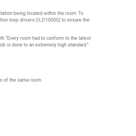
tation being located within the room. To
tion loop drivers (ILD1000G) to ensure the
th “Every room had to conform to the latest
job is done to an extremely high standard.”
as of the same room.