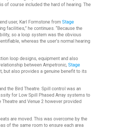
s of course included the hard of hearing. The
e end user, Karl Formstone from
Stage
g facilities,” he continues. “Because the
sability, so a loop system was the obvious
entifiable, whereas the user’s normal hearing
ction loop designs, equipment and also
g relationship between Ampetronic,
Stage
, but also provides a genuine benefit to its
d the Bird Theatre. Spill control was an
cessity for Low Spill Phased Array systems to
ke Theatre and Venue 2 however provided
 seats are moved. This was overcome by the
reas of the same room to ensure each area