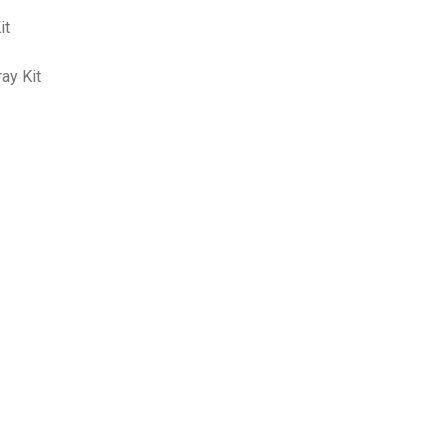
it
ay Kit