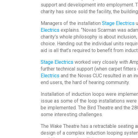
support and development into employment. The
charity has since sold the facility, the buildi
Managers of the installation
Stage Electrics
u
Electrics
explains. “Novas Scarman was adamant
charity’s whole philosophy is about inclusion,
choice. Handing out the individual units requ
aid is all that’s required to benefit from induc
Stage Electrics
worked very closely with Ampe
further technical support (when carpet fitte
Electrics
and the Novas CUC resulted in an ind
end users, the hard of hearing community.
Installation of induction loops were implemen
issue as some of the loop installations were 
be implemented. The Bird Theatre and the 28
some interesting challenges.
The Wake Theatre has a retractable seating 
design of a complex induction looping system