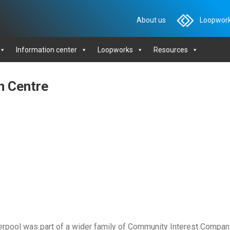
About us
Loopwork
Information center
Loopworks
Resources
n Centre
rpool was part of a wider family of Community Interest Compan