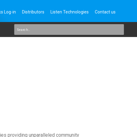
s Log-in
Distributors
Listen Technologies
Contact us
ies providing unparalleled community