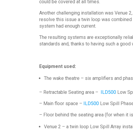
could be covered at all times.
Another challenging installation was Venue 2,
resolve this issue a twin loop was combined 
system had enough current.
The resulting systems are exceptionally relia
standards and, thanks to having such a good w
Equipment used:
The wake theatre – six amplifiers and phas
– Retractable Seating area –
ILD500
Low Spi
– Main floor space –
ILD500
Low Spill Phase
– Floor behind the seating area (for when it i
Venue 2 – a twin loop Low Spill Array inst