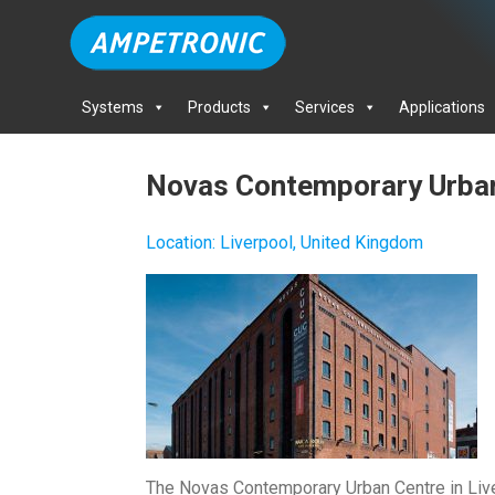
Systems
Products
Services
Applications
Novas Contemporary Urba
Location
:
Liverpool, United Kingdom
The Novas Contemporary Urban Centre in Live