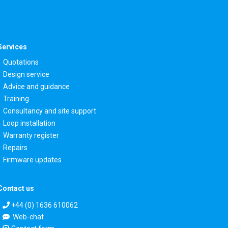
Services
Quotations
Design service
Advice and guidance
Training
Consultancy and site support
Loop installation
Warranty register
Repairs
Firmware updates
Contact us
+44 (0) 1636 610062
Web-chat