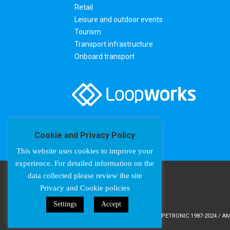
Retail
Leisure and outdoor events
Tourism
Transport infrastructure
Onboard transport
Cookie and Privacy Policy
This website uses cookies to improve your
experience. For detailed information on the
data collected please review the site
Privacy and Cookie policies
Settings
Accept
COPYRIGHT © AMPETRONIC 1987-2024 / AMP