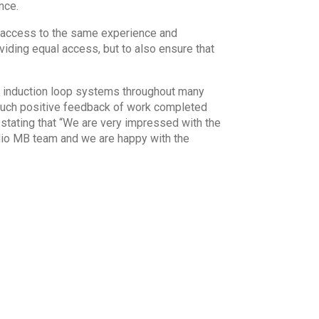
nce.
l access to the same experience and
iding equal access, but to also ensure that
ic induction loop systems throughout many
much positive feedback of work completed
stating that “We are very impressed with the
udio MB team and we are happy with the