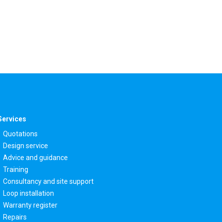
Services
Quotations
Design service
Advice and guidance
Training
Consultancy and site support
Loop installation
Warranty register
Repairs