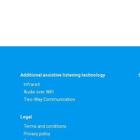
Additional assistive listening technology
Infrared
Audio over WiFi
Two-Way Communication
Legal
Terms and conditions
Privacy policy