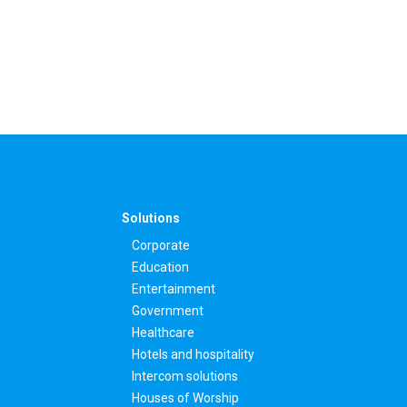
Solutions
Corporate
Education
Entertainment
Government
Healthcare
Hotels and hospitality
Intercom solutions
Houses of Worship