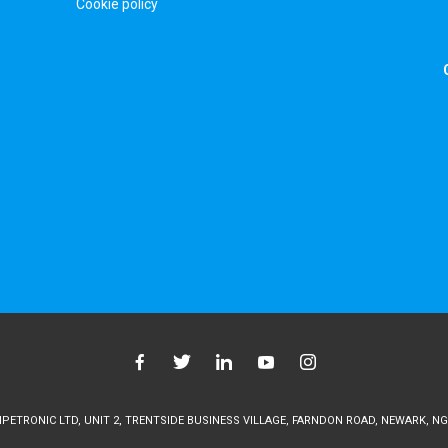
Cookie policy
ETRONIC LTD, UNIT 2, TRENTSIDE BUSINESS VILLAGE, FARNDON ROAD, NEWARK, NG