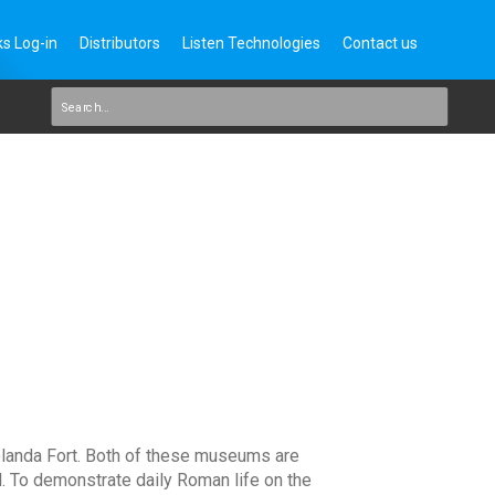
s Log-in
Distributors
Listen Technologies
Contact us
landa Fort. Both of these museums are
l. To demonstrate daily Roman life on the