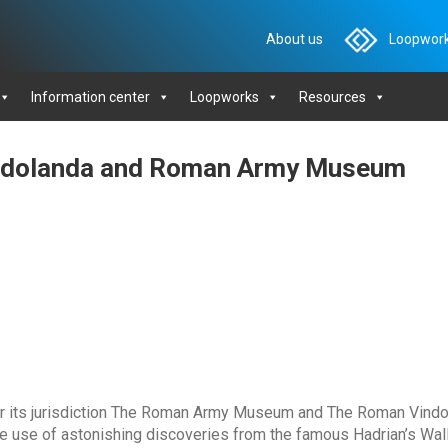
About us
Loopwork
Information center
Loopworks
Resources
indolanda and Roman Army Museum
 its jurisdiction The Roman Army Museum and The Roman Vindo
ke use of astonishing discoveries from the famous Hadrian’s Wal