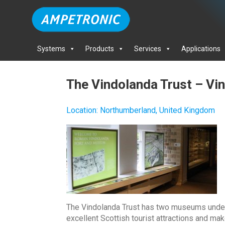
Systems
Products
Services
Applications
The Vindolanda Trust – V
Location
:
Northumberland, United Kingdom
The Vindolanda Trust has two museums under
excellent Scottish tourist attractions and ma