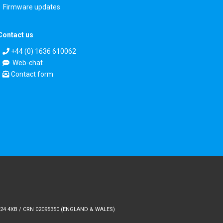
Firmware updates
Contact us
+44 (0) 1636 610062
Web-chat
Contact form
24 4XB / CRN 02095350 (ENGLAND & WALES)