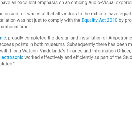
have an excellent emphasis on an enticing Audio-Visual experie
 audio it was vital that all visitors to the exhibits have equa
tallation was not just to comply with the
Equality Act 2010
by prov
pirational time.
nic
, proudly completed the design and installation of Ampetron
on access points in both museums. Subsequently there has been 
th Fiona Watson, Vindolanda’s Finance and Information Officer, 
lectrosonic
worked effectively and efficiently as part of the St
leted.”