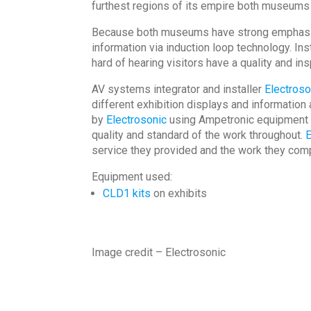
furthest regions of its empire both museums 
Because both museums have strong emphasis on
information via induction loop technology. Ins
hard of hearing visitors have a quality and ins
AV systems integrator and installer
Electroso
different exhibition displays and informati
by
Electrosonic
using Ampetronic equipment wi
quality and standard of the work throughout.
E
service they provided and the work they comp
Equipment used:
CLD1 kits
on exhibits
Image credit – Electrosonic