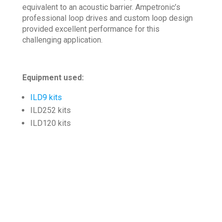
equivalent to an acoustic barrier. Ampetronic’s
professional loop drives and custom loop design
provided excellent performance for this
challenging application.
Equipment used:
ILD9 kits
ILD252 kits
ILD120 kits