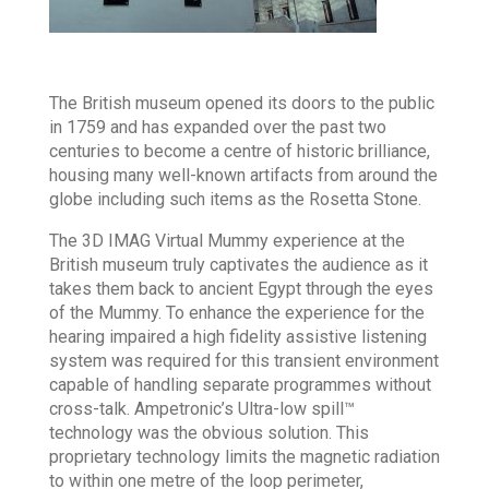
The British museum opened its doors to the public
in 1759 and has expanded over the past two
centuries to become a centre of historic brilliance,
housing many well-known artifacts from around the
globe including such items as the Rosetta Stone.
The 3D IMAG Virtual Mummy experience at the
British museum truly captivates the audience as it
takes them back to ancient Egypt through the eyes
of the Mummy. To enhance the experience for the
hearing impaired a high fidelity assistive listening
system was required for this transient environment
capable of handling separate programmes without
cross-talk. Ampetronic’s Ultra-low spill™
technology was the obvious solution. This
proprietary technology limits the magnetic radiation
to within one metre of the loop perimeter,