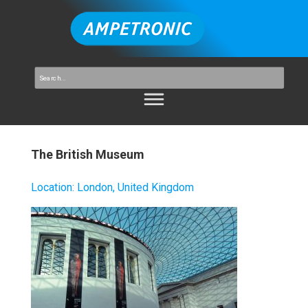
The British Museum
Location
:
London, United Kingdom