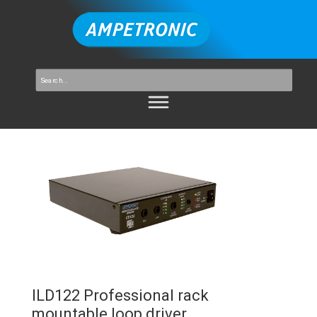
ILD122 Professional rack
mountable loop driver