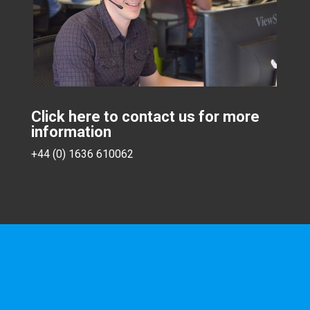
Click here to contact us for more
information
+44 (0) 1636 610062