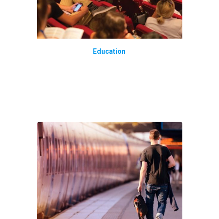
Education