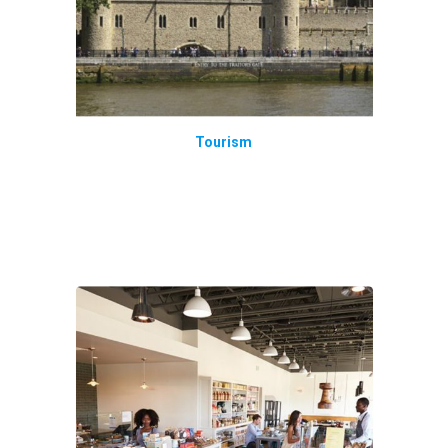
Tourism