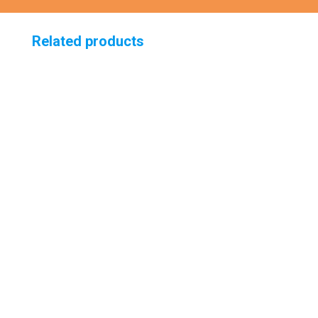
Related products