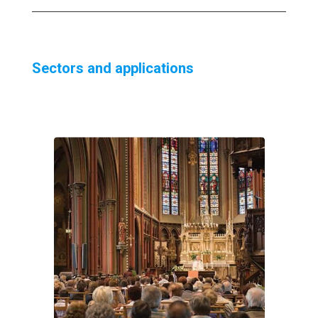
Sectors and applications