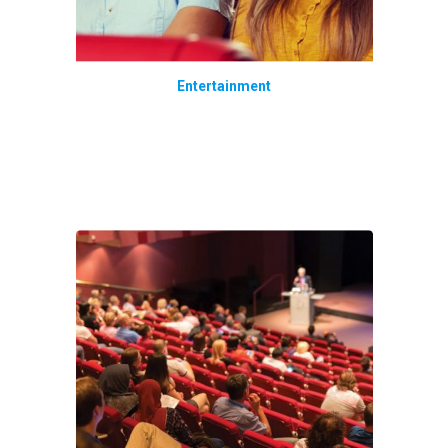
Entertainment