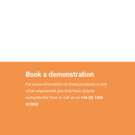
Book a demonstration
For more information on these products or any
other requirement you may have, please
complete the form or call us on
+44 (0) 1636
610062