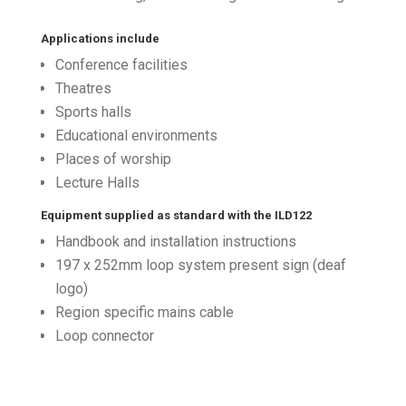
Applications include
Conference facilities
Theatres
Sports halls
Educational environments
Places of worship
Lecture Halls
Equipment supplied as standard with the ILD122
Handbook and installation instructions
197 x 252mm loop system present sign (deaf
logo)
Region specific mains cable
Loop connector