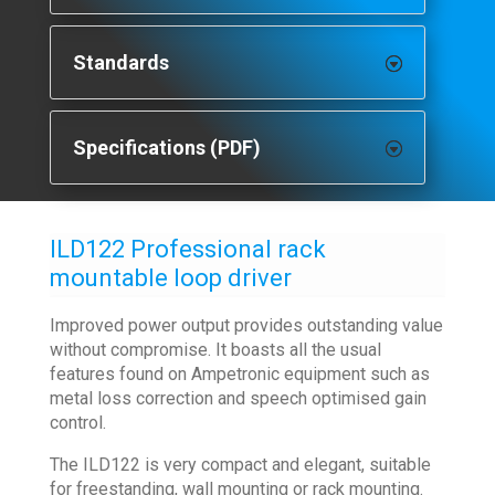
Standards
Specifications (PDF)
ILD122 Professional rack
mountable loop driver
Improved power output provides outstanding value
without compromise. It boasts all the usual
features found on Ampetronic equipment such as
metal loss correction and speech optimised gain
control.
The ILD122 is very compact and elegant, suitable
for freestanding, wall mounting or rack mounting.