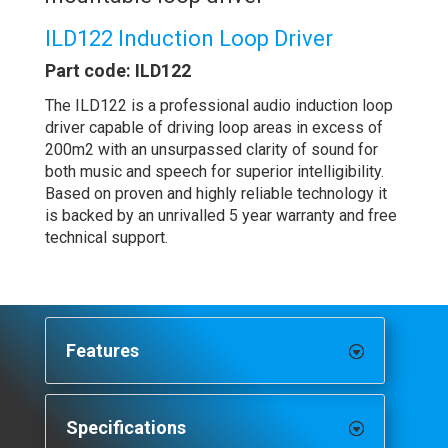
ILD122 Induction Loop Driver
Part code: ILD122
The ILD122 is a professional audio induction loop
driver capable of driving loop areas in excess of
200m2 with an unsurpassed clarity of sound for
both music and speech for superior intelligibility.
Based on proven and highly reliable technology it
is backed by an unrivalled 5 year warranty and free
technical support.
Features
Specifications