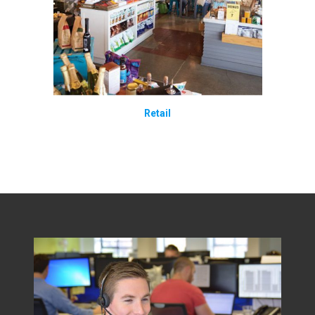
Retail