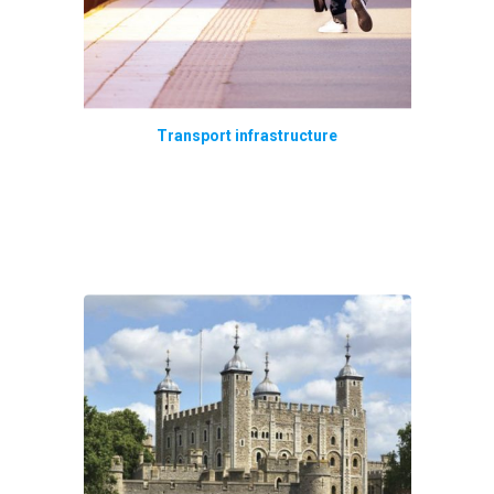
Transport infrastructure