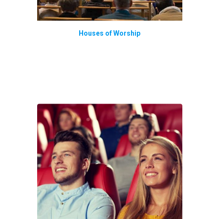
Houses of Worship