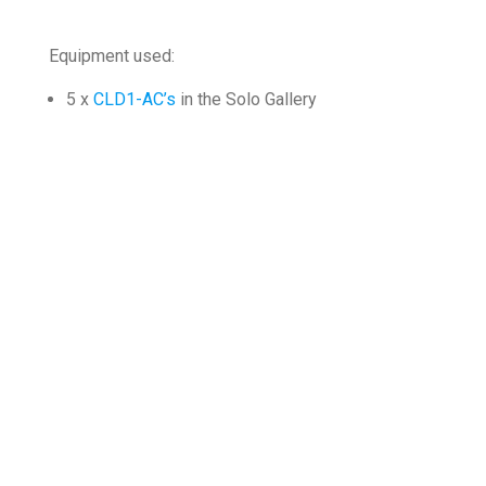
Equipment used:
5 x
CLD1-AC’s
in the Solo Gallery