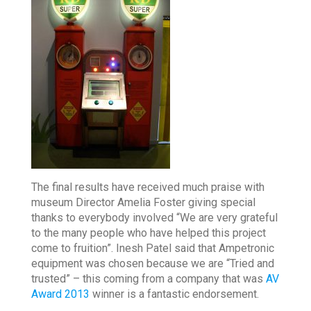
The final results have received much praise with
museum Director Amelia Foster giving special
thanks to everybody involved “We are very grateful
to the many people who have helped this project
come to fruition”. Inesh Patel said that Ampetronic
equipment was chosen because we are “Tried and
trusted” – this coming from a company that was
AV
Award 2013
winner is a fantastic endorsement.