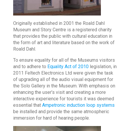
Originally established in 2001 the Roald Dahl
Museum and Story Centre is a registered charity
that provides the public with cultural education in
the form of art and literature based on the work of
Roald Dahl.
To ensure equality for all of the Museums visitors
and to adhere to
Equality Act of 2010
legislation, in
2011 Feltech Electronics Ltd were given the task
of upgrading all of the audio visual equipment for
the Solo Gallery in the Museum. With emphasis on
enhancing the user’s visit and creating a more
interactive experience for tourists it was deemed
essential that
Ampetronic induction loop systems
be installed and provide the same atmospheric
immersion for hard of hearing people.