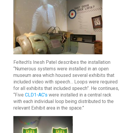
Feltech’s Inesh Patel describes the installation
“Numerous systems were installed in an open
museum area which housed several exhibits that
included video with speech… Loops were required
for all exhibits that included speech”. He continues,
“Five
CLD1-AC’s
were installed in a central rack
with each individual loop being distributed to the
relevant Exhibit area in the space.”