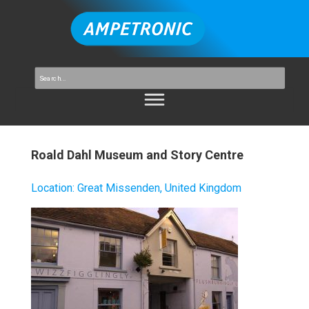
Roald Dahl Museum and Story Centre
Location
:
Great Missenden, United Kingdom