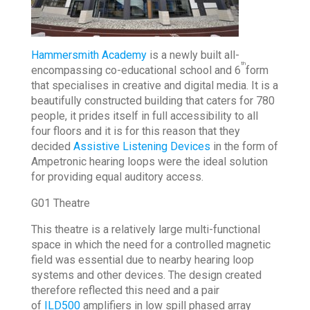
Hammersmith Academy
is a newly built all-
th
encompassing co-educational school and 6
form
that specialises in creative and digital media. It is a
beautifully constructed building that caters for 780
people, it prides itself in full accessibility to all
four floors and it is for this reason that they
decided
Assistive Listening Devices
in the form of
Ampetronic hearing loops were the ideal solution
for providing equal auditory access.
G01 Theatre
This theatre is a relatively large multi-functional
space in which the need for a controlled magnetic
field was essential due to nearby hearing loop
systems and other devices. The design created
therefore reflected this need and a pair
of
ILD500
amplifiers in low spill phased array