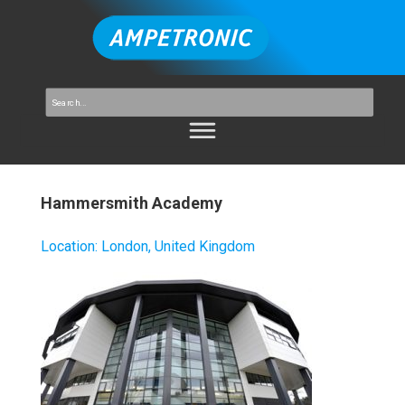
Hammersmith Academy
Location
:
London, United Kingdom