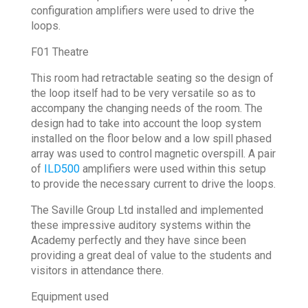
configuration amplifiers were used to drive the
loops.
F01 Theatre
This room had retractable seating so the design of
the loop itself had to be very versatile so as to
accompany the changing needs of the room. The
design had to take into account the loop system
installed on the floor below and a low spill phased
array was used to control magnetic overspill. A pair
of
ILD500
amplifiers were used within this setup
to provide the necessary current to drive the loops.
The Saville Group Ltd installed and implemented
these impressive auditory systems within the
Academy perfectly and they have since been
providing a great deal of value to the students and
visitors in attendance there.
Equipment used