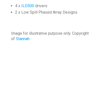
4 x
ILD500
drivers
2 x Low Spill Phased Array Designs
Image for illustrative purpose only. Copyright
of
Stannah
.