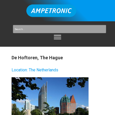
De Hoftoren, The Hague
Location
:
The Netherlands