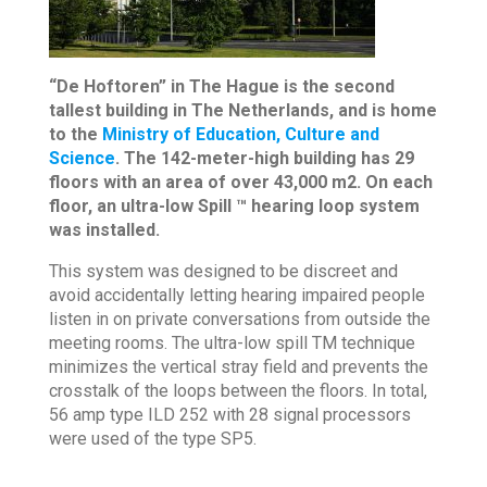
“De Hoftoren” in The Hague is the second
tallest building in The Netherlands, and is home
to the
Ministry of Education, Culture and
Science
. The 142-meter-high building has 29
floors with an area of over 43,000 m2. On each
floor, an ultra-low Spill ™ hearing loop system
was installed.
This system was designed to be discreet and
avoid accidentally letting hearing impaired people
listen in on private conversations from outside the
meeting rooms. The ultra-low spill TM technique
minimizes the vertical stray field and prevents the
crosstalk of the loops between the floors. In total,
56 amp type ILD 252 with 28 signal processors
were used of the type SP5.