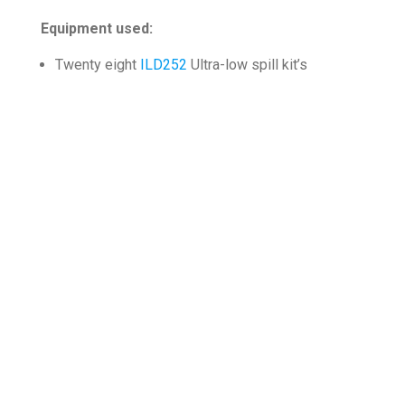
Equipment used:
Twenty eight
ILD252
Ultra-low spill kit’s