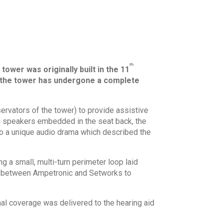
th
ower was originally built in the 11
20, the tower has undergone a complete
ervators of the tower) to provide assistive
th speakers embedded in the seat back, the
 to a unique audio drama which described the
g a small, multi-turn perimeter loop laid
ed between Ampetronic and Setworks to
nal coverage was delivered to the hearing aid