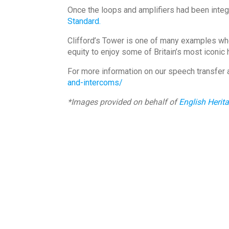
Once the loops and amplifiers had been integr
Standard.
Clifford’s Tower is one of many examples wher
equity to enjoy some of Britain’s most iconic 
For more information on our speech transfer 
and-intercoms/
*Images provided on behalf of
English Herit