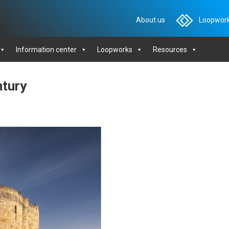
About us
Loopwork
Information center
Loopworks
Resources
ntury