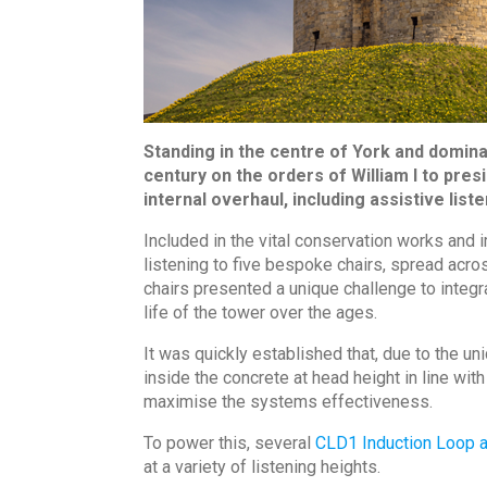
Standing in the centre of York and dominat
century on the orders of William I to pre
internal overhaul, including assistive li
Included in the vital conservation works an
listening to five bespoke chairs, spread acr
chairs presented a unique challenge to integr
life of the tower over the ages.
It was quickly established that, due to the u
inside the concrete at head height in line w
maximise the systems effectiveness.
To power this, several
CLD1 Induction Loop a
at a variety of listening heights.