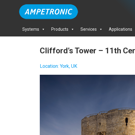
Systems
Products
Services
Applications
Clifford’s Tower – 11th Ce
Location
:
York, UK