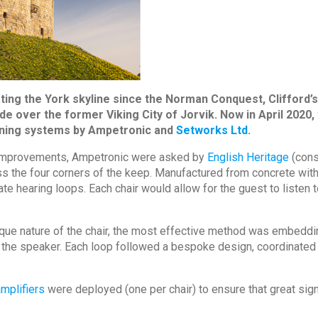
ing the York skyline since the Norman Conquest, Clifford’s t
side over the former Viking City of Jorvik. Now in April 20
stening systems by Ampetronic and
Setworks Ltd
.
d improvements, Ampetronic were asked by
English Heritage
(cons
oss the four corners of the keep. Manufactured from concrete wi
ate hearing loops. Each chair would allow for the guest to listen
nique nature of the chair, the most effective method was embeddin
ith the speaker. Each loop followed a bespoke design, coordinat
mplifiers
were deployed (one per chair) to ensure that great sig