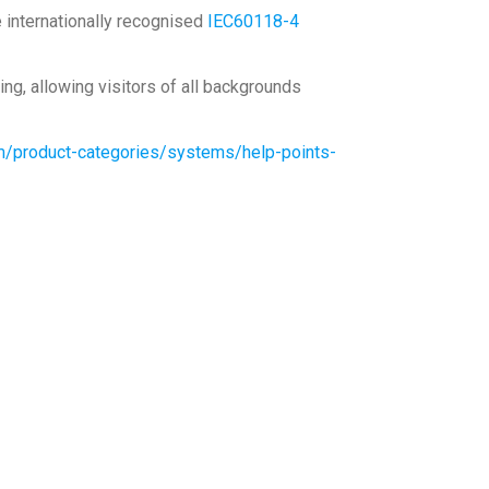
e internationally recognised
IEC60118-4
ng, allowing visitors of all backgrounds
m/product-categories/systems/help-points-