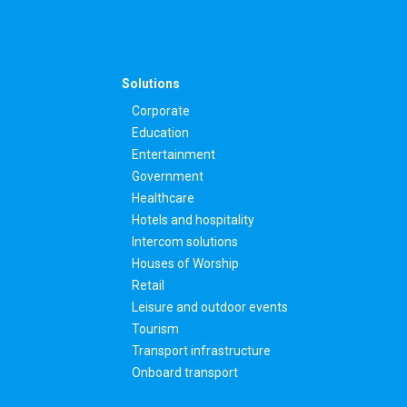
Solutions
Corporate
Education
Entertainment
Government
Healthcare
Hotels and hospitality
Intercom solutions
Houses of Worship
Retail
Leisure and outdoor events
Tourism
Transport infrastructure
Onboard transport