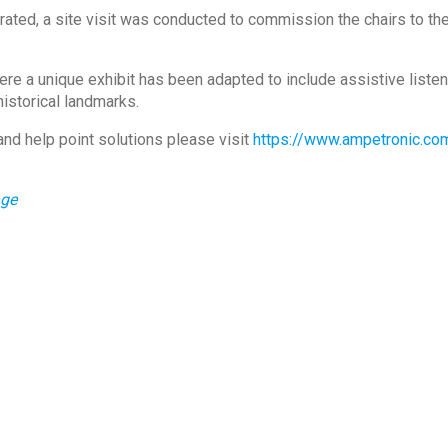
ated, a site visit was conducted to commission the chairs to th
e a unique exhibit has been adapted to include assistive listeni
historical landmarks.
and help point solutions please visit
https://www.ampetronic.co
age