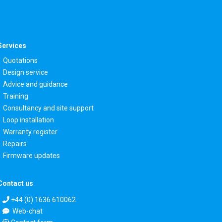
Services
Quotations
Design service
Advice and guidance
Training
Consultancy and site support
Loop installation
Warranty register
Repairs
Firmware updates
Contact us
+44 (0) 1636 610062
Web-chat