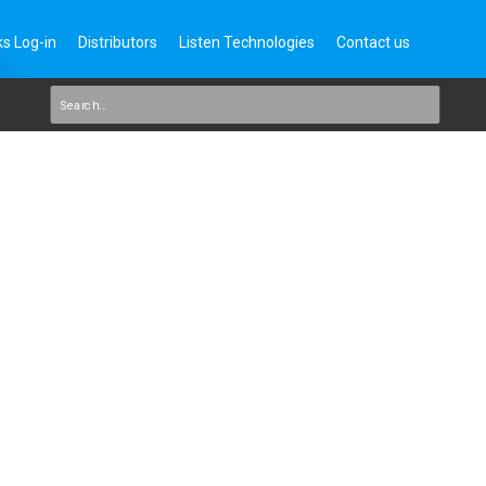
s Log-in
Distributors
Listen Technologies
Contact us