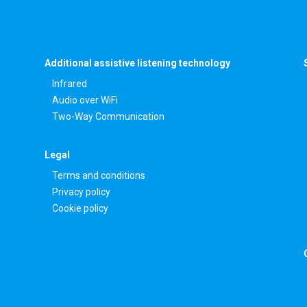
Additional assistive listening technology
Infrared
Audio over WiFi
Two-Way Communication
Legal
Terms and conditions
Privacy policy
Cookie policy